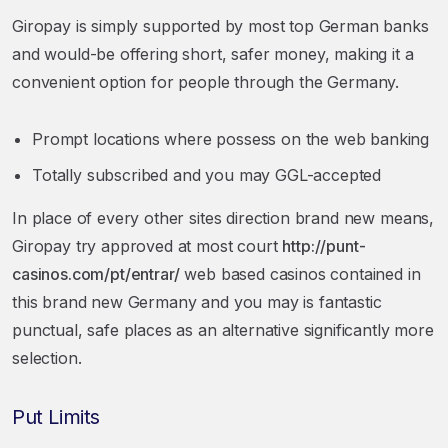
Giropay is simply supported by most top German banks
and would-be offering short, safer money, making it a
convenient option for people through the Germany.
Prompt locations where possess on the web banking
Totally subscribed and you may GGL-accepted
In place of every other sites direction brand new means,
Giropay try approved at most court
http://punt-
casinos.com/pt/entrar/
web based casinos contained in
this brand new Germany and you may is fantastic
punctual, safe places as an alternative significantly more
selection.
Put Limits