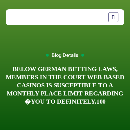
Blog Details
BELOW GERMAN BETTING LAWS,
MEMBERS IN THE COURT WEB BASED
CASINOS IS SUSCEPTIBLE TO A
MONTHLY PLACE LIMIT REGARDING
�YOU TO DEFINITELY,100