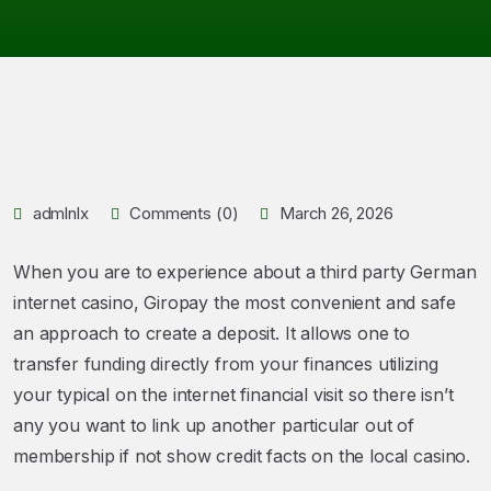
admlnlx
Comments (0)
March 26, 2026
When you are to experience about a third party German
internet casino, Giropay the most convenient and safe
an approach to create a deposit. It allows one to
transfer funding directly from your finances utilizing
your typical on the internet financial visit so there isn’t
any you want to link up another particular out of
membership if not show credit facts on the local casino.