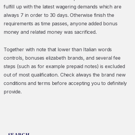
fulfill up with the latest wagering demands which are
always 7 in order to 30 days. Otherwise finish the
requirements as time passes, anyone added bonus
money and related money was sacrificed.
Together with note that lower than Italian words
controls, bonuses elizabeth brands, and several fee
steps (such as for example prepaid notes) is excluded
out of most qualification. Check always the brand new
conditions and terms before accepting you to definitely
provide.
SEARCH