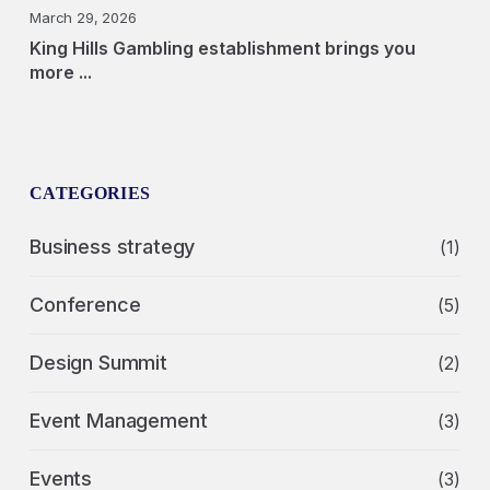
March 29, 2026
King Hills Gambling establishment brings you
more ...
CATEGORIES
Business strategy
(1)
Conference
(5)
Design Summit
(2)
Event Management
(3)
Events
(3)