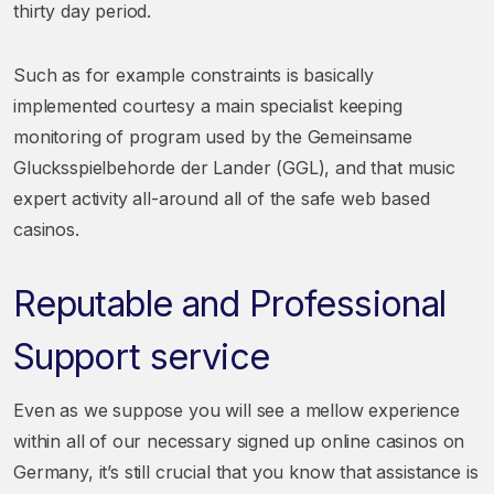
thirty day period.
Such as for example constraints is basically
implemented courtesy a main specialist keeping
monitoring of program used by the Gemeinsame
Glucksspielbehorde der Lander (GGL), and that music
expert activity all-around all of the safe web based
casinos.
Reputable and Professional
Support service
Even as we suppose you will see a mellow experience
within all of our necessary signed up online casinos on
Germany, it’s still crucial that you know that assistance is