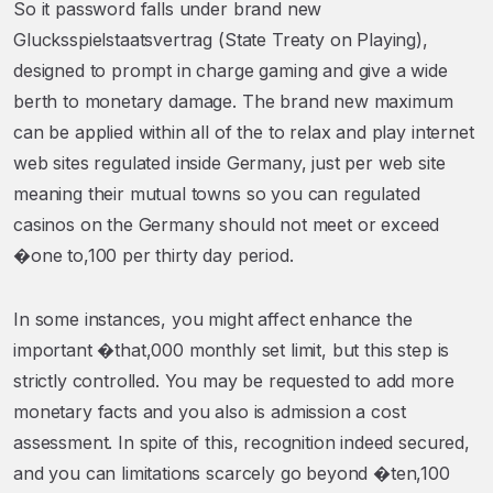
So it password falls under brand new
Glucksspielstaatsvertrag (State Treaty on Playing),
designed to prompt in charge gaming and give a wide
berth to monetary damage. The brand new maximum
can be applied within all of the to relax and play internet
web sites regulated inside Germany, just per web site
meaning their mutual towns so you can regulated
casinos on the Germany should not meet or exceed
�one to,100 per thirty day period.
In some instances, you might affect enhance the
important �that,000 monthly set limit, but this step is
strictly controlled. You may be requested to add more
monetary facts and you also is admission a cost
assessment. In spite of this, recognition indeed secured,
and you can limitations scarcely go beyond �ten,100