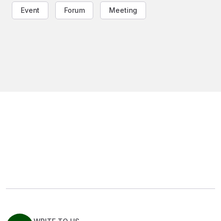
Event
Forum
Meeting