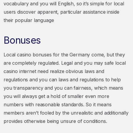
vocabulary and you will English, so it’s simple for local
users discover apparent, particular assistance inside
their popular language
Bonuses
Local casino bonuses for the Germany come, but they
are completely regulated. Legal and you may safe local
casino internet need realize obvious laws and
regulations and you can laws and regulations to help
you transparency and you can fairness, which means
you will always get a hold of smaller even more
numbers with reasonable standards. So it means
members aren’t fooled by the unrealistic and additionally
provides otherwise being unsure of conditions.