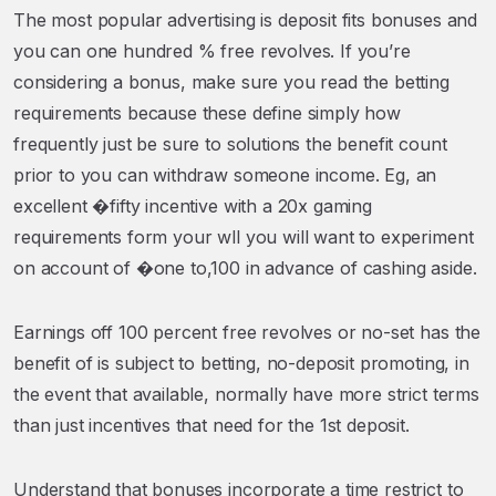
The most popular advertising is deposit fits bonuses and
you can one hundred % free revolves. If you’re
considering a bonus, make sure you read the betting
requirements because these define simply how
frequently just be sure to solutions the benefit count
prior to you can withdraw someone income. Eg, an
excellent �fifty incentive with a 20x gaming
requirements form your wll you will want to experiment
on account of �one to,100 in advance of cashing aside.
Earnings off 100 percent free revolves or no-set has the
benefit of is subject to betting, no-deposit promoting, in
the event that available, normally have more strict terms
than just incentives that need for the 1st deposit.
Understand that bonuses incorporate a time restrict to