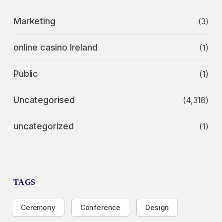
Marketing
(3)
online casino Ireland
(1)
Public
(1)
Uncategorised
(4,318)
uncategorized
(1)
TAGS
Ceremony
Conference
Design