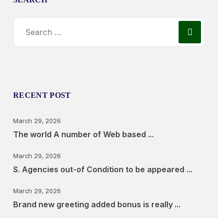
RECENT POST
March 29, 2026
The world A number of Web based ...
March 29, 2026
S. Agencies out-of Condition to be appeared ...
March 29, 2026
Brand new greeting added bonus is really ...