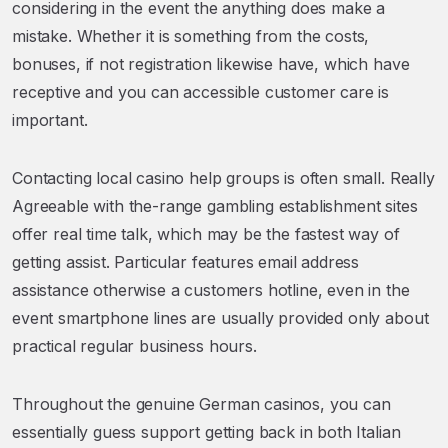
considering in the event the anything does make a
mistake. Whether it is something from the costs,
bonuses, if not registration likewise have, which have
receptive and you can accessible customer care is
important.
Contacting local casino help groups is often small. Really
Agreeable with the-range gambling establishment sites
offer real time talk, which may be the fastest way of
getting assist. Particular features email address
assistance otherwise a customers hotline, even in the
event smartphone lines are usually provided only about
practical regular business hours.
Throughout the genuine German casinos, you can
essentially guess support getting back in both Italian