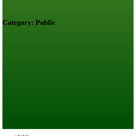
Category:
Public