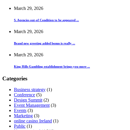
March 29, 2026
S. Agencies out-of Condition to be appeared ...
March 29, 2026
Brand new greeting added bonus is really ...
March 29, 2026
King Hills Gambling establishment brings you more ...
Categories
Business strategy
(1)
Conference
(5)
Design Summit
(2)
Event Management
(3)
Events
(3)
Marketing
(3)
online casino Ireland
(1)
Public
(1)