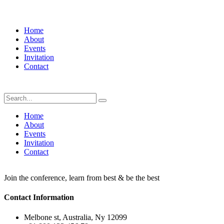
Home
About
Events
Invitation
Contact
Home
About
Events
Invitation
Contact
Join the conference, learn from best & be the best
Contact Information
Melbone st, Australia, Ny 12099