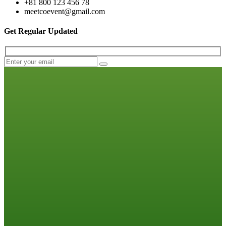
+81 800 123 456 78
meetcoevent@gmail.com
Get Regular Updated