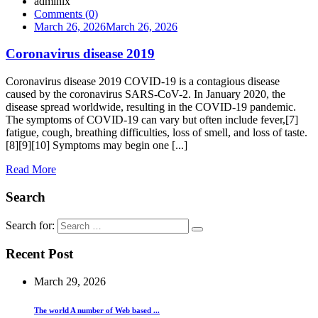
admlnlx
Comments (0)
March 26, 2026
March 26, 2026
Coronavirus disease 2019
Coronavirus disease 2019 COVID-19 is a contagious disease
caused by the coronavirus SARS-CoV-2. In January 2020, the
disease spread worldwide, resulting in the COVID-19 pandemic.
The symptoms of COVID‑19 can vary but often include fever,[7]
fatigue, cough, breathing difficulties, loss of smell, and loss of taste.
[8][9][10] Symptoms may begin one [...]
Read More
Search
Search for:
Recent Post
March 29, 2026
The world A number of Web based ...