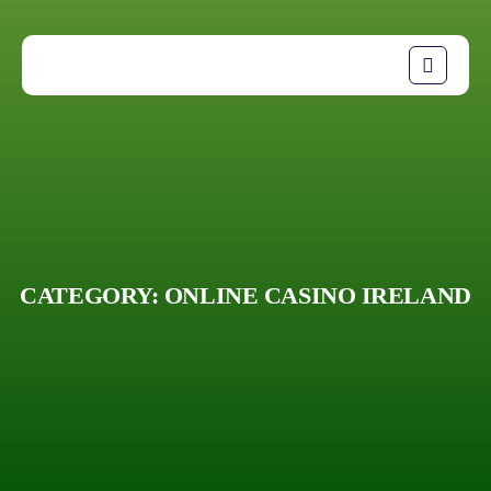
CATEGORY:
ONLINE CASINO IRELAND