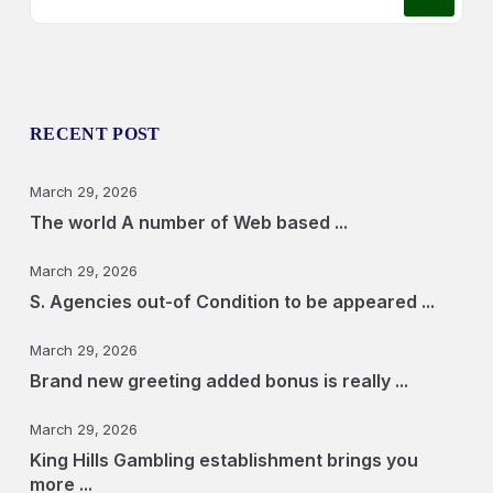
RECENT POST
March 29, 2026
The world A number of Web based ...
March 29, 2026
S. Agencies out-of Condition to be appeared ...
March 29, 2026
Brand new greeting added bonus is really ...
March 29, 2026
King Hills Gambling establishment brings you
more ...