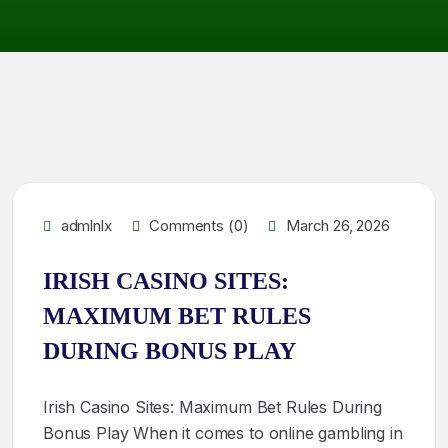
admlnlx
Comments (0)
March 26, 2026
IRISH CASINO SITES:
MAXIMUM BET RULES
DURING BONUS PLAY
Irish Casino Sites: Maximum Bet Rules During
Bonus Play When it comes to online gambling in