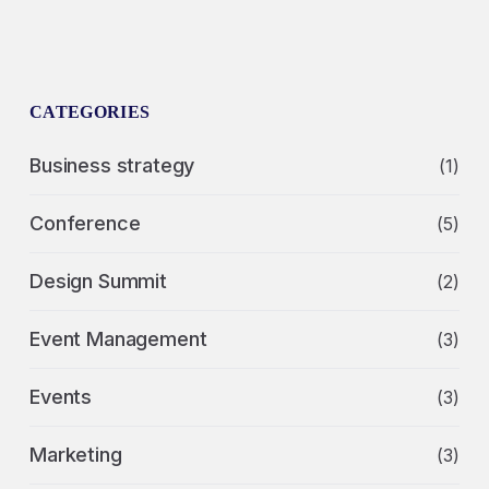
CATEGORIES
Business strategy
(1)
Conference
(5)
Design Summit
(2)
Event Management
(3)
Events
(3)
Marketing
(3)