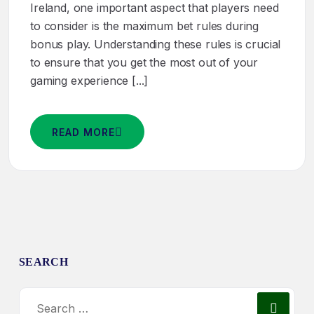
Ireland, one important aspect that players need
to consider is the maximum bet rules during
bonus play. Understanding these rules is crucial
to ensure that you get the most out of your
gaming experience [...]
READ MORE
SEARCH