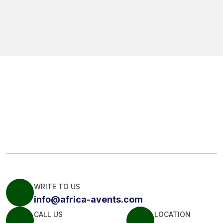
WRITE TO US
info@africa-avents.com
CALL US
LOCATION