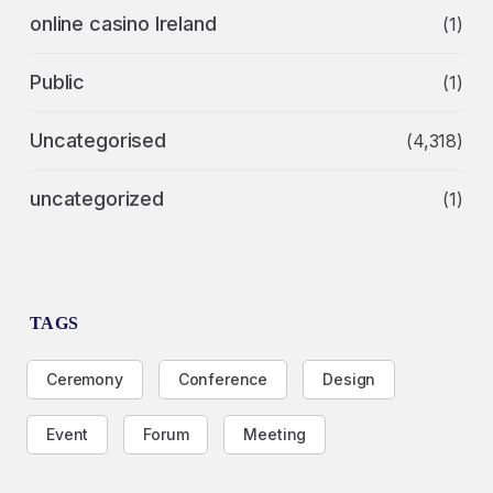
online casino Ireland
(1)
Public
(1)
Uncategorised
(4,318)
uncategorized
(1)
TAGS
Ceremony
Conference
Design
Event
Forum
Meeting