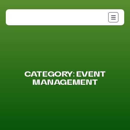
CATEGORY:
EVENT
MANAGEMENT