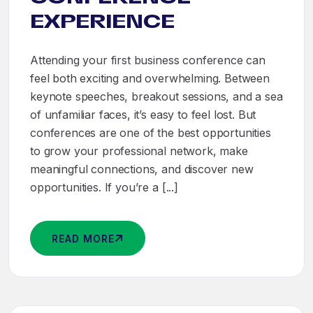
EXPERIENCE
Attending your first business conference can
feel both exciting and overwhelming. Between
keynote speeches, breakout sessions, and a sea
of unfamiliar faces, it’s easy to feel lost. But
conferences are one of the best opportunities
to grow your professional network, make
meaningful connections, and discover new
opportunities. If you’re a [...]
READ MORE