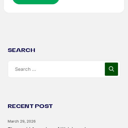
SEARCH
RECENT POST
March 29, 2026