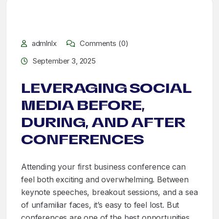
admlnlx
Comments (0)
September 3, 2025
LEVERAGING SOCIAL
MEDIA BEFORE,
DURING, AND AFTER
CONFERENCES
Attending your first business conference can
feel both exciting and overwhelming. Between
keynote speeches, breakout sessions, and a sea
of unfamiliar faces, it’s easy to feel lost. But
conferences are one of the best opportunities