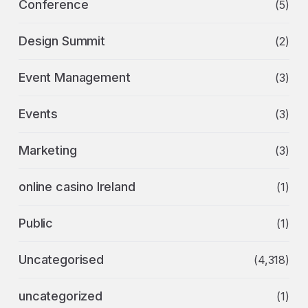
Conference
(5)
Design Summit
(2)
Event Management
(3)
Events
(3)
Marketing
(3)
online casino Ireland
(1)
Public
(1)
Uncategorised
(4,318)
uncategorized
(1)