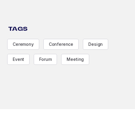
TAGS
Ceremony
Conference
Design
Event
Forum
Meeting