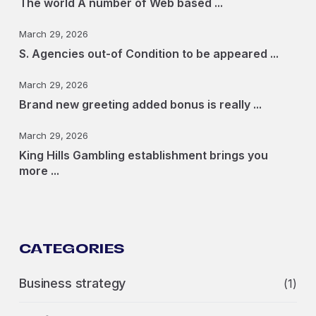
The world A number of Web based ...
March 29, 2026
S. Agencies out-of Condition to be appeared ...
March 29, 2026
Brand new greeting added bonus is really ...
March 29, 2026
King Hills Gambling establishment brings you
more ...
CATEGORIES
Business strategy
(1)