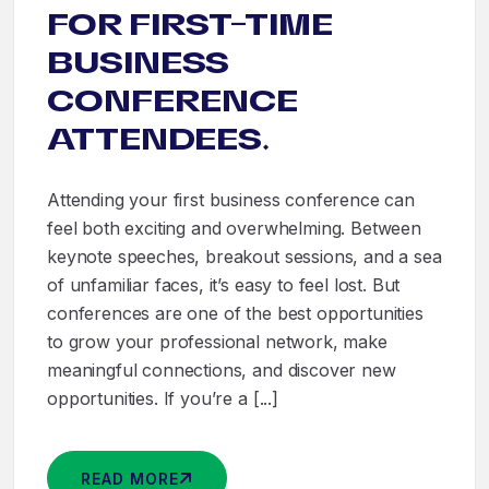
FOR FIRST-TIME
BUSINESS
CONFERENCE
ATTENDEES.
Attending your first business conference can
feel both exciting and overwhelming. Between
keynote speeches, breakout sessions, and a sea
of unfamiliar faces, it’s easy to feel lost. But
conferences are one of the best opportunities
to grow your professional network, make
meaningful connections, and discover new
opportunities. If you’re a [...]
READ MORE