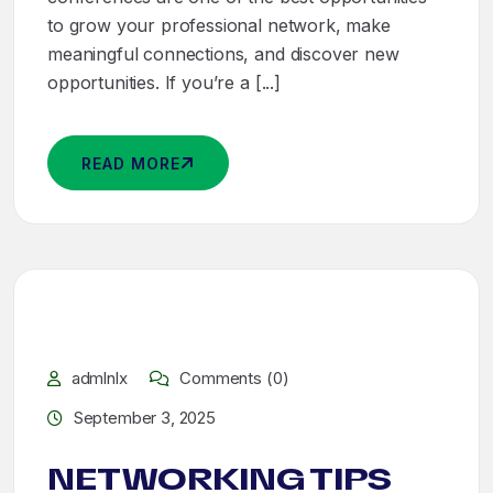
to grow your professional network, make
meaningful connections, and discover new
opportunities. If you’re a [...]
READ MORE
admlnlx
Comments (0)
September 3, 2025
NETWORKING TIPS