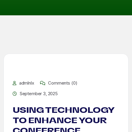
admlnlx
Comments (0)
September 3, 2025
USING TECHNOLOGY
TO ENHANCE YOUR
CONFERENCE