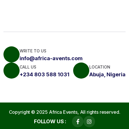
WRITE TO US
info@africa-avents.com
CALL US
LOCATION
+234 803 588 1031
Abuja, Nigeria
Copyright © 2025
Africa Events,
All rights reserved.
FOLLOW US :