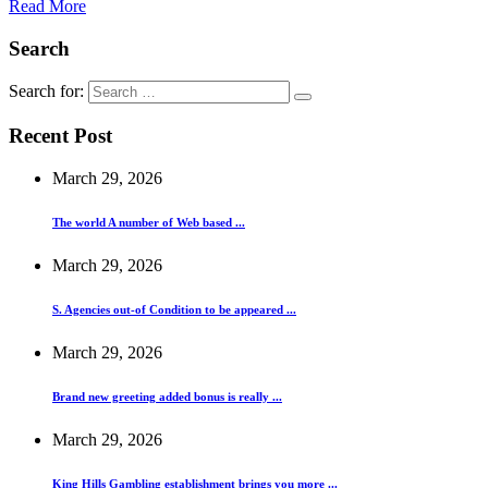
Read More
Search
Search for:
Recent Post
March 29, 2026
The world A number of Web based ...
March 29, 2026
S. Agencies out-of Condition to be appeared ...
March 29, 2026
Brand new greeting added bonus is really ...
March 29, 2026
King Hills Gambling establishment brings you more ...