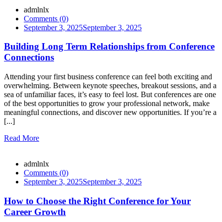
admlnlx
Comments (0)
September 3, 2025
September 3, 2025
Building Long Term Relationships from Conference
Connections
Attending your first business conference can feel both exciting and
overwhelming. Between keynote speeches, breakout sessions, and a
sea of unfamiliar faces, it’s easy to feel lost. But conferences are one
of the best opportunities to grow your professional network, make
meaningful connections, and discover new opportunities. If you’re a
[...]
Read More
admlnlx
Comments (0)
September 3, 2025
September 3, 2025
How to Choose the Right Conference for Your
Career Growth