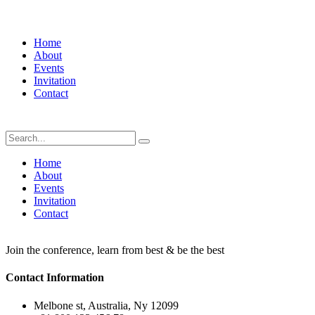
Home
About
Events
Invitation
Contact
Home
About
Events
Invitation
Contact
Join the conference, learn from best & be the best
Contact Information
Melbone st, Australia, Ny 12099