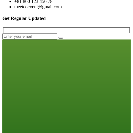
+81 800 123 456 78
meetcoevent@gmail.com
Get Regular Updated