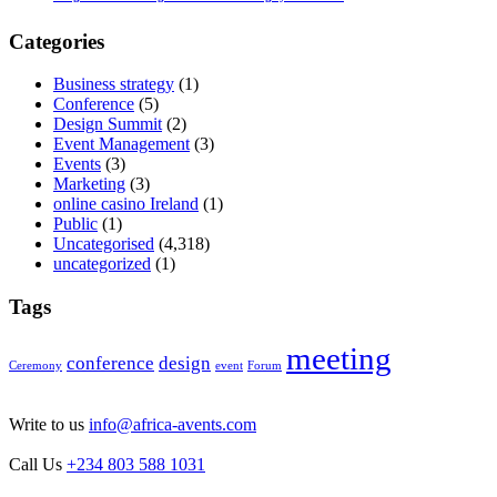
Categories
Business strategy
(1)
Conference
(5)
Design Summit
(2)
Event Management
(3)
Events
(3)
Marketing
(3)
online casino Ireland
(1)
Public
(1)
Uncategorised
(4,318)
uncategorized
(1)
Tags
meeting
conference
design
Ceremony
event
Forum
Write to us
info@africa-avents.com
Call Us
+234 803 588 1031