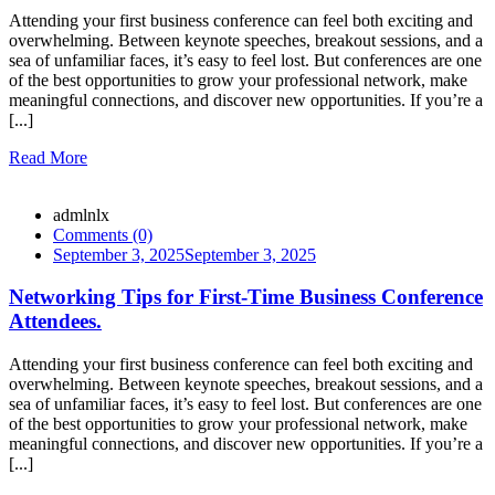
Attending your first business conference can feel both exciting and
overwhelming. Between keynote speeches, breakout sessions, and a
sea of unfamiliar faces, it’s easy to feel lost. But conferences are one
of the best opportunities to grow your professional network, make
meaningful connections, and discover new opportunities. If you’re a
[...]
Read More
admlnlx
Comments (0)
September 3, 2025
September 3, 2025
Networking Tips for First-Time Business Conference
Attendees.
Attending your first business conference can feel both exciting and
overwhelming. Between keynote speeches, breakout sessions, and a
sea of unfamiliar faces, it’s easy to feel lost. But conferences are one
of the best opportunities to grow your professional network, make
meaningful connections, and discover new opportunities. If you’re a
[...]