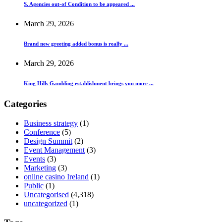
S. Agencies out-of Condition to be appeared ...
March 29, 2026
Brand new greeting added bonus is really ...
March 29, 2026
King Hills Gambling establishment brings you more ...
Categories
Business strategy
(1)
Conference
(5)
Design Summit
(2)
Event Management
(3)
Events
(3)
Marketing
(3)
online casino Ireland
(1)
Public
(1)
Uncategorised
(4,318)
uncategorized
(1)