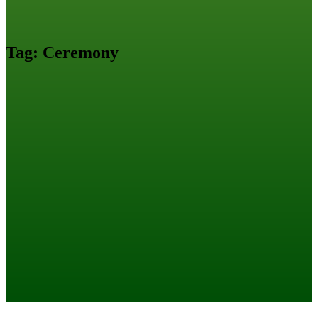
Tag:
Ceremony