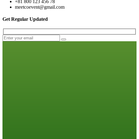
+81 800 123 456 78
meetcoevent@gmail.com
Get Regular Updated