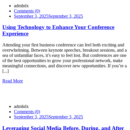
admlnlx
Comments (0)
September 3, 2025
September 3, 2025
Using Technology to Enhance Your Conference
Experience
Attending your first business conference can feel both exciting and
overwhelming. Between keynote speeches, breakout sessions, and a
sea of unfamiliar faces, it’s easy to feel lost. But conferences are one
of the best opportunities to grow your professional network, make
meaningful connections, and discover new opportunities. If you’re a
[...]
Read More
admlnlx
Comments (0)
September 3, 2025
September 3, 2025
Leveraging Social Media Before, During, and After