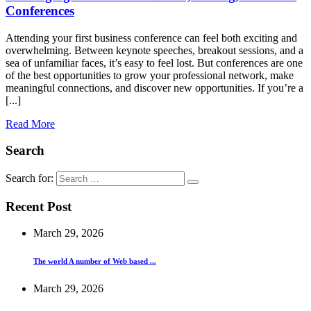
Conferences
Attending your first business conference can feel both exciting and
overwhelming. Between keynote speeches, breakout sessions, and a
sea of unfamiliar faces, it’s easy to feel lost. But conferences are one
of the best opportunities to grow your professional network, make
meaningful connections, and discover new opportunities. If you’re a
[...]
Read More
Search
Search for:
Recent Post
March 29, 2026
The world A number of Web based ...
March 29, 2026