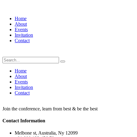
Home
About
Events
Invitation
Contact
Home
About
Events
Invitation
Contact
Join the conference, learn from best & be the best
Contact Information
Melbone st, Australia, Ny 12099