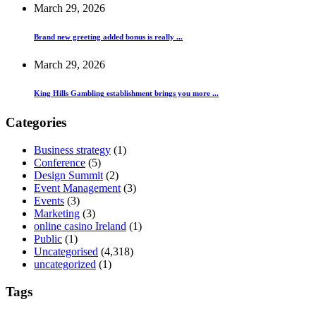
March 29, 2026
Brand new greeting added bonus is really ...
March 29, 2026
King Hills Gambling establishment brings you more ...
Categories
Business strategy
(1)
Conference
(5)
Design Summit
(2)
Event Management
(3)
Events
(3)
Marketing
(3)
online casino Ireland
(1)
Public
(1)
Uncategorised
(4,318)
uncategorized
(1)
Tags