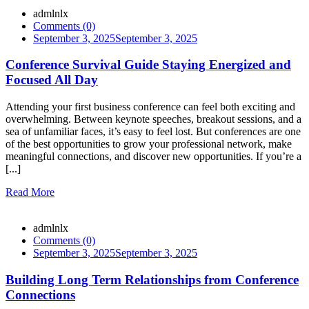
admlnlx
Comments (0)
September 3, 2025
September 3, 2025
Conference Survival Guide Staying Energized and
Focused All Day
Attending your first business conference can feel both exciting and
overwhelming. Between keynote speeches, breakout sessions, and a
sea of unfamiliar faces, it’s easy to feel lost. But conferences are one
of the best opportunities to grow your professional network, make
meaningful connections, and discover new opportunities. If you’re a
[...]
Read More
admlnlx
Comments (0)
September 3, 2025
September 3, 2025
Building Long Term Relationships from Conference
Connections