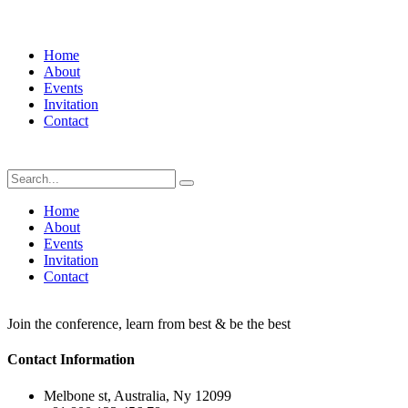
Home
About
Events
Invitation
Contact
Home
About
Events
Invitation
Contact
Join the conference, learn from best & be the best
Contact Information
Melbone st, Australia, Ny 12099