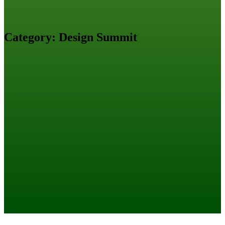
Category:
Design Summit