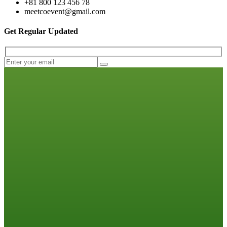
+81 800 123 456 78
meetcoevent@gmail.com
Get Regular Updated