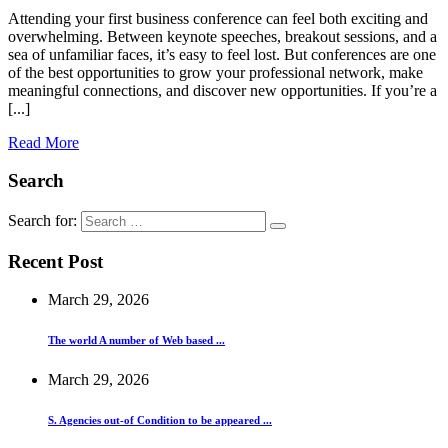
Attending your first business conference can feel both exciting and
overwhelming. Between keynote speeches, breakout sessions, and a
sea of unfamiliar faces, it’s easy to feel lost. But conferences are one
of the best opportunities to grow your professional network, make
meaningful connections, and discover new opportunities. If you’re a
[...]
Read More
Search
Search for:
Recent Post
March 29, 2026
The world A number of Web based ...
March 29, 2026
S. Agencies out-of Condition to be appeared ...