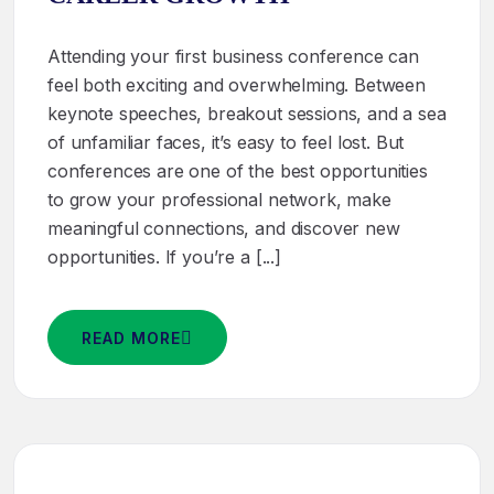
Attending your first business conference can
feel both exciting and overwhelming. Between
keynote speeches, breakout sessions, and a sea
of unfamiliar faces, it’s easy to feel lost. But
conferences are one of the best opportunities
to grow your professional network, make
meaningful connections, and discover new
opportunities. If you’re a [...]
READ MORE