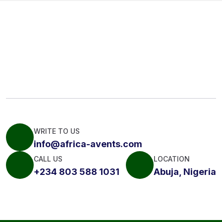
WRITE TO US
info@africa-avents.com
CALL US
LOCATION
+234 803 588 1031
Abuja, Nigeria