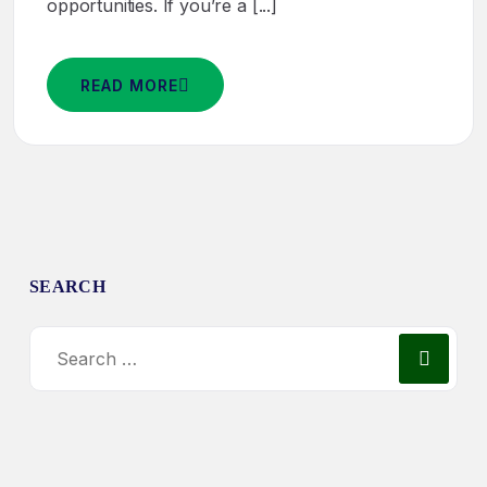
opportunities. If you’re a [...]
READ MORE
SEARCH