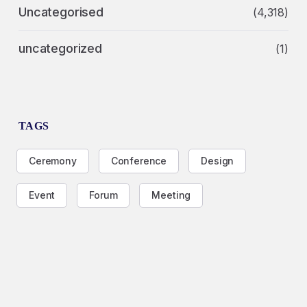
Uncategorised
(4,318)
uncategorized
(1)
TAGS
Ceremony
Conference
Design
Event
Forum
Meeting