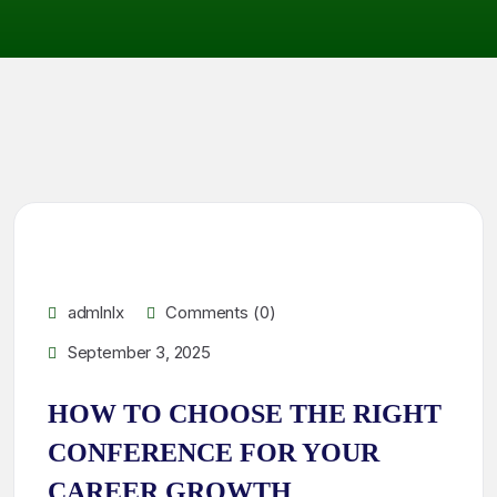
admlnlx
Comments (0)
September 3, 2025
HOW TO CHOOSE THE RIGHT
CONFERENCE FOR YOUR
CAREER GROWTH