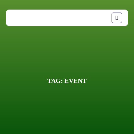
TAG:
EVENT