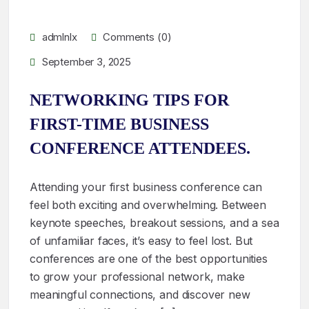
admlnlx
Comments (0)
September 3, 2025
NETWORKING TIPS FOR
FIRST-TIME BUSINESS
CONFERENCE ATTENDEES.
Attending your first business conference can
feel both exciting and overwhelming. Between
keynote speeches, breakout sessions, and a sea
of unfamiliar faces, it’s easy to feel lost. But
conferences are one of the best opportunities
to grow your professional network, make
meaningful connections, and discover new