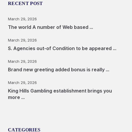
RECENT POST
March 29, 2026
The world A number of Web based ...
March 29, 2026
S. Agencies out-of Condition to be appeared ...
March 29, 2026
Brand new greeting added bonus is really ...
March 29, 2026
King Hills Gambling establishment brings you
more ...
CATEGORIES