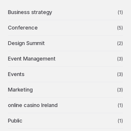
Business strategy
(1)
Conference
(5)
Design Summit
(2)
Event Management
(3)
Events
(3)
Marketing
(3)
online casino Ireland
(1)
Public
(1)