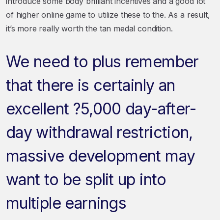
introduce some body brilliant incentives and a good lot
of higher online game to utilize these to the. As a result,
it’s more really worth the tan medal condition.
We need to plus remember
that there is certainly an
excellent ?5,000 day-after-
day withdrawal restriction,
massive development may
want to be split up into
multiple earnings