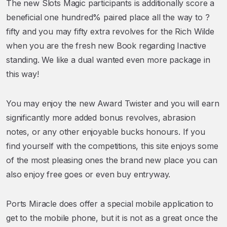
The new Slots Magic participants is additionally score a
beneficial one hundred% paired place all the way to ?
fifty and you may fifty extra revolves for the Rich Wilde
when you are the fresh new Book regarding Inactive
standing. We like a dual wanted even more package in
this way!
You may enjoy the new Award Twister and you will earn
significantly more added bonus revolves, abrasion
notes, or any other enjoyable bucks honours. If you
find yourself with the competitions, this site enjoys some
of the most pleasing ones the brand new place you can
also enjoy free goes or even buy entryway.
Ports Miracle does offer a special mobile application to
get to the mobile phone, but it is not as a great once the