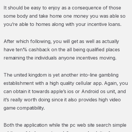
It should be easy to enjoy as a consequence of those
some body and take home one money you was able so
you’re able to homes along with your incentive loans.
After which following, you will get as well as actually
have ten% cashback on the all being qualified places
remaining the individuals anyone incentives moving.
The united kingdom is yet another into-line gambling
establishment with a high quality cellular app. Again, you
can obtain it towards apple’s ios or Android os unit, and
it’s really worth doing since it also provides high video
game compatibility.
Both the application while the pc web site search simple