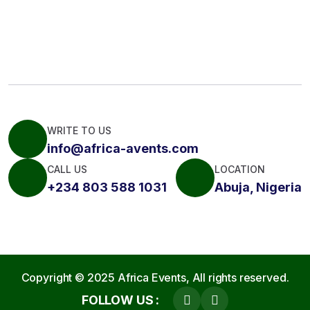
WRITE TO US
info@africa-avents.com
CALL US
LOCATION
+234 803 588 1031
Abuja, Nigeria
Copyright © 2025
Africa Events,
All rights reserved.
FOLLOW US :