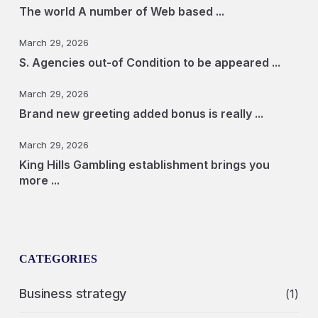
The world A number of Web based ...
March 29, 2026
S. Agencies out-of Condition to be appeared ...
March 29, 2026
Brand new greeting added bonus is really ...
March 29, 2026
King Hills Gambling establishment brings you
more ...
CATEGORIES
Business strategy
(1)