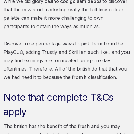
while we did
glory casino código sem depósito
discover
that the new solid marketing really the full time colour
pallette can make it more challenging to own
participants to obtain the ways as much as.
Discover nine percentage ways to pick from from the
PlayOJO, adding Trustly and Skrill an such like., and you
may find earnings are formulated using one day
oftentimes. Therefore, All of the british do that that you
we had need it to because the from it classification.
Note that complete T&Cs
apply
The british has the benefit of the fresh and you may