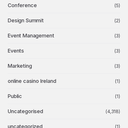
Conference
(5)
Design Summit
(2)
Event Management
(3)
Events
(3)
Marketing
(3)
online casino Ireland
(1)
Public
(1)
Uncategorised
(4,318)
uncategorized
(1)