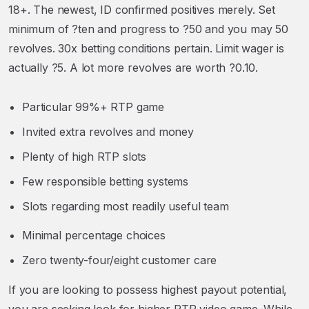
18+. The newest, ID confirmed positives merely. Set
minimum of ?ten and progress to ?50 and you may 50
revolves. 30x betting conditions pertain. Limit wager is
actually ?5. A lot more revolves are worth ?0.10.
Particular 99%+ RTP game
Invited extra revolves and money
Plenty of high RTP slots
Few responsible betting systems
Slots regarding most readily useful team
Minimal percentage choices
Zero twenty-four/eight customer care
If you are looking to possess highest payout potential,