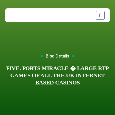
Blog Details
FIVE. PORTS MIRACLE � LARGE RTP
GAMES OF ALL THE UK INTERNET
BASED CASINOS