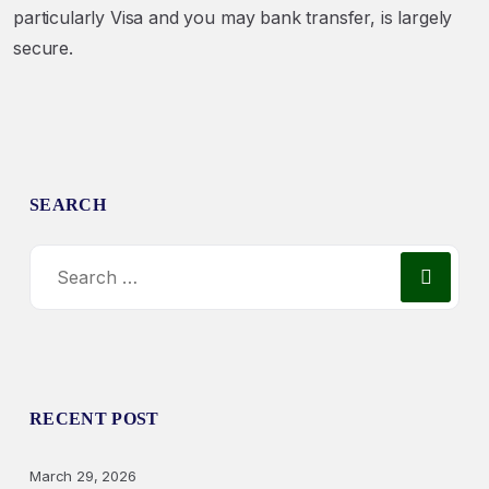
particularly Visa and you may bank transfer, is largely
secure.
SEARCH
RECENT POST
March 29, 2026