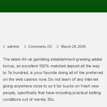
admlnlx
Comments (0)
March 26, 2026
The latest All-uk gambling establishment greeting added
bonus, an excellent 100% matched deposit all the way
to ?a hundred, is your favorite doing all of the preferred
on the web casinos now. Do not learn of any internet
giving anywhere close to so it far bucks on fresh new
people, specifically that have including practical betting
conditions out of merely 35x.