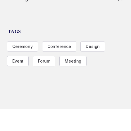
TAGS
Ceremony
Conference
Design
Event
Forum
Meeting