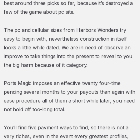
best around three picks so far, because it’s destroyed a
few of the game about pc site.
The pc and cellular sizes from Harbors Wonders try
easy to begin with, nevertheless construction in itself
looks a little while dated. We are in need of observe an
improve to take things into the present to reveal to you
the big harm because of it category.
Ports Magic imposes an effective twenty four-time
pending several months to your payouts then again with
ease procedure all of them a short while later, you need
not hold off too-long total.
You’ll find five payment ways to find, so there is not a
very riches, even in the event every greatest profiles,