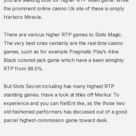
you are seeking look for higher RTP video game. While
the prominent online casino Uk site of these is simply
Harbors Miracle.
There are various higher RTP games to Slots Magic.
The very best ones certainly are the real time casino
games, such as for example Pragmatic Play’s Alive
Black colored-jack game which have a keen almighty
RTP from 99.5%.
But Slots Secret including has many highest RTP
standing games. Have a look at titles off Merkur To
experience and you can NetEnt like, as the those two
old-fashioned performers has discussed out of a good
parcel highest-commission game toward desk.