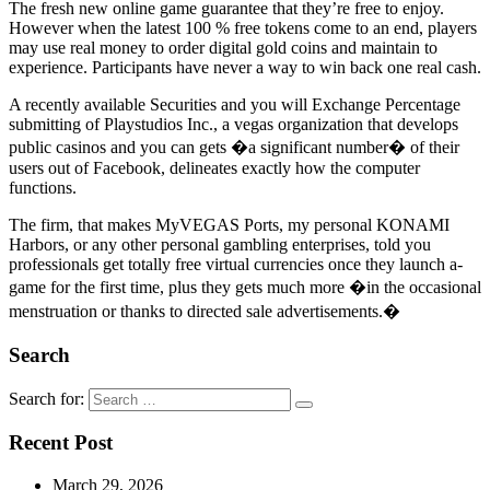
The fresh new online game guarantee that they’re free to enjoy.
However when the latest 100 % free tokens come to an end, players
may use real money to order digital gold coins and maintain to
experience. Participants have never a way to win back one real cash.
A recently available Securities and you will Exchange Percentage
submitting of Playstudios Inc., a vegas organization that develops
public casinos and you can gets �a significant number� of their
users out of Facebook, delineates exactly how the computer
functions.
The firm, that makes MyVEGAS Ports, my personal KONAMI
Harbors, or any other personal gambling enterprises, told you
professionals get totally free virtual currencies once they launch a-
game for the first time, plus they gets much more �in the occasional
menstruation or thanks to directed sale advertisements.�
Search
Search for:
Recent Post
March 29, 2026