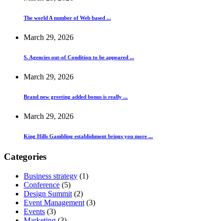
The world A number of Web based ...
March 29, 2026
S. Agencies out-of Condition to be appeared ...
March 29, 2026
Brand new greeting added bonus is really ...
March 29, 2026
King Hills Gambling establishment brings you more ...
Categories
Business strategy
(1)
Conference
(5)
Design Summit
(2)
Event Management
(3)
Events
(3)
Marketing
(3)