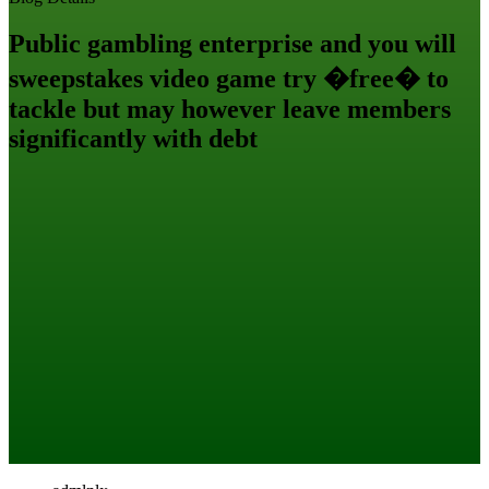
Public gambling enterprise and you will
sweepstakes video game try �free� to
tackle but may however leave members
significantly with debt