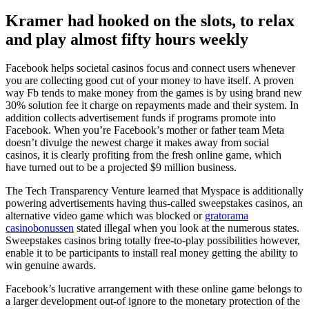
Kramer had hooked on the slots, to relax
and play almost fifty hours weekly
Facebook helps societal casinos focus and connect users whenever
you are collecting good cut of your money to have itself. A proven
way Fb tends to make money from the games is by using brand new
30% solution fee it charge on repayments made and their system. In
addition collects advertisement funds if programs promote into
Facebook. When you’re Facebook’s mother or father team Meta
doesn’t divulge the newest charge it makes away from social
casinos, it is clearly profiting from the fresh online game, which
have turned out to be a projected $9 million business.
The Tech Transparency Venture learned that Myspace is additionally
powering advertisements having thus-called sweepstakes casinos, an
alternative video game which was blocked or
gratorama
casinobonussen
stated illegal when you look at the numerous states.
Sweepstakes casinos bring totally free-to-play possibilities however,
enable it to be participants to install real money getting the ability to
win genuine awards.
Facebook’s lucrative arrangement with these online game belongs to
a larger development out-of ignore to the monetary protection of the