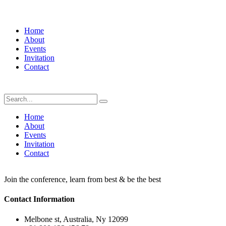
Home
About
Events
Invitation
Contact
Home
About
Events
Invitation
Contact
Join the conference, learn from best & be the best
Contact Information
Melbone st, Australia, Ny 12099