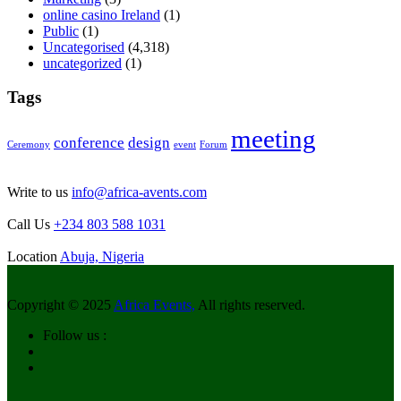
online casino Ireland
(1)
Public
(1)
Uncategorised
(4,318)
uncategorized
(1)
Tags
meeting
conference
design
Ceremony
event
Forum
Write to us
info@africa-avents.com
Call Us
+234 803 588 1031
Location
Abuja, Nigeria
Copyright © 2025
Africa Events,
All rights reserved.
Follow us :