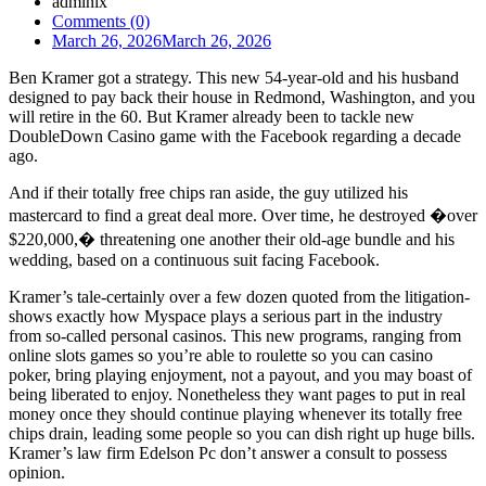
admlnlx
Comments (0)
March 26, 2026
March 26, 2026
Ben Kramer got a strategy. This new 54-year-old and his husband
designed to pay back their house in Redmond, Washington, and you
will retire in the 60. But Kramer already been to tackle new
DoubleDown Casino game with the Facebook regarding a decade
ago.
And if their totally free chips ran aside, the guy utilized his
mastercard to find a great deal more. Over time, he destroyed �over
$220,000,� threatening one another their old-age bundle and his
wedding, based on a continuous suit facing Facebook.
Kramer’s tale-certainly over a few dozen quoted from the litigation-
shows exactly how Myspace plays a serious part in the industry
from so-called personal casinos. This new programs, ranging from
online slots games so you’re able to roulette so you can casino
poker, bring playing enjoyment, not a payout, and you may boast of
being liberated to enjoy. Nonetheless they want pages to put in real
money once they should continue playing whenever its totally free
chips drain, leading some people so you can dish right up huge bills.
Kramer’s law firm Edelson Pc don’t answer a consult to possess
opinion.