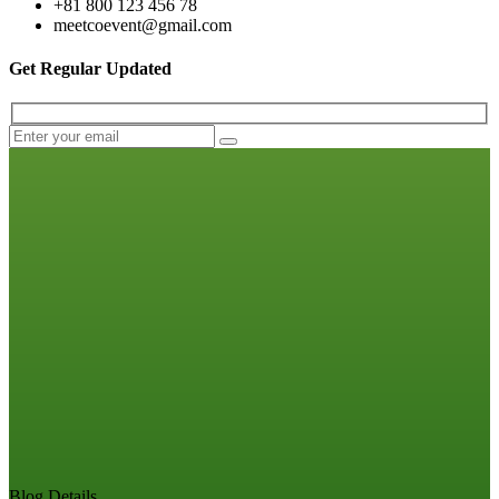
+81 800 123 456 78
meetcoevent@gmail.com
Get Regular Updated
Blog Details