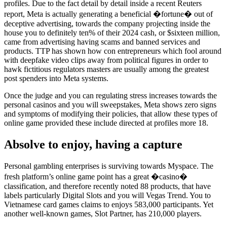
profiles. Due to the fact detail by detail inside a recent Reuters
report, Meta is actually generating a beneficial �fortune� out of
deceptive advertising, towards the company projecting inside the
house you to definitely ten% of their 2024 cash, or $sixteen million,
came from advertising having scams and banned services and
products. TTP has shown how con entrepreneurs which fool around
with deepfake video clips away from political figures in order to
hawk fictitious regulators masters are usually among the greatest
post spenders into Meta systems.
Once the judge and you can regulating stress increases towards the
personal casinos and you will sweepstakes, Meta shows zero signs
and symptoms of modifying their policies, that allow these types of
online game provided these include directed at profiles more 18.
Absolve to enjoy, having a capture
Personal gambling enterprises is surviving towards Myspace. The
fresh platform’s online game point has a great �casino�
classification, and therefore recently noted 88 products, that have
labels particularly Digital Slots and you will Vegas Trend. You to
Vietnamese card games claims to enjoys 583,000 participants. Yet
another well-known games, Slot Partner, has 210,000 players.