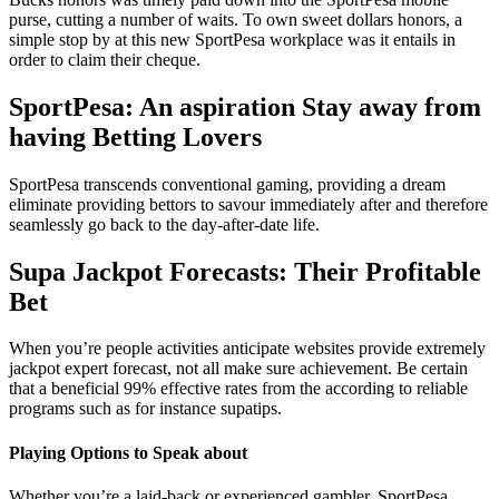
purse, cutting a number of waits. To own sweet dollars honors, a
simple stop by at this new SportPesa workplace was it entails in
order to claim their cheque.
SportPesa: An aspiration Stay away from
having Betting Lovers
SportPesa transcends conventional gaming, providing a dream
eliminate providing bettors to savour immediately after and therefore
seamlessly go back to the day-after-date life.
Supa Jackpot Forecasts: Their Profitable
Bet
When you’re people activities anticipate websites provide extremely
jackpot expert forecast, not all make sure achievement. Be certain
that a beneficial 99% effective rates from the according to reliable
programs such as for instance supatips.
Playing Options to Speak about
Whether you’re a laid-back or experienced gambler, SportPesa