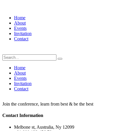
Home
About
Events
Invitation
Contact
Home
About
Events
Invitation
Contact
Join the conference, learn from best & be the best
Contact Information
Melbone st, Australia, Ny 12099