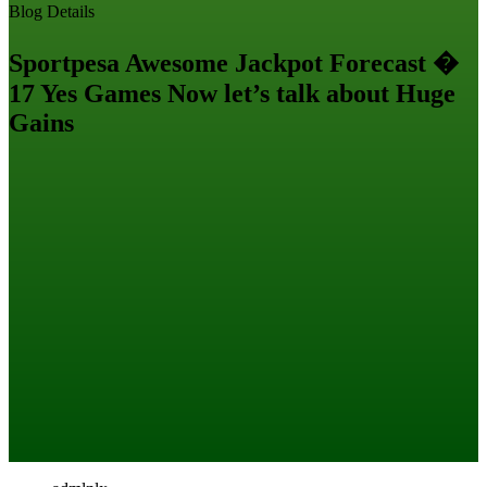
Blog Details
Sportpesa Awesome Jackpot Forecast �
17 Yes Games Now let’s talk about Huge
Gains