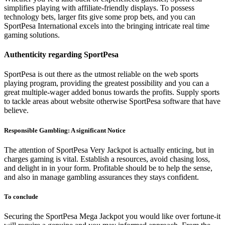
simplifies playing with affiliate-friendly displays. To possess
technology bets, larger fits give some prop bets, and you can
SportPesa International excels into the bringing intricate real time
gaming solutions.
Authenticity regarding SportPesa
SportPesa is out there as the utmost reliable on the web sports
playing program, providing the greatest possibility and you can a
great multiple-wager added bonus towards the profits. Supply sports
to tackle areas about website otherwise SportPesa software that have
believe.
Responsible Gambling: A significant Notice
The attention of SportPesa Very Jackpot is actually enticing, but in
charges gaming is vital. Establish a resources, avoid chasing loss,
and delight in in your form. Profitable should be to help the sense,
and also in manage gambling assurances they stays confident.
To conclude
Securing the SportPesa Mega Jackpot you would like over fortune-it