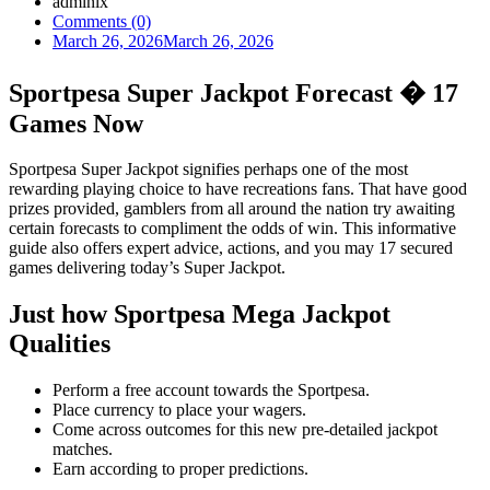
admlnlx
Comments (0)
March 26, 2026
March 26, 2026
Sportpesa Super Jackpot Forecast � 17
Games Now
Sportpesa Super Jackpot signifies perhaps one of the most
rewarding playing choice to have recreations fans. That have good
prizes provided, gamblers from all around the nation try awaiting
certain forecasts to compliment the odds of win. This informative
guide also offers expert advice, actions, and you may 17 secured
games delivering today’s Super Jackpot.
Just how Sportpesa Mega Jackpot
Qualities
Perform a free account towards the Sportpesa.
Place currency to place your wagers.
Come across outcomes for this new pre-detailed jackpot
matches.
Earn according to proper predictions.