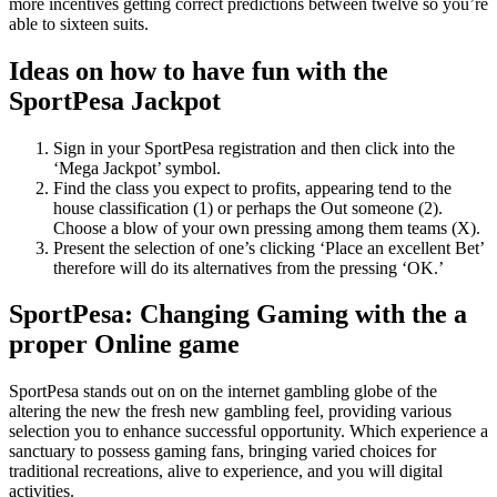
more incentives getting correct predictions between twelve so you’re
able to sixteen suits.
Ideas on how to have fun with the
SportPesa Jackpot
Sign in your SportPesa registration and then click into the
‘Mega Jackpot’ symbol.
Find the class you expect to profits, appearing tend to the
house classification (1) or perhaps the Out someone (2).
Choose a blow of your own pressing among them teams (X).
Present the selection of one’s clicking ‘Place an excellent Bet’
therefore will do its alternatives from the pressing ‘OK.’
SportPesa: Changing Gaming with the a
proper Online game
SportPesa stands out on on the internet gambling globe of the
altering the new the fresh new gambling feel, providing various
selection you to enhance successful opportunity. Which experience a
sanctuary to possess gaming fans, bringing varied choices for
traditional recreations, alive to experience, and you will digital
activities.