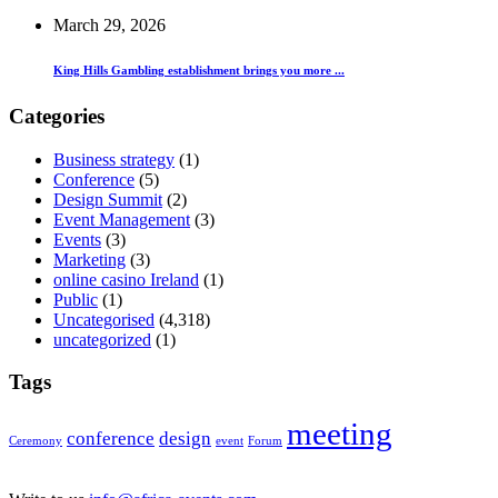
March 29, 2026
King Hills Gambling establishment brings you more ...
Categories
Business strategy
(1)
Conference
(5)
Design Summit
(2)
Event Management
(3)
Events
(3)
Marketing
(3)
online casino Ireland
(1)
Public
(1)
Uncategorised
(4,318)
uncategorized
(1)
Tags
meeting
conference
design
Ceremony
event
Forum