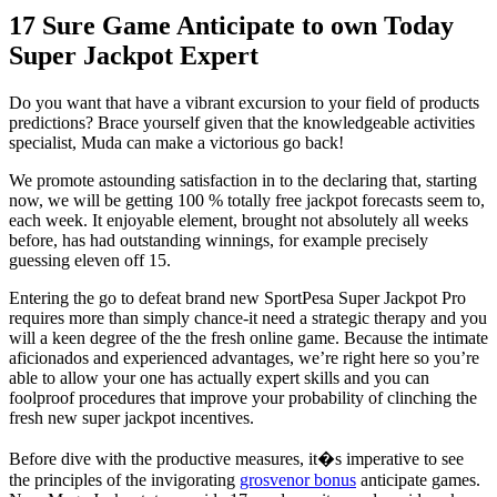
17 Sure Game Anticipate to own Today
Super Jackpot Expert
Do you want that have a vibrant excursion to your field of products
predictions? Brace yourself given that the knowledgeable activities
specialist, Muda can make a victorious go back!
We promote astounding satisfaction in to the declaring that, starting
now, we will be getting 100 % totally free jackpot forecasts seem to,
each week. It enjoyable element, brought not absolutely all weeks
before, has had outstanding winnings, for example precisely
guessing eleven off 15.
Entering the go to defeat brand new SportPesa Super Jackpot Pro
requires more than simply chance-it need a strategic therapy and you
will a keen degree of the the fresh online game. Because the intimate
aficionados and experienced advantages, we’re right here so you’re
able to allow your one has actually expert skills and you can
foolproof procedures that improve your probability of clinching the
fresh new super jackpot incentives.
Before dive with the productive measures, it�s imperative to see
the principles of the invigorating
grosvenor bonus
anticipate games.