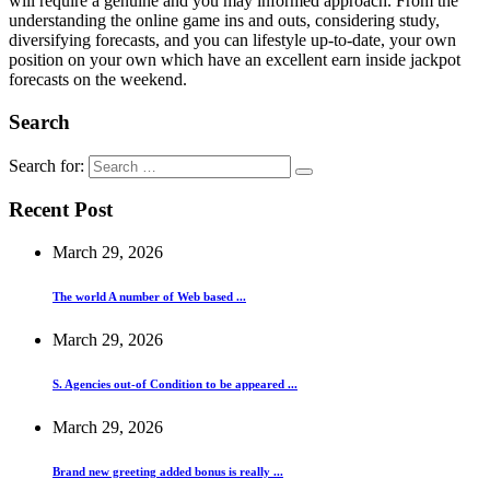
will require a genuine and you may informed approach. From the
understanding the online game ins and outs, considering study,
diversifying forecasts, and you can lifestyle up-to-date, your own
position on your own which have an excellent earn inside jackpot
forecasts on the weekend.
Search
Search for:
Recent Post
March 29, 2026
The world A number of Web based ...
March 29, 2026
S. Agencies out-of Condition to be appeared ...
March 29, 2026
Brand new greeting added bonus is really ...