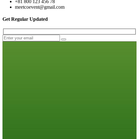
+81 800 123 456 78
meetcoevent@gmail.com
Get Regular Updated