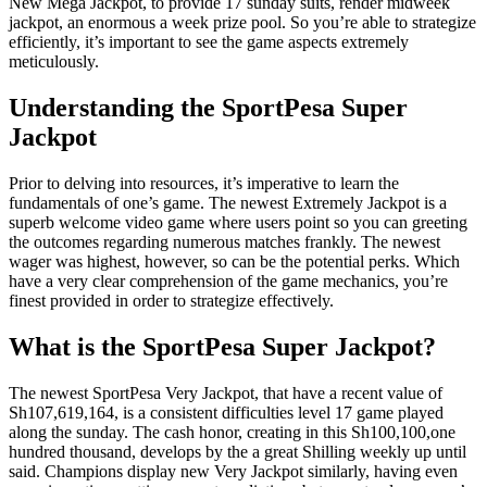
New Mega Jackpot, to provide 17 sunday suits, render midweek
jackpot, an enormous a week prize pool. So you’re able to strategize
efficiently, it’s important to see the game aspects extremely
meticulously.
Understanding the SportPesa Super
Jackpot
Prior to delving into resources, it’s imperative to learn the
fundamentals of one’s game. The newest Extremely Jackpot is a
superb welcome video game where users point so you can greeting
the outcomes regarding numerous matches frankly. The newest
wager was highest, however, so can be the potential perks. Which
have a very clear comprehension of the game mechanics, you’re
finest provided in order to strategize effectively.
What is the SportPesa Super Jackpot?
The newest SportPesa Very Jackpot, that have a recent value of
Sh107,619,164, is a consistent difficulties level 17 game played
along the sunday. The cash honor, creating in this Sh100,100,one
hundred thousand, develops by the a great Shilling weekly up until
said. Champions display new Very Jackpot similarly, having even