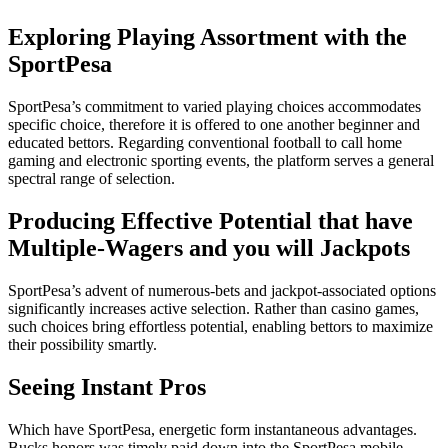
Exploring Playing Assortment with the
SportPesa
SportPesa’s commitment to varied playing choices accommodates
specific choice, therefore it is offered to one another beginner and
educated bettors. Regarding conventional football to call home
gaming and electronic sporting events, the platform serves a general
spectral range of selection.
Producing Effective Potential that have
Multiple-Wagers and you will Jackpots
SportPesa’s advent of numerous-bets and jackpot-associated options
significantly increases active selection. Rather than casino games,
such choices bring effortless potential, enabling bettors to maximize
their possibility smartly.
Seeing Instant Pros
Which have SportPesa, energetic form instantaneous advantages.
Bucks honors was timely paid down into the SportPesa mobile