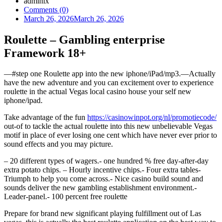
admlnlx
Comments (0)
March 26, 2026
March 26, 2026
Roulette – Gambling enterprise
Framework 18+
—#step one Roulette app into the new iphone/iPad/mp3.—Actually
have the new adventure and you can excitement over to experience
roulette in the actual Vegas local casino house your self new
iphone/ipad.
Take advantage of the fun
https://casinowinpot.org/nl/promotiecode/
out-of to tackle the actual roulette into this new unbelievable Vegas
motif in place of ever losing one cent which have never ever prior to
sound effects and you may picture.
– 20 different types of wagers.- one hundred % free day-after-day
extra potato chips. – Hourly incentive chips.- Four extra tables-
Triumph to help you come across.- Nice casino build sound and
sounds deliver the new gambling establishment environment.-
Leader-panel.- 100 percent free roulette
Prepare for brand new significant playing fulfillment out of Las