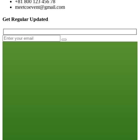
+81 800 123 456 78
meetcoevent@gmail.com
Get Regular Updated