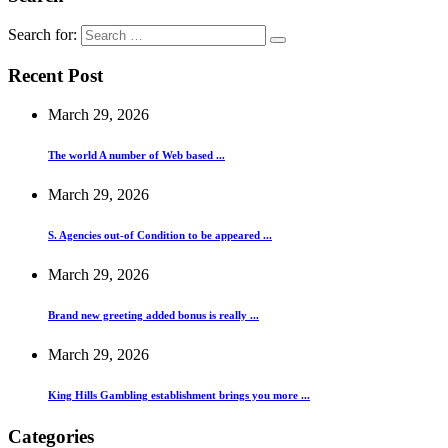
Search for:
Recent Post
March 29, 2026
The world A number of Web based ...
March 29, 2026
S. Agencies out-of Condition to be appeared ...
March 29, 2026
Brand new greeting added bonus is really ...
March 29, 2026
King Hills Gambling establishment brings you more ...
Categories