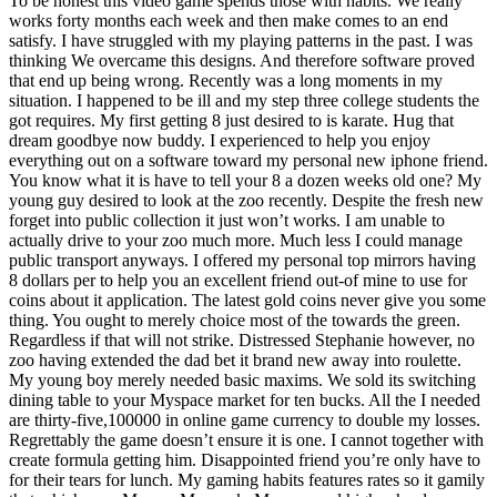
To be honest this video game spends those with habits. We really
works forty months each week and then make comes to an end
satisfy. I have struggled with my playing patterns in the past. I was
thinking We overcame this designs. And therefore software proved
that end up being wrong. Recently was a long moments in my
situation. I happened to be ill and my step three college students the
got requires. My first getting 8 just desired to is karate. Hug that
dream goodbye now buddy. I experienced to help you enjoy
everything out on a software toward my personal new iphone friend.
You know what it is have to tell your 8 a dozen weeks old one? My
young guy desired to look at the zoo recently. Despite the fresh new
forget into public collection it just won’t works. I am unable to
actually drive to your zoo much more. Much less I could manage
public transport anyways. I offered my personal top mirrors having
8 dollars per to help you an excellent friend out-of mine to use for
coins about it application. The latest gold coins never give you some
thing. You ought to merely choice most of the towards the green.
Regardless if that will not strike. Distressed Stephanie however, no
zoo having extended the dad bet it brand new away into roulette.
My young boy merely needed basic maxims. We sold its switching
dining table to your Myspace market for ten bucks. All the I needed
are thirty-five,100000 in online game currency to double my losses.
Regrettably the game doesn’t ensure it is one. I cannot together with
create formula getting him. Disappointed friend you’re only have to
for their tears for lunch. My gaming habits features rates so it gamily