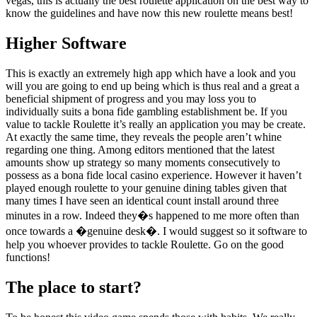
vegas, this is actually the best roulette application on the best way to
know the guidelines and have now this new roulette means best!
Higher Software
This is exactly an extremely high app which have a look and you
will you are going to end up being which is thus real and a great a
beneficial shipment of progress and you may loss you to
individually suits a bona fide gambling establishment be. If you
value to tackle Roulette it’s really an application you may be create.
At exactly the same time, they reveals the people aren’t whine
regarding one thing. Among editors mentioned that the latest
amounts show up strategy so many moments consecutively to
possess as a bona fide local casino experience. However it haven’t
played enough roulette to your genuine dining tables given that
many times I have seen an identical count install around three
minutes in a row. Indeed they�s happened to me more often than
once towards a �genuine desk�. I would suggest so it software to
help you whoever provides to tackle Roulette. Go on the good
functions!
The place to start?