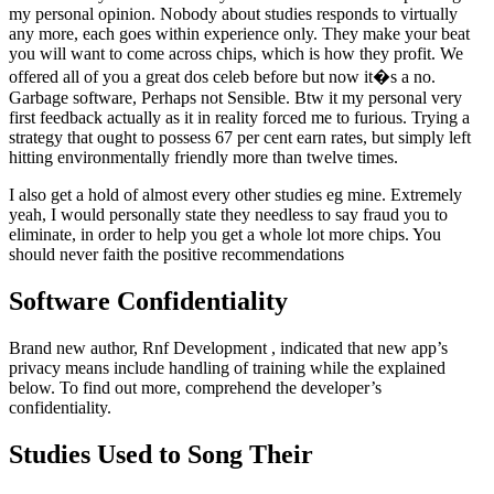
my personal opinion. Nobody about studies responds to virtually
any more, each goes within experience only. They make your beat
you will want to come across chips, which is how they profit. We
offered all of you a great dos celeb before but now it�s a no.
Garbage software, Perhaps not Sensible. Btw it my personal very
first feedback actually as it in reality forced me to furious. Trying a
strategy that ought to possess 67 per cent earn rates, but simply left
hitting environmentally friendly more than twelve times.
I also get a hold of almost every other studies eg mine. Extremely
yeah, I would personally state they needless to say fraud you to
eliminate, in order to help you get a whole lot more chips. You
should never faith the positive recommendations
Software Confidentiality
Brand new author, Rnf Development , indicated that new app’s
privacy means include handling of training while the explained
below. To find out more, comprehend the developer’s
confidentiality.
Studies Used to Song Their