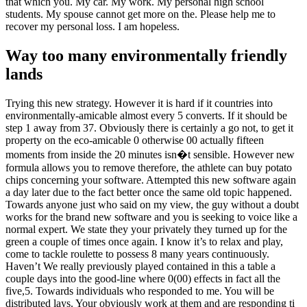
that which you. My car. My work. My personal high school
students. My spouse cannot get more on the. Please help me to
recover my personal loss. I am hopeless.
Way too many environmentally friendly
lands
Trying this new strategy. However it is hard if it countries into
environmentally-amicable almost every 5 converts. If it should be
step 1 away from 37. Obviously there is certainly a go not, to get it
property on the eco-amicable 0 otherwise 00 actually fifteen
moments from inside the 20 minutes isn�t sensible. However new
formula allows you to remove therefore, the athlete can buy potato
chips concerning your software. Attempted this new software again
a day later due to the fact better once the same old topic happened.
Towards anyone just who said on my view, the guy without a doubt
works for the brand new software and you is seeking to voice like a
normal expert. We state they your privately they turned up for the
green a couple of times once again. I know it’s to relax and play,
come to tackle roulette to possess 8 many years continuously.
Haven’t We really previously played contained in this a table a
couple days into the good-line where 0(00) effects in fact all the
five,5. Towards individuals who responded to me. You will be
distributed lays. Your obviously work at them and are responding ti