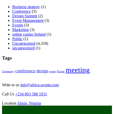
Business strategy
(1)
Conference
(5)
Design Summit
(2)
Event Management
(3)
Events
(3)
Marketing
(3)
online casino Ireland
(1)
Public
(1)
Uncategorised
(4,318)
uncategorized
(1)
Tags
meeting
conference
design
Ceremony
event
Forum
Write to us
info@africa-avents.com
Call Us
+234 803 588 1031
Location
Abuja, Nigeria