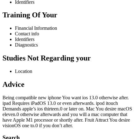
Identifiers
Training Of Your
Financial Information
Contact info
Identifiers
Diagnostics
Studies Not Regarding your
Location
Advice
Being compatible new iphone You want ios 13.0 otherwise after.
ipad Requires iPadOS 13.0 or even afterwards. ipod itouch
Demands apple’s ios thirteen.0 or later on. Mac You desire macOS
eleven.0 otherwise afterwards and you will a mac computer that
have Apple M1 processor or shortly after. Fruit Attract You desire
visionOS one to.0 if you don’t after.
Search