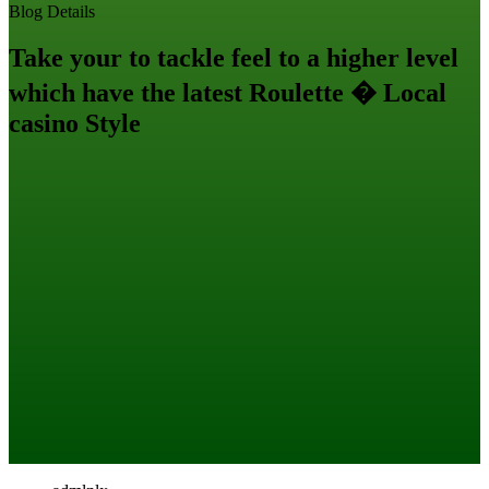
Blog Details
Take your to tackle feel to a higher level
which have the latest Roulette � Local
casino Style