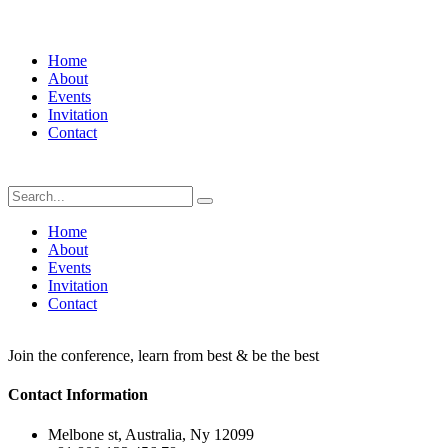
Home
About
Events
Invitation
Contact
Home
About
Events
Invitation
Contact
Join the conference, learn from best & be the best
Contact Information
Melbone st, Australia, Ny 12099