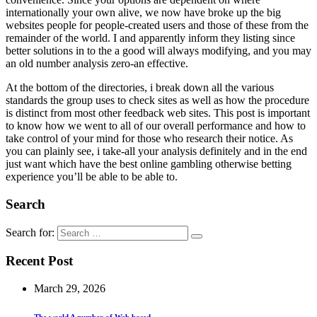
internationally your own alive, we now have broke up the big
websites people for people-created users and those of these from the
remainder of the world. I and apparently inform they listing since
better solutions in to the a good will always modifying, and you may
an old number analysis zero-an effective.
At the bottom of the directories, i break down all the various
standards the group uses to check sites as well as how the procedure
is distinct from most other feedback web sites. This post is important
to know how we went to all of our overall performance and how to
take control of your mind for those who research their notice. As
you can plainly see, i take-all your analysis definitely and in the end
just want which have the best online gambling otherwise betting
experience you’ll be able to be able to.
Search
Search for:
Recent Post
March 29, 2026