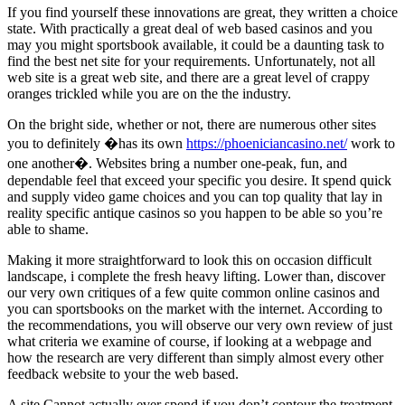
If you find yourself these innovations are great, they written a choice
state. With practically a great deal of web based casinos and you
may you might sportsbook available, it could be a daunting task to
find the best net site for your requirements. Unfortunately, not all
web site is a great web site, and there are a great level of crappy
oranges trickled while you are on the the industry.
On the bright side, whether or not, there are numerous other sites
you to definitely �has its own
https://phoeniciancasino.net/
work to
one another�. Websites bring a number one-peak, fun, and
dependable feel that exceed your specific you desire. It spend quick
and supply video game choices and you can top quality that lay in
reality specific antique casinos so you happen to be able so you’re
able to shame.
Making it more straightforward to look this on occasion difficult
landscape, i complete the fresh heavy lifting. Lower than, discover
our very own critiques of a few quite common online casinos and
you can sportsbooks on the market with the internet. According to
the recommendations, you will observe our very own review of just
what criteria we examine of course, if looking at a webpage and
how the research are very different than simply almost every other
feedback website to your the web based.
A site Cannot actually ever spend if you don’t contour the treatment