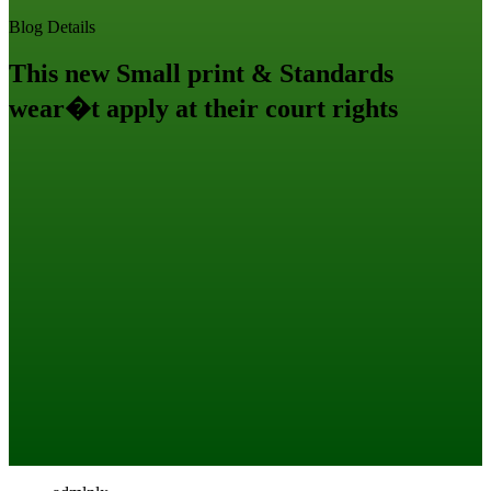
Blog Details
This new Small print & Standards
wear�t apply at their court rights