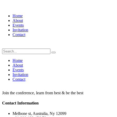
Home
About
Events
Invitation
Contact
Home
About
Events
Invitation
Contact
Join the conference, learn from best & be the best
Contact Information
Melbone st, Australia, Ny 12099