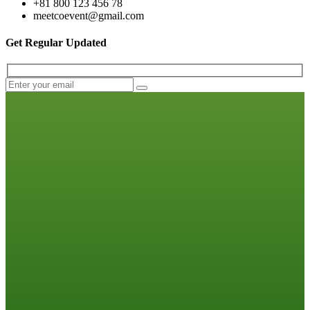
+81 800 123 456 78
meetcoevent@gmail.com
Get Regular Updated