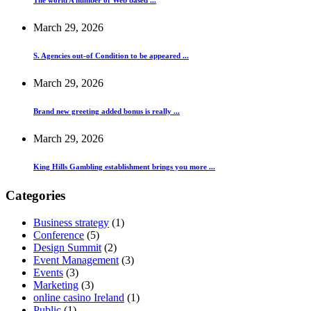
The world A number of Web based ...
March 29, 2026
S. Agencies out-of Condition to be appeared ...
March 29, 2026
Brand new greeting added bonus is really ...
March 29, 2026
King Hills Gambling establishment brings you more ...
Categories
Business strategy
(1)
Conference
(5)
Design Summit
(2)
Event Management
(3)
Events
(3)
Marketing
(3)
online casino Ireland
(1)
Public
(1)