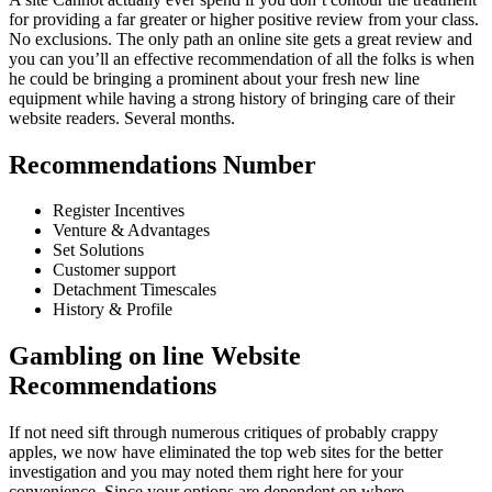
for providing a far greater or higher positive review from your class.
No exclusions. The only path an online site gets a great review and
you can you’ll an effective recommendation of all the folks is when
he could be bringing a prominent about your fresh new line
equipment while having a strong history of bringing care of their
website readers. Several months.
Recommendations Number
Register Incentives
Venture & Advantages
Set Solutions
Customer support
Detachment Timescales
History & Profile
Gambling on line Website
Recommendations
If not need sift through numerous critiques of probably crappy
apples, we now have eliminated the top web sites for the better
investigation and you may noted them right here for your
convenience. Since your options are dependent on where