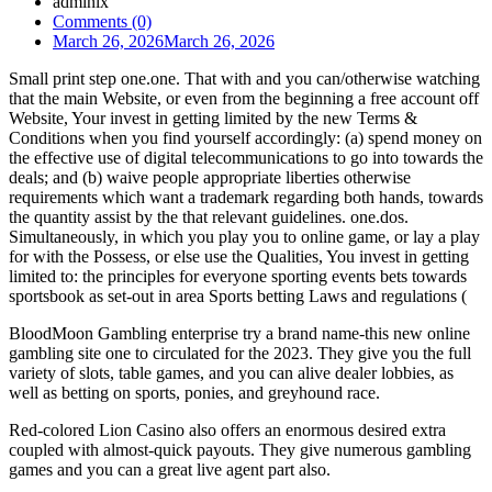
admlnlx
Comments (0)
March 26, 2026
March 26, 2026
Small print step one.one. That with and you can/otherwise watching
that the main Website, or even from the beginning a free account off
Website, Your invest in getting limited by the new Terms &
Conditions when you find yourself accordingly: (a) spend money on
the effective use of digital telecommunications to go into towards the
deals; and (b) waive people appropriate liberties otherwise
requirements which want a trademark regarding both hands, towards
the quantity assist by the that relevant guidelines. one.dos.
Simultaneously, in which you play you to online game, or lay a play
for with the Possess, or else use the Qualities, You invest in getting
limited to: the principles for everyone sporting events bets towards
sportsbook as set-out in area Sports betting Laws and regulations (
BloodMoon Gambling enterprise try a brand name-this new online
gambling site one to circulated for the 2023. They give you the full
variety of slots, table games, and you can alive dealer lobbies, as
well as betting on sports, ponies, and greyhound race.
Red-colored Lion Casino also offers an enormous desired extra
coupled with almost-quick payouts. They give numerous gambling
games and you can a great live agent part also.