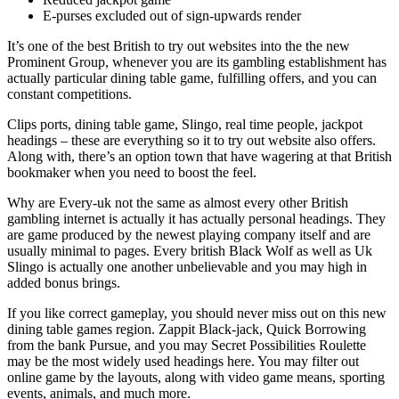
E-purses excluded out of sign-upwards render
It’s one of the best British to try out websites into the the new
Prominent Group, whenever you are its gambling establishment has
actually particular dining table game, fulfilling offers, and you can
constant competitions.
Clips ports, dining table game, Slingo, real time people, jackpot
headings – these are everything so it to try out website also offers.
Along with, there’s an option town that have wagering at that British
bookmaker when you need to boost the feel.
Why are Every-uk not the same as almost every other British
gambling internet is actually it has actually personal headings. They
are game produced by the newest playing company itself and are
usually minimal to pages. Every british Black Wolf as well as Uk
Slingo is actually one another unbelievable and you may high in
added bonus brings.
If you like correct gameplay, you should never miss out on this new
dining table games region. Zappit Black-jack, Quick Borrowing
from the bank Pursue, and you may Secret Possibilities Roulette
may be the most widely used headings here. You may filter out
online game by the layouts, along with video game means, sporting
events, animals, and much more.