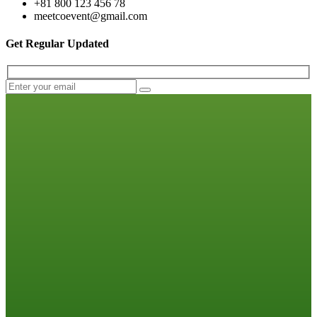
+81 800 123 456 78
meetcoevent@gmail.com
Get Regular Updated