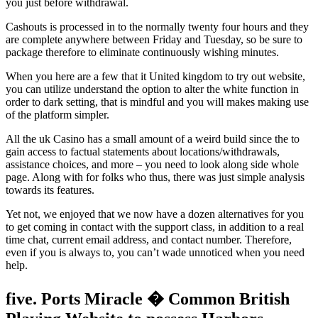
you just before withdrawal.
Cashouts is processed in to the normally twenty four hours and they
are complete anywhere between Friday and Tuesday, so be sure to
package therefore to eliminate continuously wishing minutes.
When you here are a few that it United kingdom to try out website,
you can utilize understand the option to alter the white function in
order to dark setting, that is mindful and you will makes making use
of the platform simpler.
All the uk Casino has a small amount of a weird build since the to
gain access to factual statements about locations/withdrawals,
assistance choices, and more – you need to look along side whole
page. Along with for folks who thus, there was just simple analysis
towards its features.
Yet not, we enjoyed that we now have a dozen alternatives for you
to get coming in contact with the support class, in addition to a real
time chat, current email address, and contact number. Therefore,
even if you is always to, you can’t wade unnoticed when you need
help.
five. Ports Miracle � Common British