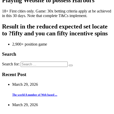
Playing Website to possess Harbors
18+ First cities only. Game: 30x betting criteria apply at be achieved
in this 30 days. Note that complete T&Cs implement.
Result in the reduced expected set locate
to ?fifty and you can fifty incentive spins
2,900+ position game
Search
Search for:
Recent Post
March 29, 2026
The world A number of Web based ...
March 29, 2026