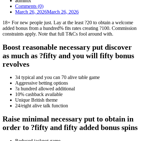
admlnlx
Comments (0)
March 26, 2026
March 26, 2026
18+ For new people just. Lay at the least ?20 to obtain a welcome
added bonus from a hundred% fits rates creating ?100. Commission
constraints apply. Note that full T&Cs fool around with.
Boost reasonable necessary put discover
as much as ?fifty and you will fifty bonus
revolves
34 typical and you can 70 alive table game
Aggressive betting options
?a hundred allowed additional
10% cashback available
Unique British theme
24/eight alive talk function
Raise minimal necessary put to obtain in
order to ?fifty and fifty added bonus spins
Reduced jackpot game