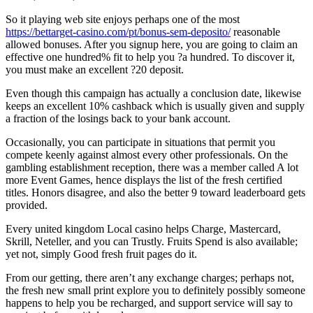
So it playing web site enjoys perhaps one of the most
https://bettarget-casino.com/pt/bonus-sem-deposito/
reasonable
allowed bonuses. After you signup here, you are going to claim an
effective one hundred% fit to help you ?a hundred. To discover it,
you must make an excellent ?20 deposit.
Even though this campaign has actually a conclusion date, likewise
keeps an excellent 10% cashback which is usually given and supply
a fraction of the losings back to your bank account.
Occasionally, you can participate in situations that permit you
compete keenly against almost every other professionals. On the
gambling establishment reception, there was a member called A lot
more Event Games, hence displays the list of the fresh certified
titles. Honors disagree, and also the better 9 toward leaderboard gets
provided.
Every united kingdom Local casino helps Charge, Mastercard,
Skrill, Neteller, and you can Trustly. Fruits Spend is also available;
yet not, simply Good fresh fruit pages do it.
From our getting, there aren’t any exchange charges; perhaps not,
the fresh new small print explore you to definitely possibly someone
happens to help you be recharged, and support service will say to