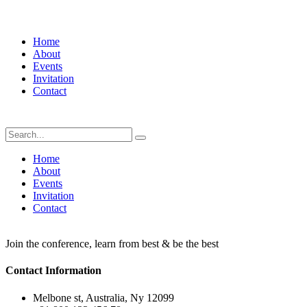
Home
About
Events
Invitation
Contact
Home
About
Events
Invitation
Contact
Join the conference, learn from best & be the best
Contact Information
Melbone st, Australia, Ny 12099