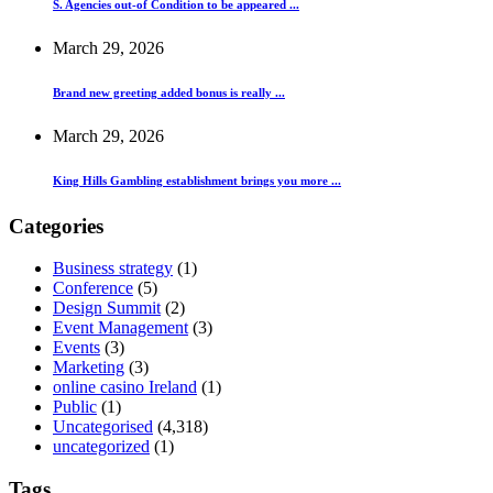
S. Agencies out-of Condition to be appeared ...
March 29, 2026
Brand new greeting added bonus is really ...
March 29, 2026
King Hills Gambling establishment brings you more ...
Categories
Business strategy
(1)
Conference
(5)
Design Summit
(2)
Event Management
(3)
Events
(3)
Marketing
(3)
online casino Ireland
(1)
Public
(1)
Uncategorised
(4,318)
uncategorized
(1)
Tags