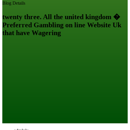
Blog Details
twenty three. All the united kingdom �
Preferred Gambling on line Website Uk
that have Wagering