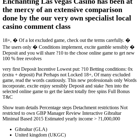
Enchanting Las vegas Casino has been at
the mercy of an extensive comparison
done by the our very own specialist local
casino comment class
18+, � Of a lot excluded game, check out the terms carefully. �
The users only � Conditions implement, excite gamble sensibly �
Deposit and you will share ?10 to the chose online game to get new
100 % free revolves
very first Deposit Incentive Lowest put: ?10 Betting conditions: 0x
(extra + deposit) Put Perhaps not Locked 18+, Of many excluded
game, read the words cautiously. This new professionals only Words
incorporate, excite enjoy sensibly Deposit and stake ?ten into the
selected online game to get the latest totally free spins Full Bonus
T&C
Show team details Percentage steps Detachment restrictions Not
restricted to own GBP Manager Review Interactive Gibraltar
Minimal Based 2015 Estimated yearly income > ?1,000,000
Gibraltar (GLA)
United kingdom (UKGC)