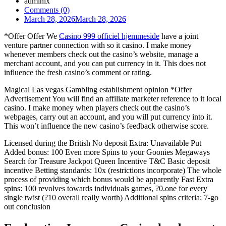
admlnlx
Comments (0)
March 28, 2026
March 28, 2026
*Offer Offer We
Casino 999 officiel hjemmeside
have a joint
venture partner connection with so it casino. I make money
whenever members check out the casino’s website, manage a
merchant account, and you can put currency in it. This does not
influence the fresh casino’s comment or rating.
Magical Las vegas Gambling establishment opinion *Offer
Advertisement You will find an affiliate marketer reference to it local
casino. I make money when players check out the casino’s
webpages, carry out an account, and you will put currency into it.
This won’t influence the new casino’s feedback otherwise score.
Licensed during the British No deposit Extra: Unavailable Put
Added bonus: 100 Even more Spins to your Goonies Megaways
Search for Treasure Jackpot Queen Incentive T&C Basic deposit
incentive Betting standards: 10x (restrictions incorporate) The whole
process of providing which bonus would be apparently Fast Extra
spins: 100 revolves towards individuals games, ?0.one for every
single twist (?10 overall really worth) Additional spins criteria: 7-go
out conclusion