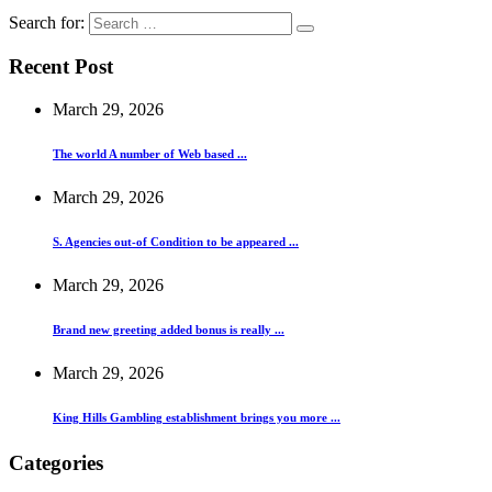
Search for:
Recent Post
March 29, 2026
The world A number of Web based ...
March 29, 2026
S. Agencies out-of Condition to be appeared ...
March 29, 2026
Brand new greeting added bonus is really ...
March 29, 2026
King Hills Gambling establishment brings you more ...
Categories