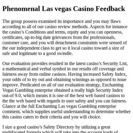
Phenomenal Las vegas Casino Feedback
The group possess examined its importance and you may flaws
according to all of our casino review methods. Aspects for instance
the casino’s Conditions and terms, equity and you can openness,
certificates, up-to-big date grievances from the professionals,
customer care, and you will detachment constraints were sensed of
the our independent class to get so it local casino toward a size of
safe and legitimate to a good swindle.
Our evaluation provides resulted in the latest casino’s Security List,
a mathematical and verbal symbol in our results off coverage and
fairness away from online casinos. Having increased Safety Index,
your odds of to try out and obtaining winnings as opposed to issue
improve. Predicated on all of our evaluation strategy, Enchanting
Vegas Gambling enterprise obtained a really high Security Index
out-of 9.0, which means it is one of the best web based casinos to
the the web based with regards to user safety and you can fairness.
Glance at the full Enchanting Las vegas Gambling enterprise
comment, which supplies useful understanding to determine whether
this casino caters to their criteria and you will choice.
I size a good casino’s Safety Directory by utilizing a great
multifaceted formula which will take into the account loads of