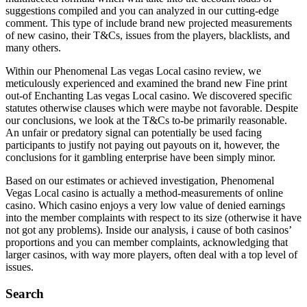
suggestions compiled and you can analyzed in our cutting-edge
comment. This type of include brand new projected measurements
of new casino, their T&Cs, issues from the players, blacklists, and
many others.
Within our Phenomenal Las vegas Local casino review, we
meticulously experienced and examined the brand new Fine print
out-of Enchanting Las vegas Local casino. We discovered specific
statutes otherwise clauses which were maybe not favorable. Despite
our conclusions, we look at the T&Cs to-be primarily reasonable.
An unfair or predatory signal can potentially be used facing
participants to justify not paying out payouts on it, however, the
conclusions for it gambling enterprise have been simply minor.
Based on our estimates or achieved investigation, Phenomenal
Vegas Local casino is actually a method-measurements of online
casino. Which casino enjoys a very low value of denied earnings
into the member complaints with respect to its size (otherwise it have
not got any problems). Inside our analysis, i cause of both casinos’
proportions and you can member complaints, acknowledging that
larger casinos, with way more players, often deal with a top level of
issues.
Search