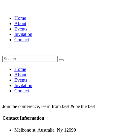
Home
About
Events
Invitation
Contact
Home
About
Events
Invitation
Contact
Join the conference, learn from best & be the best
Contact Information
Melbone st, Australia, Ny 12099