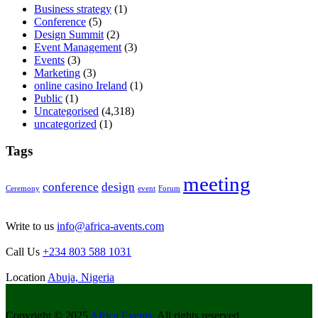
Business strategy
(1)
Conference
(5)
Design Summit
(2)
Event Management
(3)
Events
(3)
Marketing
(3)
online casino Ireland
(1)
Public
(1)
Uncategorised
(4,318)
uncategorized
(1)
Tags
meeting
conference
design
Ceremony
event
Forum
Write to us
info@africa-avents.com
Call Us
+234 803 588 1031
Location
Abuja, Nigeria
Copyright © 2025
Africa Events,
All rights reserved.