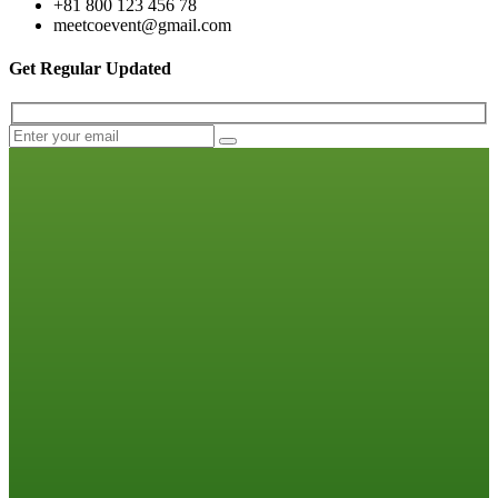
+81 800 123 456 78
meetcoevent@gmail.com
Get Regular Updated