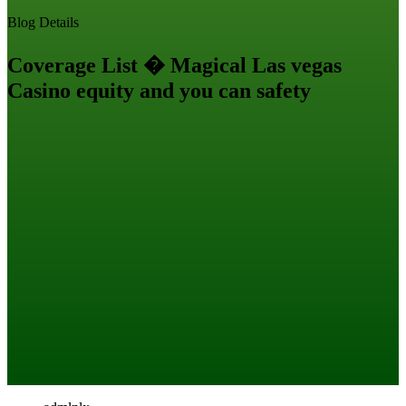
Blog Details
Coverage List � Magical Las vegas
Casino equity and you can safety