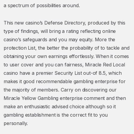
a spectrum of possibilities around.
This new casino’s Defense Directory, produced by this
type of findings, will bring a rating reflecting online
casino’s safeguards and you may equity. More the
protection List, the better the probability of to tackle and
obtaining your own earnings effortlessly. When it comes
to user cover and you can fairness, Miracle Red Local
casino have a premier Security List out-of 8.5, which
makes it good recommendable gambling enterprise for
the majority of members. Carry on discovering our
Miracle Yellow Gambling enterprise comment and then
make an enthusiastic advised choice although so it
gambling establishment is the correct fit to you
personally.