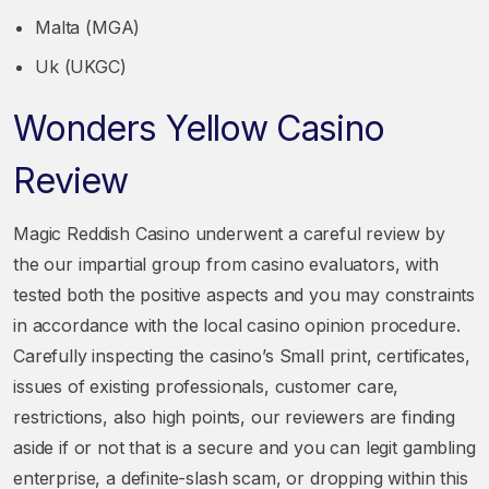
Malta (MGA)
Uk (UKGC)
Wonders Yellow Casino
Review
Magic Reddish Casino underwent a careful review by
the our impartial group from casino evaluators, with
tested both the positive aspects and you may constraints
in accordance with the local casino opinion procedure.
Carefully inspecting the casino’s Small print, certificates,
issues of existing professionals, customer care,
restrictions, also high points, our reviewers are finding
aside if or not that is a secure and you can legit gambling
enterprise, a definite-slash scam, or dropping within this