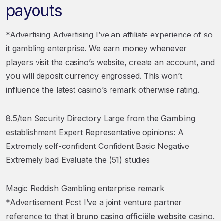
payouts
*Advertising Advertising I’ve an affiliate experience of so
it gambling enterprise. We earn money whenever
players visit the casino’s website, create an account, and
you will deposit currency engrossed. This won’t
influence the latest casino’s remark otherwise rating.
8.5/ten Security Directory Large from the Gambling
establishment Expert Representative opinions: A
Extremely self-confident Confident Basic Negative
Extremely bad Evaluate the (51) studies
Magic Reddish Gambling enterprise remark
*Advertisement Post I’ve a joint venture partner
reference to that it
bruno casino officiële website
casino.