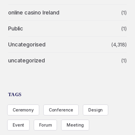
online casino Ireland
(1)
Public
(1)
Uncategorised
(4,318)
uncategorized
(1)
TAGS
Ceremony
Conference
Design
Event
Forum
Meeting