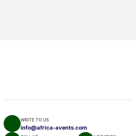
WRITE TO US
info@africa-avents.com