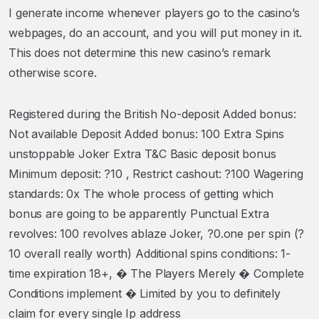
I generate income whenever players go to the casino’s
webpages, do an account, and you will put money in it.
This does not determine this new casino’s remark
otherwise score.
Registered during the British No-deposit Added bonus:
Not available Deposit Added bonus: 100 Extra Spins
unstoppable Joker Extra T&C Basic deposit bonus
Minimum deposit: ?10 , Restrict cashout: ?100 Wagering
standards: 0x The whole process of getting which
bonus are going to be apparently Punctual Extra
revolves: 100 revolves ablaze Joker, ?0.one per spin (?
10 overall really worth) Additional spins conditions: 1-
time expiration 18+, � The Players Merely � Complete
Conditions implement � Limited by you to definitely
claim for every single Ip address