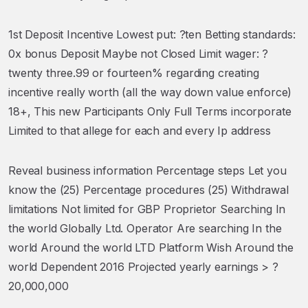
1st Deposit Incentive Lowest put: ?ten Betting standards:
0x bonus Deposit Maybe not Closed Limit wager: ?
twenty three.99 or fourteen% regarding creating
incentive really worth (all the way down value enforce)
18+, This new Participants Only Full Terms incorporate
Limited to that allege for each and every Ip address
Reveal business information Percentage steps Let you
know the (25) Percentage procedures (25) Withdrawal
limitations Not limited for GBP Proprietor Searching In
the world Globally Ltd. Operator Are searching In the
world Around the world LTD Platform Wish Around the
world Dependent 2016 Projected yearly earnings > ?
20,000,000