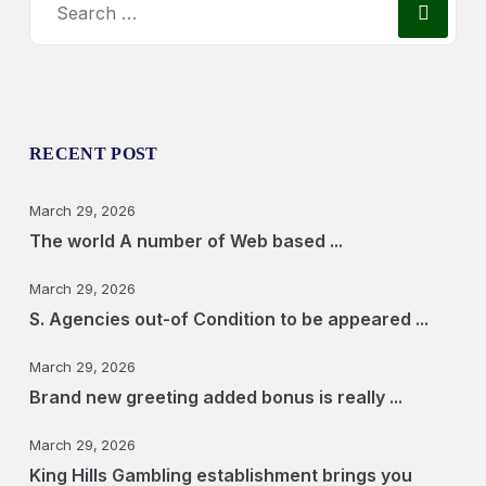
RECENT POST
March 29, 2026
The world A number of Web based ...
March 29, 2026
S. Agencies out-of Condition to be appeared ...
March 29, 2026
Brand new greeting added bonus is really ...
March 29, 2026
King Hills Gambling establishment brings you