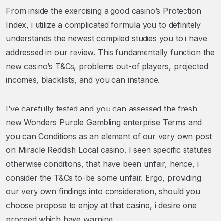
From inside the exercising a good casino’s Protection
Index, i utilize a complicated formula you to definitely
understands the newest compiled studies you to i have
addressed in our review. This fundamentally function the
new casino’s T&Cs, problems out-of players, projected
incomes, blacklists, and you can instance.
I’ve carefully tested and you can assessed the fresh
new Wonders Purple Gambling enterprise Terms and
you can Conditions as an element of our very own post
on Miracle Reddish Local casino. I seen specific statutes
otherwise conditions, that have been unfair, hence, i
consider the T&Cs to-be some unfair. Ergo, providing
our very own findings into consideration, should you
choose propose to enjoy at that casino, i desire one
proceed which have warning .