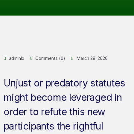
admlnlx
Comments (0)
March 28, 2026
Unjust or predatory statutes
might become leveraged in
order to refute this new
participants the rightful