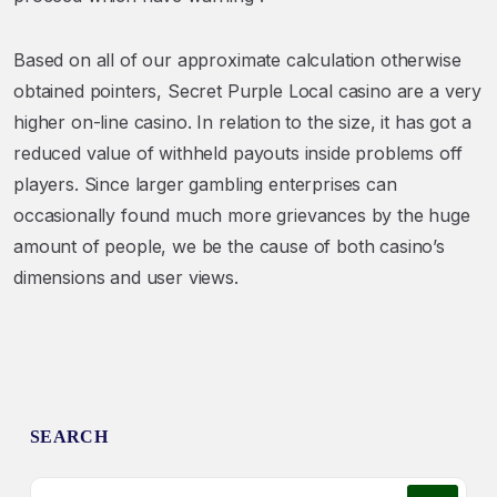
Based on all of our approximate calculation otherwise
obtained pointers, Secret Purple Local casino are a very
higher on-line casino. In relation to the size, it has got a
reduced value of withheld payouts inside problems off
players. Since larger gambling enterprises can
occasionally found much more grievances by the huge
amount of people, we be the cause of both casino’s
dimensions and user views.
SEARCH