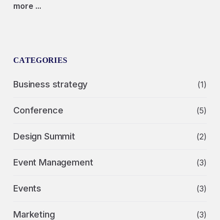
more ...
CATEGORIES
Business strategy
(1)
Conference
(5)
Design Summit
(2)
Event Management
(3)
Events
(3)
Marketing
(3)