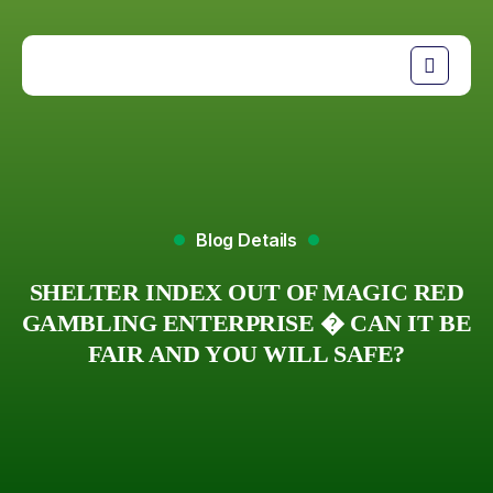
Blog Details
SHELTER INDEX OUT OF MAGIC RED
GAMBLING ENTERPRISE � CAN IT BE
FAIR AND YOU WILL SAFE?