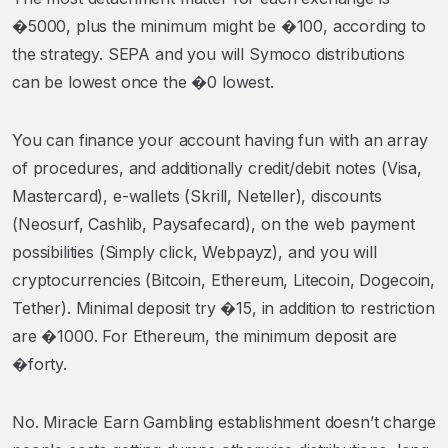
�5000, plus the minimum might be �100, according to
the strategy. SEPA and you will Symoco distributions
can be lowest once the �0 lowest.
You can finance your account having fun with an array
of procedures, and additionally credit/debit notes (Visa,
Mastercard), e-wallets (Skrill, Neteller), discounts
(Neosurf, Cashlib, Paysafecard), on the web payment
possibilities (Simply click, Webpayz), and you will
cryptocurrencies (Bitcoin, Ethereum, Litecoin, Dogecoin,
Tether). Minimal deposit try �15, in addition to restriction
are �1000. For Ethereum, the minimum deposit are
�forty.
No. Miracle Earn Gambling establishment doesn’t charge