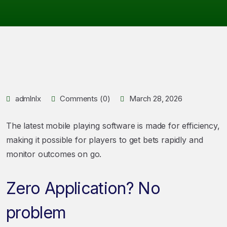
admlnlx
Comments (0)
March 28, 2026
The latest mobile playing software is made for efficiency,
making it possible for players to get bets rapidly and
monitor outcomes on go.
Zero Application? No
problem