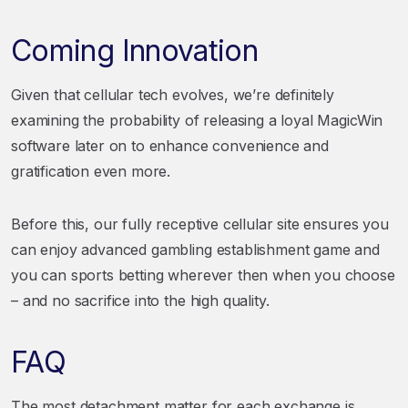
Coming Innovation
Given that cellular tech evolves, we’re definitely
examining the probability of releasing a loyal MagicWin
software later on to enhance convenience and
gratification even more.
Before this, our fully receptive cellular site ensures you
can enjoy advanced gambling establishment game and
you can sports betting wherever then when you choose
– and no sacrifice into the high quality.
FAQ
The most detachment matter for each exchange is