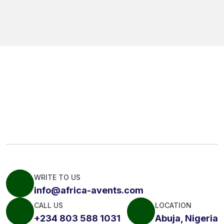
WRITE TO US
info@africa-avents.com
CALL US
LOCATION
+234 803 588 1031
Abuja, Nigeria