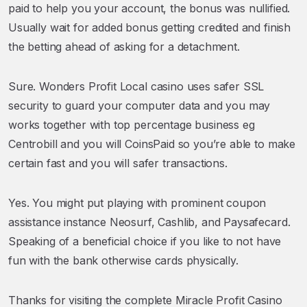
paid to help you your account, the bonus was nullified.
Usually wait for added bonus getting credited and finish
the betting ahead of asking for a detachment.
Sure. Wonders Profit Local casino uses safer SSL
security to guard your computer data and you may
works together with top percentage business eg
Centrobill and you will CoinsPaid so you’re able to make
certain fast and you will safer transactions.
Yes. You might put playing with prominent coupon
assistance instance Neosurf, Cashlib, and Paysafecard.
Speaking of a beneficial choice if you like to not have
fun with the bank otherwise cards physically.
Thanks for visiting the complete Miracle Profit Casino