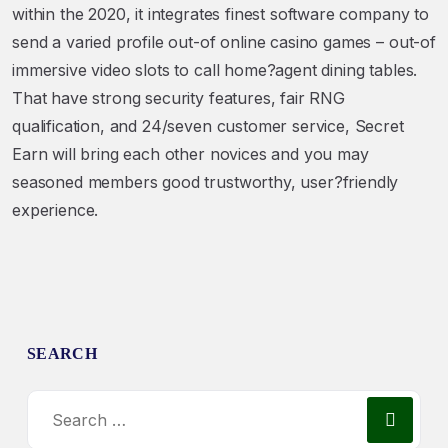
within the 2020, it integrates finest software company to
send a varied profile out-of online casino games – out-of
immersive video slots to call home?agent dining tables.
That have strong security features, fair RNG
qualification, and 24/seven customer service, Secret
Earn will bring each other novices and you may
seasoned members good trustworthy, user?friendly
experience.
SEARCH