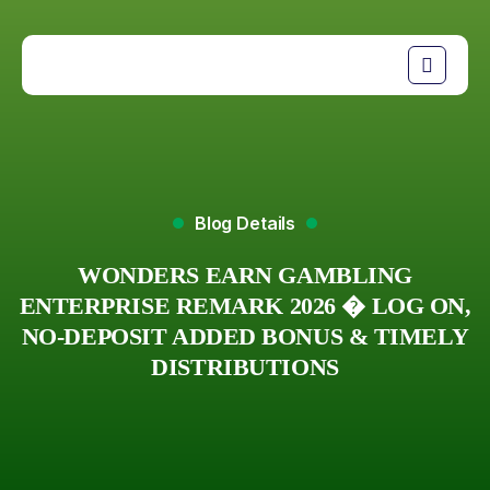
Blog Details
WONDERS EARN GAMBLING
ENTERPRISE REMARK 2026 � LOG ON,
NO-DEPOSIT ADDED BONUS & TIMELY
DISTRIBUTIONS