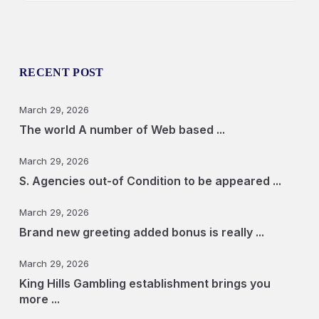
RECENT POST
March 29, 2026
The world A number of Web based ...
March 29, 2026
S. Agencies out-of Condition to be appeared ...
March 29, 2026
Brand new greeting added bonus is really ...
March 29, 2026
King Hills Gambling establishment brings you
more ...