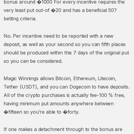
bonus around �1000 For every incentive requires the
very least put out-of �20 and has a beneficial 50?
betting criteria.
No. Per incentive need to be reported with a new
deposit, as well as your second so you can fifth places
should be produced within this 7 days of the original put
so you can be considered.
Magic Winnings allows Bitcoin, Ethereum, Litecoin,
Tether (USDT), and you can Dogecoin to have deposits.
All of the crypto purchases is actually fee-100 % free,
having minimum put amounts anywhere between
�fifteen so you’re able to �forty.
If one makes a detachment through to the bonus are