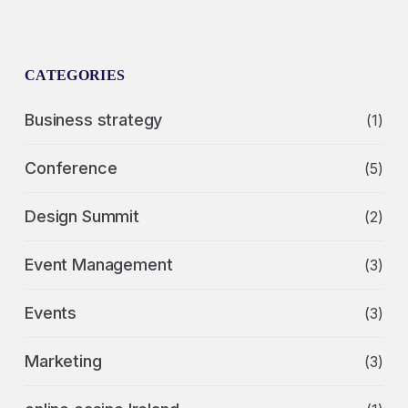
CATEGORIES
Business strategy
(1)
Conference
(5)
Design Summit
(2)
Event Management
(3)
Events
(3)
Marketing
(3)