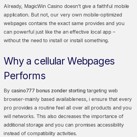
Already, MagicWin Casino doesn’t give a faithful mobile
application. But not, our very own mobile-optimized
webpages contains the exact same provides and you
can powerful just like the an effective local app –
without the need to install or install something.
Why a cellular Webpages
Performs
By
casino777 bonus zonder storting
targeting web
browser-mainly based availableness, i ensure that every
pro provides a routine feel all over all products and you
will networks. This also decreases the importance of
additional storage and you can promises accessibility
instead of compatibility activities.