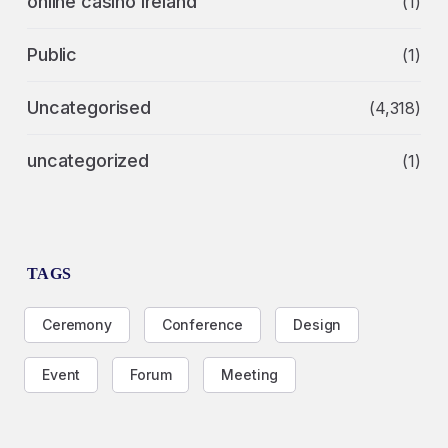
online casino Ireland
(1)
Public
(1)
Uncategorised
(4,318)
uncategorized
(1)
TAGS
Ceremony
Conference
Design
Event
Forum
Meeting