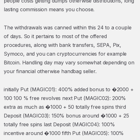
people costs getting dumps otherwise distributions, long
lasting commission means you choose.
The withdrawals was canned within this 24 to a couple
of days. So it pertains to most of the offered
procedures, along with bank transfers, SEPA, Pix,
Symoco, and you can cryptocurrencies for example
Bitcoin. Handling day may vary somewhat depending on
your financial otherwise handbag seller.
initially Put (MAGIC01): 400% added bonus to �2000 +
100 100 % free revolves next Put (MAGIC02): 200%
extra as much as �1000 + 50 totally free spins third
Deposit (MAGIC03): 150% bonus around �1000 + 25
totally free spins last Deposit (MAGIC04): 100%
incentive around �1000 fifth Put (MAGIC05): 100%