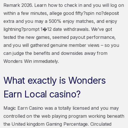
Remark 2026. Learn how to check in and you will log on
within a few minutes, allege good fifty?spin no?deposit
extra and you may a 500% enjoy matches, and enjoy
lightning?prompt 1�12 date withdrawals. We’ve got
tested the new games, seemed payout performance,
and you will gathered genuine member views – so you
can judge the benefits and downsides away from
Wonders Win immediately.
What exactly is Wonders
Earn Local casino?
Magic Earn Casino was a totally licensed and you may
controlled on the web playing program working beneath
the United kingdom Gaming Percentage. Circulated