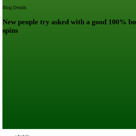
Blog Details
New people try asked with a good 100% bon
spins