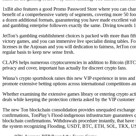
1xBit also features a good Promo Password Store where you can change 
benefit of a comprehensive variety of segments, covering more 50 footb
a dozen additional formats, guaranteeing you have made excellent val
and gambling enterprise followers exactly the same. Diving towards 
JetTon’s gambling establishment choices is packed with more than fift
victory games, and you can immersive live specialist dining tables. For
licenses in the Anjouan and you will dedication to fairness, JetTon c
regular basis to keep new sense fresh.
CLAPS helps numerous cryptocurrencies in addition to Bitcoin (BTC),
privacy and cover, important has actually for discreet crypto fans.
Winna’s crypto sportsbook raises this new VIP experience in tens an
promote extensive betting options across international competitions a
Whether examining the extensive games library or entering crypto activi
deals while keeping the protection criteria asked by the VIP customer 
The new Ton blockchain consolidation provides unequaled exchange eff
confirmations, TonPlay’s Flood-indigenous infrastructure guarantees q
blockchain confirmations. Withdrawals procedure instantly, that have f
the system recognizing Flooding, USDT, BTC, ETH, SOL, TRX, USDC