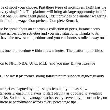
e of sport your choose. Past these types of incentives, 1xBit has the
ry single fits. The platform will bring air-large opportunity in half
 most one,000 alive agent games, 1xBit provides one another wagering
 with all of the wager.Comprehend Complete Remark
lso be speak about an enormous collection of ports, instantaneous
ting across those activities and you may situations. Thanks to its
hat have the newest competitions and you can bonuses rolled away on a
s one to procedure within a few minutes. The platform prioritizes
n addition to NFL, NBA, UFC, MLB, and you may Biggest League
 The latest platform’s strong infrastructure supports high-regularity
enterprises plagued by highest gas fees and you may slow
aneously, enabling players to start playing as opposed to awaiting
weeks. So it rates advantage reaches every served cryptocurrencies, on
hase performance across every percentage tips.