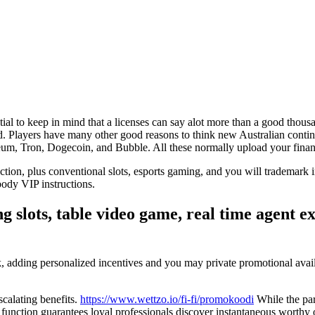
ial to keep in mind that a licenses can say alot more than a good thousa
. Players have many other good reasons to think new Australian contine
eum, Tron, Dogecoin, and Bubble. All these normally upload your finan
ction, plus conventional slots, esports gaming, and you will trademark
body VIP instructions.
 slots, table video game, real time agent e
 adding personalized incentives and you may private promotional avail
calating benefits.
https://www.wettzo.io/fi-fi/promokoodi
While the par
nction guarantees loyal professionals discover instantaneous worthy of 