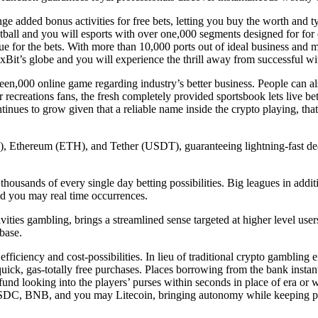
added bonus activities for free bets, letting you buy the worth and typ
all and you will esports with over one,000 segments designed for for eve
ue for the bets. With more than 10,000 ports out of ideal business and
1xBit’s globe and you will experience the thrill away from successful
een,000 online game regarding industry’s better business. People can a
 recreations fans, the fresh completely provided sportsbook lets live bet
ontinues to grow given that a reliable name inside the crypto playing, t
 Ethereum (ETH), and Tether (USDT), guaranteeing lightning-fast deal
d thousands of every single day betting possibilities. Big leagues i
nd you may real time occurrences.
ties gambling, brings a streamlined sense targeted at higher level users.
base.
iciency and cost-possibilities. In lieu of traditional crypto gambling 
uick, gas-totally free purchases. Places borrowing from the bank instant
und looking into the players’ purses within seconds in place of era or 
, BNB, and you may Litecoin, bringing autonomy while keeping purc