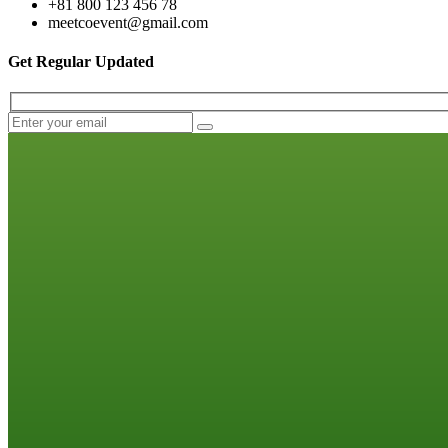
+81 800 123 456 78
meetcoevent@gmail.com
Get Regular Updated