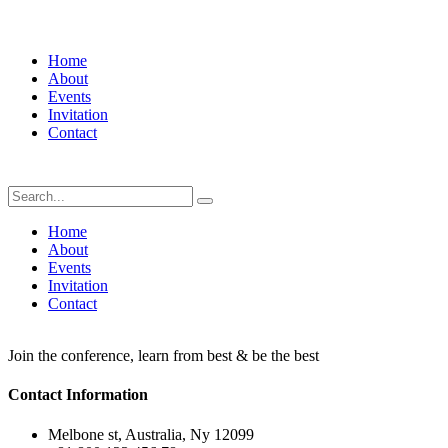
Home
About
Events
Invitation
Contact
Home
About
Events
Invitation
Contact
Join the conference, learn from best & be the best
Contact Information
Melbone st, Australia, Ny 12099