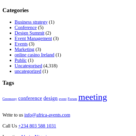
Categories
Business strategy
(1)
Conference
(5)
Design Summit
(2)
Event Management
(3)
Events
(3)
Marketing
(3)
online casino Ireland
(1)
Public
(1)
Uncategorised
(4,318)
uncategorized
(1)
Tags
meeting
conference
design
Ceremony
event
Forum
Write to us
info@africa-avents.com
Call Us
+234 803 588 1031