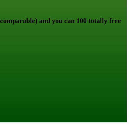
comparable) and you can 100 totally free