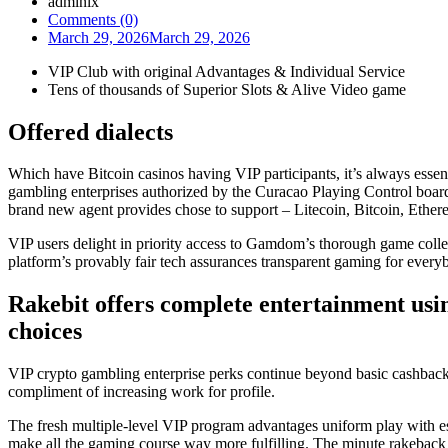
admlnlx
Comments (0)
March 29, 2026
March 29, 2026
VIP Club with original Advantages & Individual Service
Tens of thousands of Superior Slots & Alive Video game
Offered dialects
Which have Bitcoin casinos having VIP participants, it’s always essent
gambling enterprises authorized by the Curacao Playing Control board
brand new agent provides chose to support – Litecoin, Bitcoin, Ether
VIP users delight in priority access to Gamdom’s thorough game colle
platform’s provably fair tech assurances transparent gaming for every
Rakebit offers complete entertainment using
choices
VIP crypto gambling enterprise perks continue beyond basic cashback,
compliment of increasing work for profile.
The fresh multiple-level VIP program advantages uniform play with es
make all the gaming course way more fulfilling. The minute rakeback fu