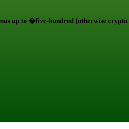
us up to �five-hundred (otherwise crypto 