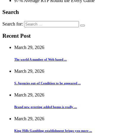
97% Average RTP Round the Every Game
Search
Search for:
Recent Post
March 29, 2026
The world A number of Web based ...
March 29, 2026
S. Agencies out-of Condition to be appeared ...
March 29, 2026
Brand new greeting added bonus is really ...
March 29, 2026
King Hills Gambling establishment brings you more ...