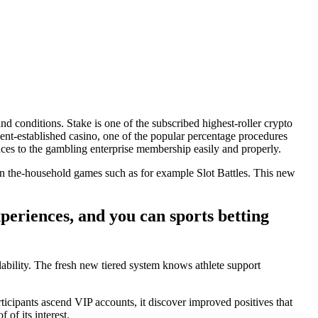
nd conditions. Stake is one of the subscribed highest-roller crypto
nt-established casino, one of the popular percentage procedures
ces to the gambling enterprise membership easily and properly.
 in the-household games such as for example Slot Battles. This new
xperiences, and you can sports betting
ability. The fresh new tiered system knows athlete support
ticipants ascend VIP accounts, it discover improved positives that
of its interest.