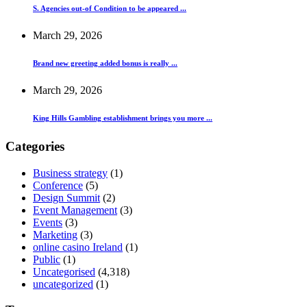
S. Agencies out-of Condition to be appeared ...
March 29, 2026
Brand new greeting added bonus is really ...
March 29, 2026
King Hills Gambling establishment brings you more ...
Categories
Business strategy
(1)
Conference
(5)
Design Summit
(2)
Event Management
(3)
Events
(3)
Marketing
(3)
online casino Ireland
(1)
Public
(1)
Uncategorised
(4,318)
uncategorized
(1)