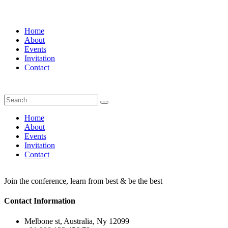
Home
About
Events
Invitation
Contact
Home
About
Events
Invitation
Contact
Join the conference, learn from best & be the best
Contact Information
Melbone st, Australia, Ny 12099