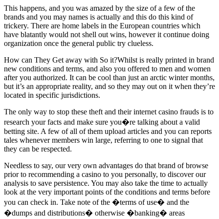
This happens, and you was amazed by the size of a few of the
brands and you may names is actually and this do this kind of
trickery. There are home labels in the European countries which
have blatantly would not shell out wins, however it continue doing
organization once the general public try clueless.
How can They Get away with So it?Whilst is really printed in brand
new conditions and terms, and also you offered to men and women
after you authorized. It can be cool than just an arctic winter months,
but it’s an appropriate reality, and so they may out on it when they’re
located in specific jurisdictions.
The only way to stop these theft and their internet casino frauds is to
research your facts and make sure you�re talking about a valid
betting site. A few of all of them upload articles and you can reports
tales whenever members win large, referring to one to signal that
they can be respected.
Needless to say, our very own advantages do that brand of browse
prior to recommending a casino to you personally, to discover our
analysis to save persistence. You may also take the time to actually
look at the very important points of the conditions and terms before
you can check in. Take note of the �terms of use� and the
�dumps and distributions� otherwise �banking� areas