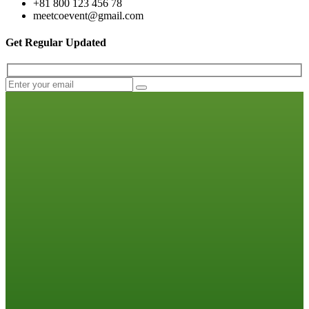
+81 800 123 456 78
meetcoevent@gmail.com
Get Regular Updated