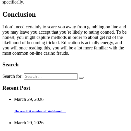
specifically.
Conclusion
I don’t need certainly to scare you away from gambling on line and
you may leave you accept that you’re likely to rating conned. To be
honest, you might capture methods in order to about get rid of the
likelihood of becoming tricked. Education is actually energy, and
you will once reading this, you will be a lot more familiar with the
most common on-line casino frauds.
Search
Search for:
Recent Post
March 29, 2026
The world A number of Web based ...
March 29, 2026