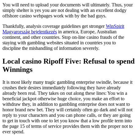
You will need to upload your documents will ultimately. Thus, your
simply shelter is yes you are not dealing with an excellent dodgy
offshore casino webpages work with by the bad guys.
Thankfully, analysis coverage guidelines get stronger
WinSpirit
Magyarország bejelentkezés
in america, Europe, Australian
continent, and other countries. Stop on-line casino frauds of the
staying with gambling websites situated in countries you to
discipline the mishandling of information severely.
Local casino Ripoff Five: Refusal to spend
Winnings
It is most likely many tragic gambling enterprise swindle, because it
crushes their desires immediately following they have already
already been real. They takes on out along these lines: You win a
beneficial jackpot otherwise huge choice, you make an effort to
withdraw they, in addition to gambling enterprise does not want to
honor brand new bet. They will certainly often go dark and will not
reply to your characters and you can phone calls, or they are going
to get in touch with one to let you know that a low profile term into
the page 15 of terms of service provides them with the proper not to
ever spend.