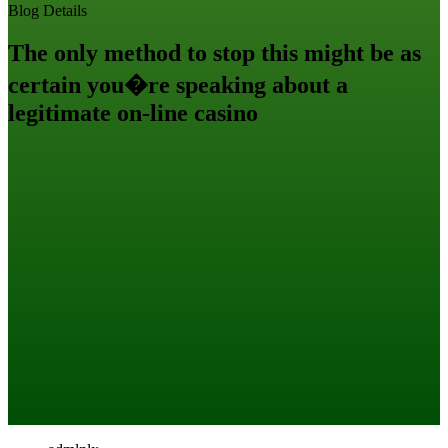
Blog Details
The only method to stop this might be as
certain you�re speaking about a
legitimate on-line casino