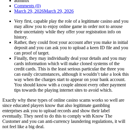
admlnlx
Comments (0)
March 29, 2026
March 29, 2026
Very first, capable play the role of a legitimate casino and you
may allow you to enjoy online game in order not to arouse
their uncertainty while they offer your registration info on
history.
Rather, they could frost your account after you make in initial
deposit and you can ask you to upload a keen ID file and you
can proof of target.
Finally, they may individually deal your details and you may
cards information which will make cloned systems of the
credit cards. This is the least serious particular the three you
can easily circumstances, although it wouldn’t take a look this
way when the charges start to appear on your bank account.
You should know with a couple almost every other payment
tips towards the playing internet sites to avoid which.
Exactly why these types of online casino scams works so well are
since educated players know that also legitimate gambling
enterprises ask you to upload records and show their label
eventually. They need to do this to comply with Know The
Customer and you can anti-currency laundering regulations, it will
not feel like a big deal.