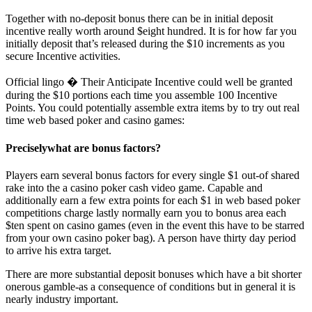
Together with no-deposit bonus there can be in initial deposit
incentive really worth around $eight hundred. It is for how far you
initially deposit that’s released during the $10 increments as you
secure Incentive activities.
Official lingo � Their Anticipate Incentive could well be granted
during the $10 portions each time you assemble 100 Incentive
Points. You could potentially assemble extra items by to try out real
time web based poker and casino games:
Preciselywhat are bonus factors?
Players earn several bonus factors for every single $1 out-of shared
rake into the a casino poker cash video game. Capable and
additionally earn a few extra points for each $1 in web based poker
competitions charge lastly normally earn you to bonus area each
$ten spent on casino games (even in the event this have to be starred
from your own casino poker bag). A person have thirty day period
to arrive his extra target.
There are more substantial deposit bonuses which have a bit shorter
onerous gamble-as a consequence of conditions but in general it is
nearly industry important.