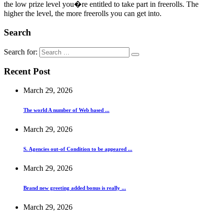
the low prize level you�re entitled to take part in freerolls. The
higher the level, the more freerolls you can get into.
Search
Search for:
Recent Post
March 29, 2026
The world A number of Web based ...
March 29, 2026
S. Agencies out-of Condition to be appeared ...
March 29, 2026
Brand new greeting added bonus is really ...
March 29, 2026