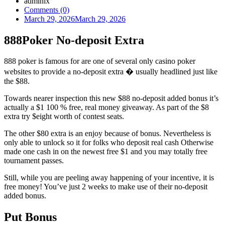
admlnlx
Comments (0)
March 29, 2026
March 29, 2026
888Poker No-deposit Extra
888 poker is famous for are one of several only casino poker
websites to provide a no-deposit extra � usually headlined just like
the $88.
Towards nearer inspection this new $88 no-deposit added bonus it’s
actually a $1 100 % free, real money giveaway. As part of the $8
extra try $eight worth of contest seats.
The other $80 extra is an enjoy because of bonus. Nevertheless is
only able to unlock so it for folks who deposit real cash Otherwise
made one cash in on the newest free $1 and you may totally free
tournament passes.
Still, while you are peeling away happening of your incentive, it is
free money! You’ve just 2 weeks to make use of their no-deposit
added bonus.
Put Bonus