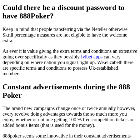
Could there be a discount password to
have 888Poker?
Keep in mind that people transferring via the Neteller otherwise
Skrill percentage measures are not eligible to have the welcome
extra.
As ever it is value giving the extra terms and conditions an extensive
going over specifically as they possibly
Ivibet apps
can vary
depending on where nation you signal-right up. We.elizabeth there
are specific terms and conditions to possess Uk-established
members.
Constant advertisements during the 888
Poker
The brand new campaigns change once or twice annually however,
every revolve doing advantages towards the so much more you
enjoy, whether or not one getting 100 % free competition tickets or
added bonus items (that is used for the money).
888poker seems some innovative in their constant advertisements