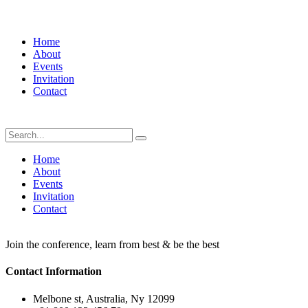
Home
About
Events
Invitation
Contact
Home
About
Events
Invitation
Contact
Join the conference, learn from best & be the best
Contact Information
Melbone st, Australia, Ny 12099