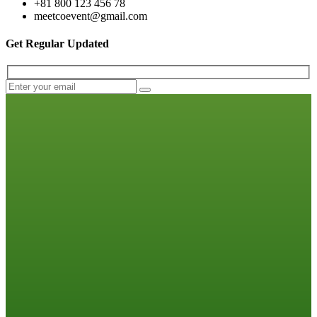
+81 800 123 456 78
meetcoevent@gmail.com
Get Regular Updated