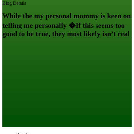
Blog Details
While the my personal mommy is keen on
telling me personally �If this seems too-
good to be true, they most likely isn’t real