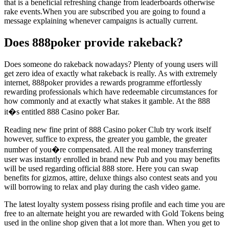
that is a beneficial refreshing change from leaderboards otherwise
rake events.When you are subscribed you are going to found a
message explaining whenever campaigns is actually current.
Does 888poker provide rakeback?
Does someone do rakeback nowadays? Plenty of young users will
get zero idea of exactly what rakeback is really. As with extremely
internet, 888poker provides a rewards programme effortlessly
rewarding professionals which have redeemable circumstances for
how commonly and at exactly what stakes it gamble. At the 888
it�s entitled 888 Casino poker Bar.
Reading new fine print of 888 Casino poker Club try work itself
however, suffice to express, the greater you gamble, the greater
number of you�re compensated. All the real money transferring
user was instantly enrolled in brand new Pub and you may benefits
will be used regarding official 888 store. Here you can swap
benefits for gizmos, attire, deluxe things also contest seats and you
will borrowing to relax and play during the cash video game.
The latest loyalty system possess rising profile and each time you are
free to an alternate height you are rewarded with Gold Tokens being
used in the online shop given that a lot more than. When you get to