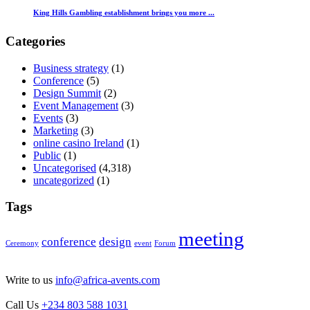
King Hills Gambling establishment brings you more ...
Categories
Business strategy
(1)
Conference
(5)
Design Summit
(2)
Event Management
(3)
Events
(3)
Marketing
(3)
online casino Ireland
(1)
Public
(1)
Uncategorised
(4,318)
uncategorized
(1)
Tags
meeting
conference
design
Ceremony
event
Forum
Write to us
info@africa-avents.com
Call Us
+234 803 588 1031