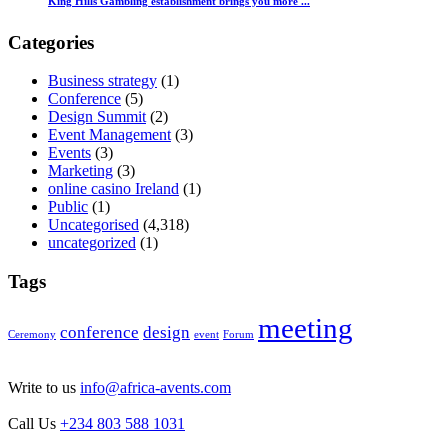
King Hills Gambling establishment brings you more ...
Categories
Business strategy
(1)
Conference
(5)
Design Summit
(2)
Event Management
(3)
Events
(3)
Marketing
(3)
online casino Ireland
(1)
Public
(1)
Uncategorised
(4,318)
uncategorized
(1)
Tags
meeting
conference
design
Ceremony
event
Forum
Write to us
info@africa-avents.com
Call Us
+234 803 588 1031