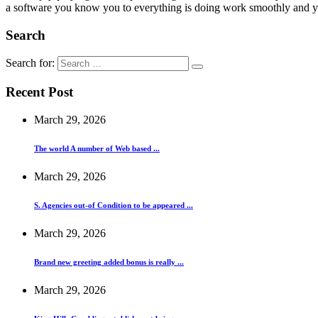
a software you know you to everything is doing work smoothly and y
Search
Search for:
Recent Post
March 29, 2026
The world A number of Web based ...
March 29, 2026
S. Agencies out-of Condition to be appeared ...
March 29, 2026
Brand new greeting added bonus is really ...
March 29, 2026