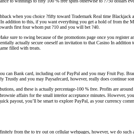
nce to winnings to fifty 100 % free spins otherwise to ?750 dollars eve
ashback when you choice ?fifty toward Trademark Real time Blackjack 
a. In addition to this, if you want everything you get a hold of from th
owards first four whom put ?10 and you will bet ?40.
. Make sure to swing because of the promotions page once you register a
ntially actually secure oneself an invitation to that Casino In addition
e filled with treats.
u can Bank card, including out of PayPal and you may Fruit Pay. Brand
rly Trustly and you may Paysafecard, however, really does continue so
butions, and these is actually percentage-100 % free. Profits are around
 brownie affairs for the small interior acceptance minutes. However, y
a quick payout, you’ll be smart to explore PayPal, as your currency com
efinitely from the to try out on cellular webpages, however, we do suc