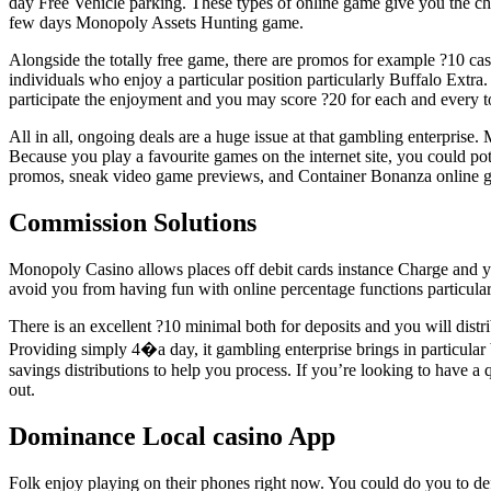
day Free Vehicle parking. These types of online game give you the cha
few days Monopoly Assets Hunting game.
Alongside the totally free game, there are promos for example ?10 c
individuals who enjoy a particular position particularly Buffalo Extr
participate the enjoyment and you may score ?20 for each and every t
All in all, ongoing deals are a huge issue at that gambling enterprise
Because you play a favourite games on the internet site, you could pote
promos, sneak video game previews, and Container Bonanza online gam
Commission Solutions
Monopoly Casino allows places off debit cards instance Charge and yo
avoid you from having fun with online percentage functions particula
There is an excellent ?10 minimal both for deposits and you will distri
Providing simply 4�a day, it gambling enterprise brings in particular
savings distributions to help you process. If you’re looking to have 
out.
Dominance Local casino App
Folk enjoy playing on their phones right now. You could do you to d