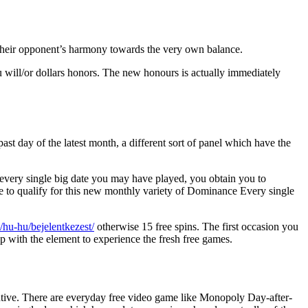
 their opponent’s harmony towards the very own balance.
ou will/or dollars honors. The new honours is actually immediately
st day of the latest month, a different sort of panel which have the
every single big date you may have played, you obtain you to
le to qualify for this new monthly variety of Dominance Every single
o/hu-hu/bejelentkezest/
otherwise 15 free spins. The first occasion you
p with the element to experience the fresh free games.
centive. There are everyday free video game like Monopoly Day-after-