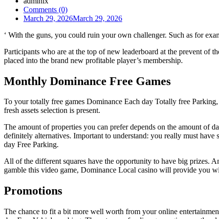
admlnlx
Comments (0)
March 29, 2026
March 29, 2026
‘ With the guns, you could ruin your own challenger. Such as for ex
Participants who are at the top of new leaderboard at the prevent of t
placed into the brand new profitable player’s membership.
Monthly Dominance Free Games
To your totally free games Dominance Each day Totally free Parking, th
fresh assets selection is present.
The amount of properties you can prefer depends on the amount of da
definitely alternatives. Important to understand: you really must hav
day Free Parking.
All of the different squares have the opportunity to have big prizes.
gamble this video game, Dominance Local casino will provide you with 
Promotions
The chance to fit a bit more well worth from your online entertainmen