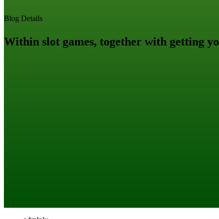
Blog Details
Within slot games, together with getting 