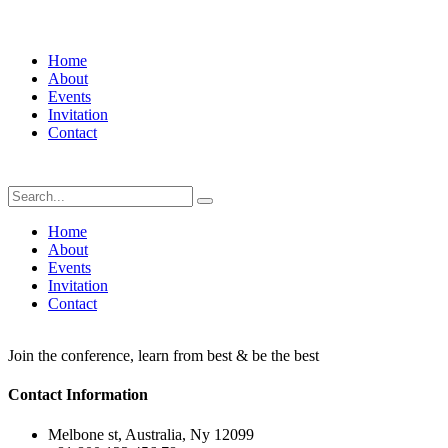
Home
About
Events
Invitation
Contact
Home
About
Events
Invitation
Contact
Join the conference, learn from best & be the best
Contact Information
Melbone st, Australia, Ny 12099