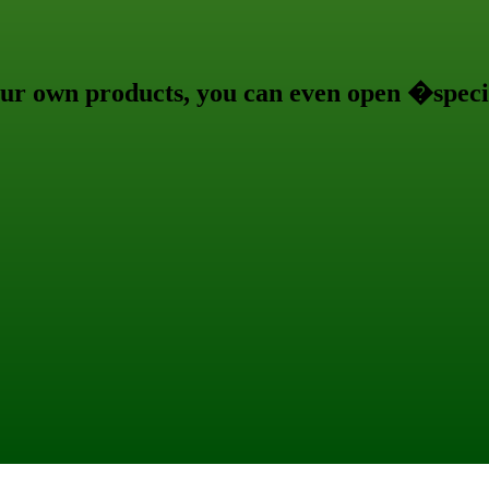
your own products, you can even open �speci