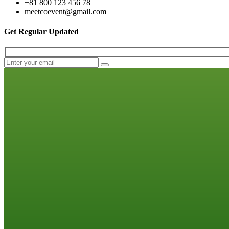
+81 800 123 456 78
meetcoevent@gmail.com
Get Regular Updated