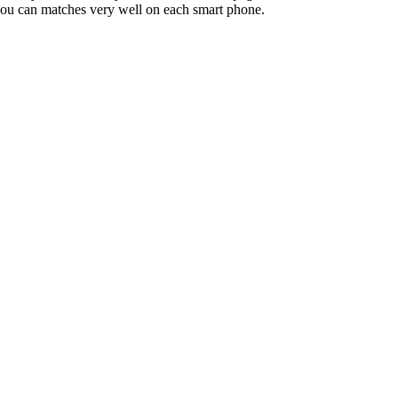
ou can matches very well on each smart phone.