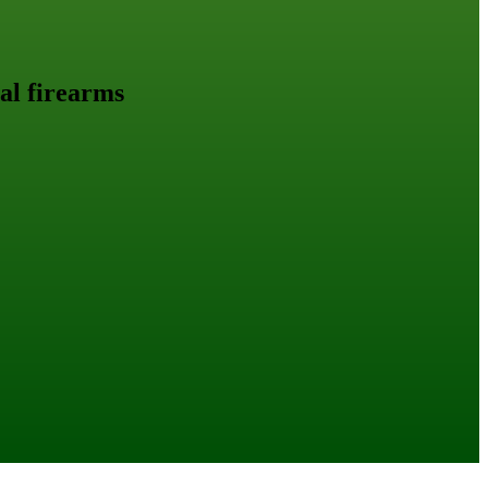
al firearms