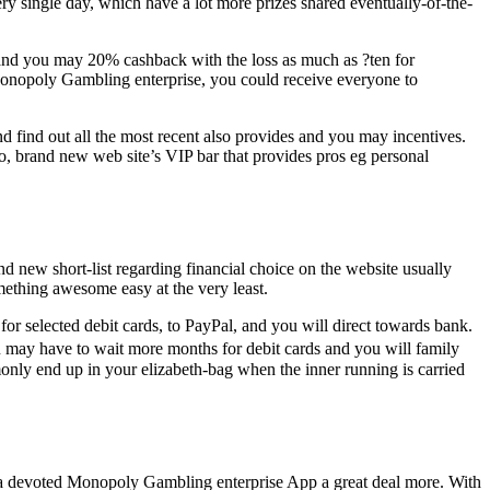
ry single day, which have a lot more prizes shared eventually-of-the-
and you may 20% cashback with the loss as much as ?ten for
e Monopoly Gambling enterprise, you could receive everyone to
nd find out all the most recent also provides and you may incentives.
 to, brand new web site’s VIP bar that provides pros eg personal
 new short-list regarding financial choice on the website usually
mething awesome easy at the very least.
 for selected debit cards, to PayPal, and you will direct towards bank.
ou may have to wait more months for debit cards and you will family
monly end up in your elizabeth-bag when the inner running is carried
h a devoted Monopoly Gambling enterprise App a great deal more. With