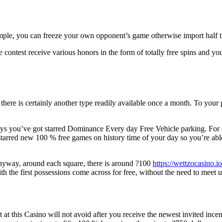
ample, you can freeze your own opponent’s game otherwise import half
he contest receive various honors in the form of totally free spins and y
ere is certainly another type readily available once a month. To your pa
ys you’ve got starred Dominance Every day Free Vehicle parking. For 
e starred new 100 % free games on history time of your day so you’re ab
 Anyway, around each square, there is around ?100
https://wettzocasino.i
the first possessions come across for free, without the need to meet u
t at this Casino will not avoid after you receive the newest invited in