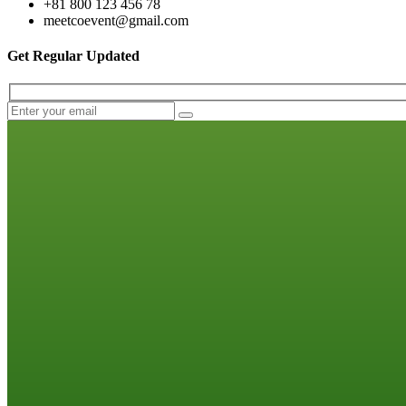
+81 800 123 456 78
meetcoevent@gmail.com
Get Regular Updated