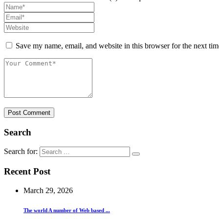
Save my name, email, and website in this browser for the next ti
Post Comment
Search
Search for:
Recent Post
March 29, 2026
The world A number of Web based ...