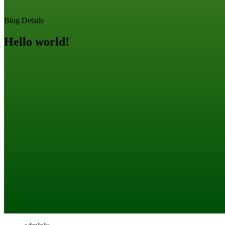
Blog Details
Hello world!