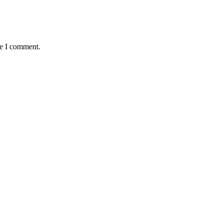
me I comment.