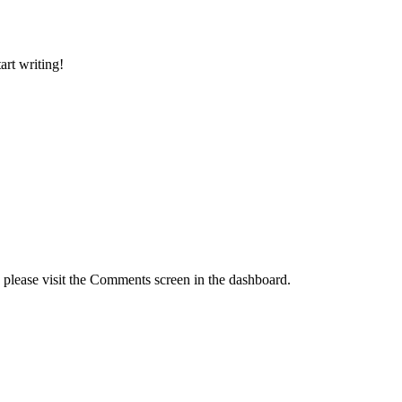
art writing!
, please visit the Comments screen in the dashboard.