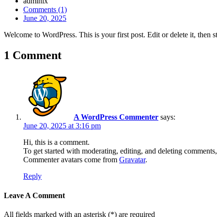
admlnlx
Comments (1)
June 20, 2025
Welcome to WordPress. This is your first post. Edit or delete it, then st
1 Comment
A WordPress Commenter
says:
June 20, 2025 at 3:16 pm
Hi, this is a comment.
To get started with moderating, editing, and deleting comments
Commenter avatars come from
Gravatar
.
Reply
Leave A Comment
All fields marked with an asterisk (*) are required