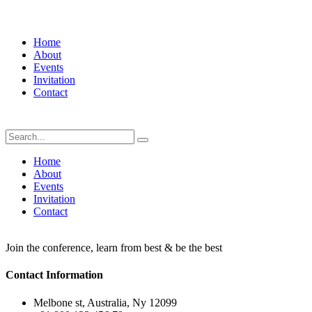
Home
About
Events
Invitation
Contact
Home
About
Events
Invitation
Contact
Join the conference, learn from best & be the best
Contact Information
Melbone st, Australia, Ny 12099