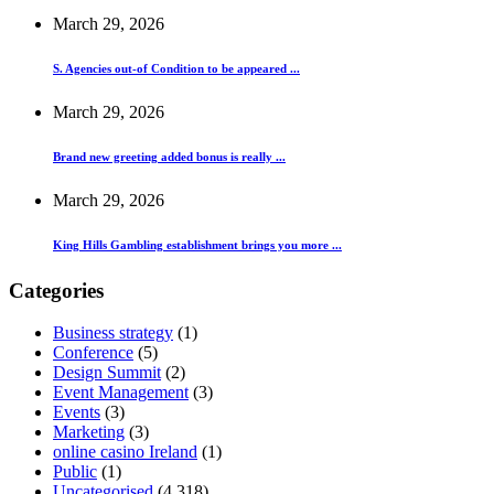
March 29, 2026
S. Agencies out-of Condition to be appeared ...
March 29, 2026
Brand new greeting added bonus is really ...
March 29, 2026
King Hills Gambling establishment brings you more ...
Categories
Business strategy
(1)
Conference
(5)
Design Summit
(2)
Event Management
(3)
Events
(3)
Marketing
(3)
online casino Ireland
(1)
Public
(1)
Uncategorised
(4,318)