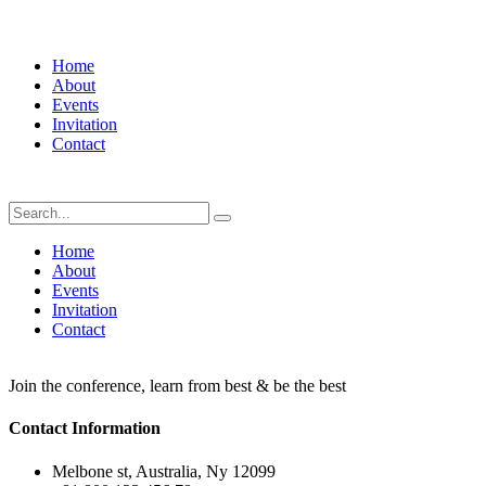
Home
About
Events
Invitation
Contact
Home
About
Events
Invitation
Contact
Join the conference, learn from best & be the best
Contact Information
Melbone st, Australia, Ny 12099