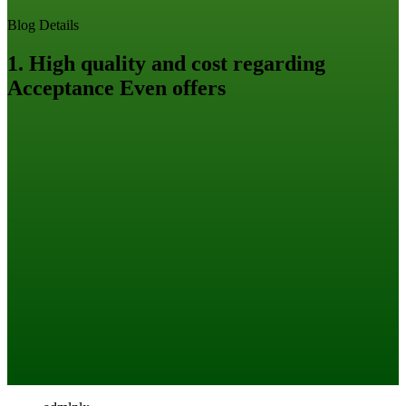
Blog Details
1. High quality and cost regarding
Acceptance Even offers