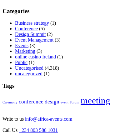
Categories
Business strategy
(1)
Conference
(5)
Design Summit
(2)
Event Management
(3)
Events
(3)
Marketing
(3)
online casino Ireland
(1)
Public
(1)
Uncategorised
(4,318)
uncategorized
(1)
Tags
meeting
conference
design
Ceremony
event
Forum
Write to us
info@africa-avents.com
Call Us
+234 803 588 1031