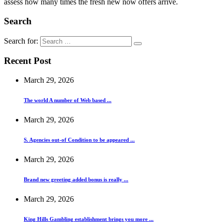
assess how many times the fresh new now offers arrive.
Search
Search for:
Recent Post
March 29, 2026
The world A number of Web based ...
March 29, 2026
S. Agencies out-of Condition to be appeared ...
March 29, 2026
Brand new greeting added bonus is really ...
March 29, 2026
King Hills Gambling establishment brings you more ...