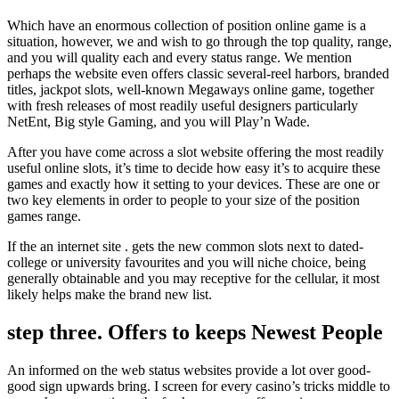
Which have an enormous collection of position online game is a
situation, however, we and wish to go through the top quality, range,
and you will quality each and every status range. We mention
perhaps the website even offers classic several-reel harbors, branded
titles, jackpot slots, well-known Megaways online game, together
with fresh releases of most readily useful designers particularly
NetEnt, Big style Gaming, and you will Play’n Wade.
After you have come across a slot website offering the most readily
useful online slots, it’s time to decide how easy it’s to acquire these
games and exactly how it setting to your devices. These are one or
two key elements in order to people to your size of the position
games range.
If the an internet site . gets the new common slots next to dated-
college or university favourites and you will niche choice, being
generally obtainable and you may receptive for the cellular, it most
likely helps make the brand new list.
step three. Offers to keeps Newest People
An informed on the web status websites provide a lot over good-
good sign upwards bring. I screen for every casino’s tricks middle to