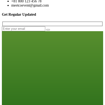
+81 800 123 456 78
meetcoevent@gmail.com
Get Regular Updated