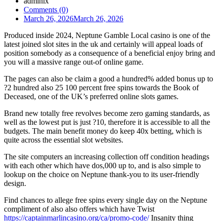
admlnlx
Comments (0)
March 26, 2026
March 26, 2026
Produced inside 2024, Neptune Gamble Local casino is one of the
latest joined slot sites in the uk and certainly will appeal loads of
position somebody as a consequence of a beneficial enjoy bring and
you will a massive range out-of online game.
The pages can also be claim a good a hundred% added bonus up to
?2 hundred also 25 100 percent free spins towards the Book of
Deceased, one of the UK’s preferred online slots games.
Brand new totally free revolves become zero gaming standards, as
well as the lowest put is just ?10, therefore it is accessible to all the
budgets. The main benefit money do keep 40x betting, which is
quite across the essential slot websites.
The site computers an increasing collection off condition headings
with each other which have dos,000 up to, and is also simple to
lookup on the choice on Neptune thank-you to its user-friendly
design.
Find chances to allege free spins every single day on the Neptune
compliment of also also offers which have Twist
https://captainmarlincasino.org/ca/promo-code/
Insanity thing