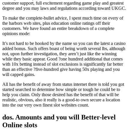
customer support, full excitement regarding game play and greatest
degree and you may laws and regulations according toward UKGC.
To make the complete-bullet advice, I spent much time on every of
the harbors web sites, plus education online ratings off their
customers. We have found an entire breakdown of a complete
opinions mode:
It’s not hard to be hooked by the name so you can the latest a casino
added bonus. Such offers boast of being worth several lbs, although
not, upon further investigation, they aren’t just like the winning
while they basic appear. Good ?one hundred additional that comes
with 10x betting instead of slot exclusions is significantly far better
than an effective ?five-hundred give having 50x playing and you
will capped gains.
All has the benefit of away from status internet there is told you got
started searched to determine how simple or tough he could be to
help you claim. Only those desired has the benefit of that will be
realistic, obvious, also it really is a good-to own secure a location
into the our very own finest slot websites count.
dos. Amounts and you will Better-level
Online slots