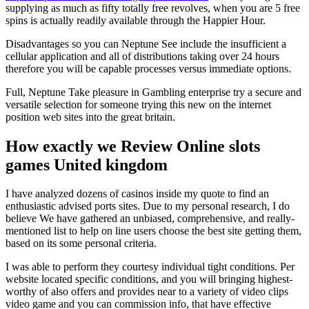
supplying as much as fifty totally free revolves, when you are 5 free
spins is actually readily available through the Happier Hour.
Disadvantages so you can Neptune See include the insufficient a
cellular application and all of distributions taking over 24 hours
therefore you will be capable processes versus immediate options.
Full, Neptune Take pleasure in Gambling enterprise try a secure and
versatile selection for someone trying this new on the internet
position web sites into the great britain.
How exactly we Review Online slots
games United kingdom
I have analyzed dozens of casinos inside my quote to find an
enthusiastic advised ports sites. Due to my personal research, I do
believe We have gathered an unbiased, comprehensive, and really-
mentioned list to help on line users choose the best site getting them,
based on its some personal criteria.
I was able to perform they courtesy individual tight conditions. Per
website located specific conditions, and you will bringing highest-
worthy of also offers and provides near to a variety of video clips
video game and you can commission info, that have effective