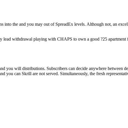
s into the and you may out of SpreadEx levels. Although not, an excelle
y lead withdrawal playing with CHAPS to own a good ?25 apartment fee
nd you will distributions. Subscribers can decide anywhere between de
and you can Skrill are not served. Simultaneously, the fresh representat