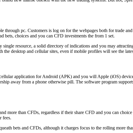
le through pc. Customers is log on for the webpages both for trade an
read bets, choices and you can CFD investments the from 1 set.
ry single resource, a solid directory of indications and you may attracti
 the desktop and cellular sites, even if mobile profiles will see the late
llular application for Android (APK) and you will Apple (iOS) devices
ership away from a phone otherwise pill. The software program supports 
and more than CFDs, regardless if their share CFD and you can choice l
r fees.
queath bets and CFDs, although it charges focus to the rolling more tha