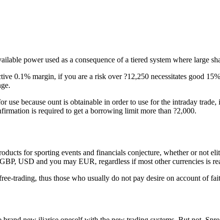
ailable power used as a consequence of a tiered system where large sha
ive 0.1% margin, if you are a risk over ?12,250 necessitates good 15% 
nge.
or use because ount is obtainable in order to use for the intraday trade
rmation is required to get a borrowing limit more than ?2,000.
ucts for sporting events and financials conjecture, whether or not eli
th GBP, USD and you may EUR, regardless if most other currencies is rea
ee-trading, thus those who usually do not pay desire on account of fait
he brand new iliarise oneself with the new trading systems. But not, S