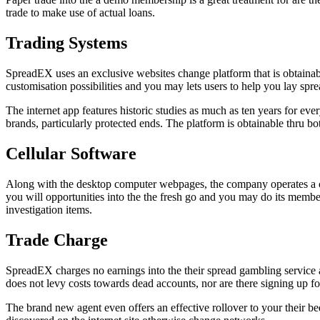
trade to make use of actual loans.
Trading Systems
SpreadEX uses an exclusive websites change platform that is obtainab
customisation possibilities and you may lets users to help you lay sp
The internet app features historic studies as much as ten years for eve
brands, particularly protected ends. The platform is obtainable thru both
Cellular Software
Along with the desktop computer webpages, the company operates a ce
you will opportunities into the the fresh go and you may do its memb
investigation items.
Trade Charge
SpreadEX charges no earnings into the their spread gambling service 
does not levy costs towards dead accounts, nor are there signing up fo
The brand new agent even offers an effective rollover to your their be