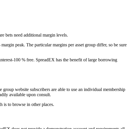
re bets need additional margin levels.
margin peak. The particular margins per asset group differ, so be sure
, interest-100 % free. SpreadEX has the benefit of large borrowing
te group website subscribers are able to use an individual membership
dily available upon consult.
h is to browse in other places.
preadEX does not provide a demonstration account and requirements all