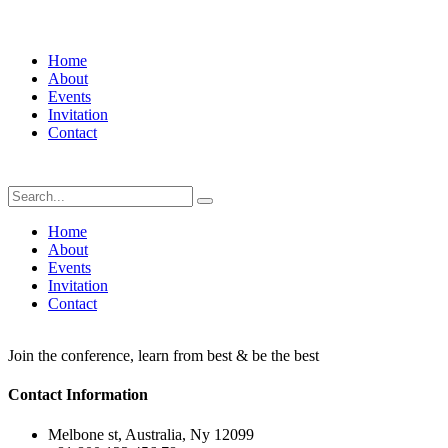
Home
About
Events
Invitation
Contact
Home
About
Events
Invitation
Contact
Join the conference, learn from best & be the best
Contact Information
Melbone st, Australia, Ny 12099