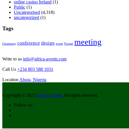
online casino Ireland
(1)
Public
(1)
Uncategorised
(4,318)
uncategorized
(1)
Tags
meeting
conference
design
Ceremony
event
Forum
Write to us
info@africa-avents.com
Call Us
+234 803 588 1031
Location
Abuja, Nigeria
Copyright © 2025
Africa Events,
All rights reserved.
Follow us :