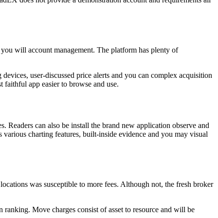
d you will account management. The platform has plenty of
ng devices, user-discussed price alerts and you can complex acquisition
st faithful app easier to browse and use.
. Readers can also be install the brand new application observe and
various charting features, built-inside evidence and you may visual
ocations was susceptible to more fees. Although not, the fresh broker
n ranking. Move charges consist of asset to resource and will be