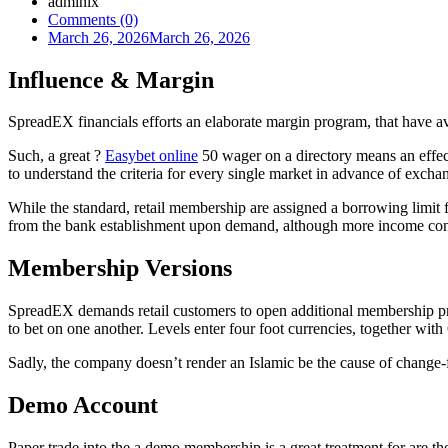
admlnlx
Comments (0)
March 26, 2026
March 26, 2026
Influence & Margin
SpreadEX financials efforts an elaborate margin program, that have av
Such, a great ?
Easybet online
50 wager on a directory means an effect
to understand the criteria for every single market in advance of excha
While the standard, retail membership are assigned a borrowing limit f
from the bank establishment upon demand, although more income confi
Membership Versions
SpreadEX demands retail customers to open additional membership prod
to bet on one another. Levels enter four foot currencies, together wi
Sadly, the company doesn’t render an Islamic be the cause of change-fr
Demo Account
Paper trade into the a demo membership is a great treatment for are t