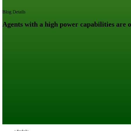
Blog Details
Agents with a high power capabilities are 