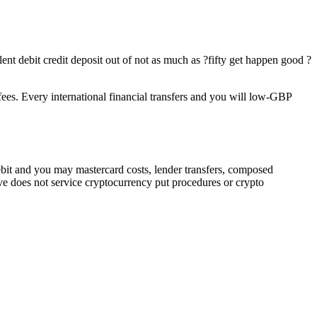
nt debit credit deposit out of not as much as ?fifty get happen good ?
s. Every international financial transfers and you will low-GBP
bit and you may mastercard costs, lender transfers, composed
ive does not service cryptocurrency put procedures or crypto