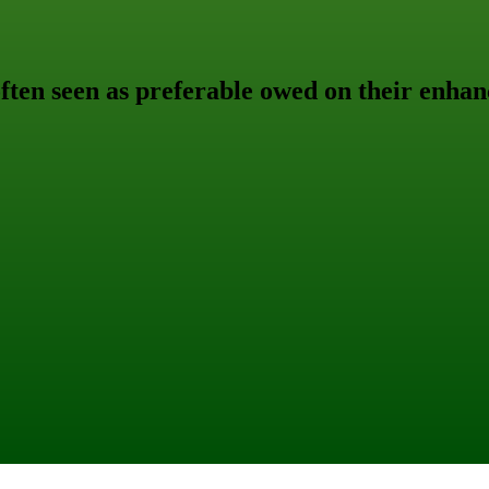
often seen as preferable owed on their enhan