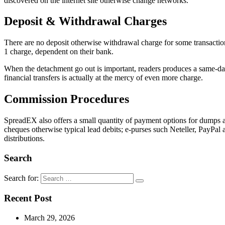
discovered on the internet site otherwise change networks.
Deposit & Withdrawal Charges
There are no deposit otherwise withdrawal charge for some transaction
1 charge, dependent on their bank.
When the detachment go out is important, readers produces a same-da
financial transfers is actually at the mercy of even more charge.
Commission Procedures
SpreadEX also offers a small quantity of payment options for dumps a
cheques otherwise typical lead debits; e-purses such Neteller, PayPal 
distributions.
Search
Search for:
Recent Post
March 29, 2026