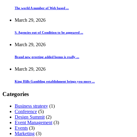
The world A number of Web based ...
March 29, 2026
S. Agencies out-of Condition to be appeared ...
March 29, 2026
Brand new greeting added bonus is really ...
March 29, 2026
King Hills Gambling establishment brings you more ...
Categories
Business strategy
(1)
Conference
(5)
Design Summit
(2)
Event Management
(3)
Events
(3)
Marketing
(3)