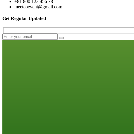
+81 800 123 456 78
meetcoevent@gmail.com
Get Regular Updated