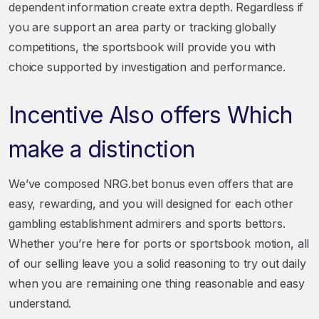
dependent information create extra depth. Regardless if
you are support an area party or tracking globally
competitions, the sportsbook will provide you with
choice supported by investigation and performance.
Incentive Also offers Which
make a distinction
We’ve composed NRG.bet bonus even offers that are
easy, rewarding, and you will designed for each other
gambling establishment admirers and sports bettors.
Whether you’re here for ports or sportsbook motion, all
of our selling leave you a solid reasoning to try out daily
when you are remaining one thing reasonable and easy
understand.