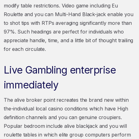
modify table restrictions. Video game including Eu
Roulette and you can Multi-Hand Black-jack enable you
to shot tips with RTPs averaging significantly more than
97%. Such headings are perfect for individuals who
appreciate handle, time, and a little bit of thought trailing
for each circulate.
Live Gambling enterprise
immediately
The alive broker point recreates the brand new within
the-individual local casino conditions which have High
definition channels and you can genuine croupiers.
Popular bedroom include alive blackjack and you will
roulette tables in which elite group computers perform