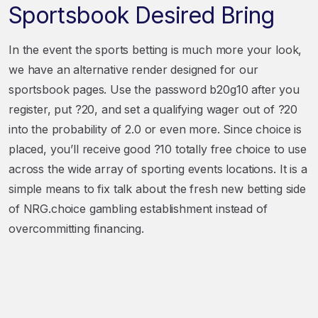
Sportsbook Desired Bring
In the event the sports betting is much more your look,
we have an alternative render designed for our
sportsbook pages. Use the password b20g10 after you
register, put ?20, and set a qualifying wager out of ?20
into the probability of 2.0 or even more. Since choice is
placed, you’ll receive good ?10 totally free choice to use
across the wide array of sporting events locations. It is a
simple means to fix talk about the fresh new betting side
of NRG.choice gambling establishment instead of
overcommitting financing.