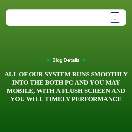
Blog Details
ALL OF OUR SYSTEM RUNS SMOOTHLY
INTO THE BOTH PC AND YOU MAY
MOBILE, WITH A FLUSH SCREEN AND
YOU WILL TIMELY PERFORMANCE