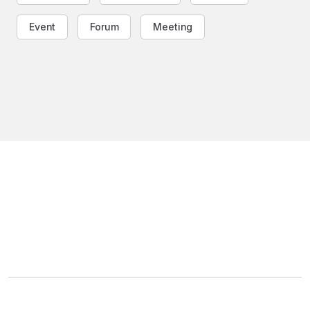
Event
Forum
Meeting