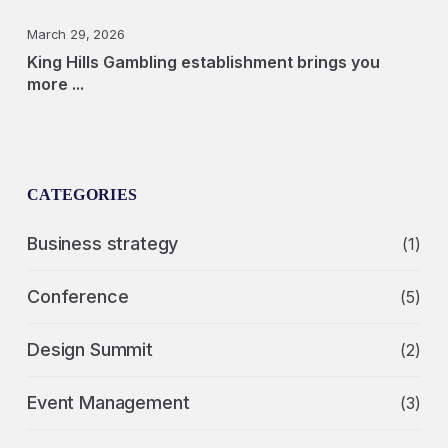
March 29, 2026
King Hills Gambling establishment brings you
more ...
CATEGORIES
Business strategy
(1)
Conference
(5)
Design Summit
(2)
Event Management
(3)