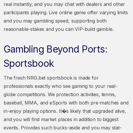
real instantly, and you may chat with dealers and other
participants playing. Live online game offer varying limits
and you may gambling speed, supporting both
reasonable-stakes and you can VIP-build gamble.
Gambling Beyond Ports:
Sportsbook
The fresh NRG.bet sportsbook is made for
professionals exactly who see gaming to your real-
globe competitions. We protection activities, tennis,
baseball, MMA, and eSports with both pre-matches and
in-enjoy playing options. It�s likely that upgraded alive,
and you will find market places in addition to biggest
events. Provides such bucks-aside and you may stat-