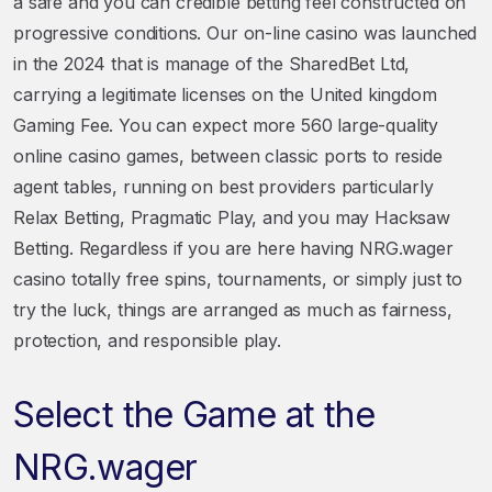
a safe and you can credible betting feel constructed on
progressive conditions. Our on-line casino was launched
in the 2024 that is manage of the SharedBet Ltd,
carrying a legitimate licenses on the United kingdom
Gaming Fee. You can expect more 560 large-quality
online casino games, between classic ports to reside
agent tables, running on best providers particularly
Relax Betting, Pragmatic Play, and you may Hacksaw
Betting. Regardless if you are here having NRG.wager
casino totally free spins, tournaments, or simply just to
try the luck, things are arranged as much as fairness,
protection, and responsible play.
Select the Game at the
NRG.wager