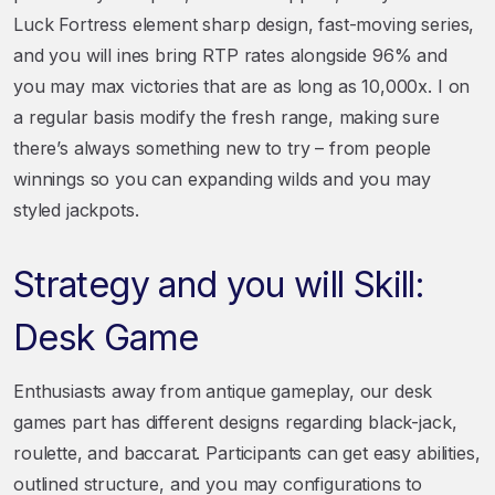
Luck Fortress element sharp design, fast-moving series,
and you will ines bring RTP rates alongside 96% and
you may max victories that are as long as 10,000x. I on
a regular basis modify the fresh range, making sure
there’s always something new to try – from people
winnings so you can expanding wilds and you may
styled jackpots.
Strategy and you will Skill:
Desk Game
Enthusiasts away from antique gameplay, our desk
games part has different designs regarding black-jack,
roulette, and baccarat. Participants can get easy abilities,
outlined structure, and you may configurations to