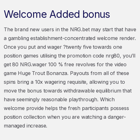
Welcome Added bonus
The brand new users in the NRG.bet may start that have
a gambling establishment-concentrated welcome render.
Once you put and wager ?twenty five towards one
position games utilising the promotion code nrg80, you’ll
get 80 NRG.wager 100 % free revolves for the video
game Huge Trout Bonanza. Payouts from all of these
spins bring a 10x wagering requisite, allowing you to
move the bonus towards withdrawable equilibrium that
have seemingly reasonable playthrough. Which
welcome provide helps the fresh participants possess
position collection when you are watching a danger-
managed increase.