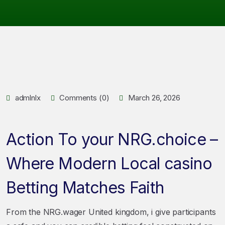
admlnlx
Comments (0)
March 26, 2026
Action To your NRG.choice –
Where Modern Local casino
Betting Matches Faith
From the NRG.wager United kingdom, i give participants