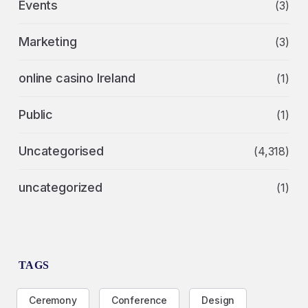
Events
(3)
Marketing
(3)
online casino Ireland
(1)
Public
(1)
Uncategorised
(4,318)
uncategorized
(1)
TAGS
Ceremony
Conference
Design