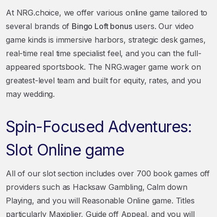
At NRG.choice, we offer various online game tailored to
several brands of
Bingo Loft bonus
users. Our video
game kinds is immersive harbors, strategic desk games,
real-time real time specialist feel, and you can the full-
appeared sportsbook. The NRG.wager game work on
greatest-level team and built for equity, rates, and you
may wedding.
Spin-Focused Adventures:
Slot Online game
All of our slot section includes over 700 book games off
providers such as Hacksaw Gambling, Calm down
Playing, and you will Reasonable Online game. Titles
particularly Maxiplier, Guide off Appeal, and you will