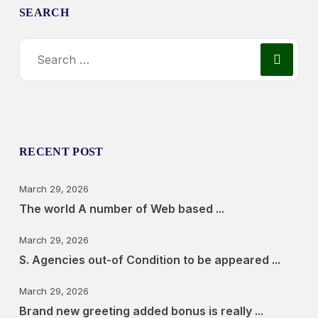
SEARCH
RECENT POST
March 29, 2026
The world A number of Web based ...
March 29, 2026
S. Agencies out-of Condition to be appeared ...
March 29, 2026
Brand new greeting added bonus is really ...