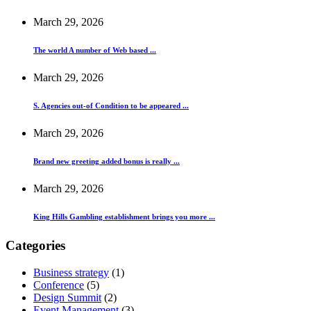
March 29, 2026
The world A number of Web based ...
March 29, 2026
S. Agencies out-of Condition to be appeared ...
March 29, 2026
Brand new greeting added bonus is really ...
March 29, 2026
King Hills Gambling establishment brings you more ...
Categories
Business strategy
(1)
Conference
(5)
Design Summit
(2)
Event Management
(3)