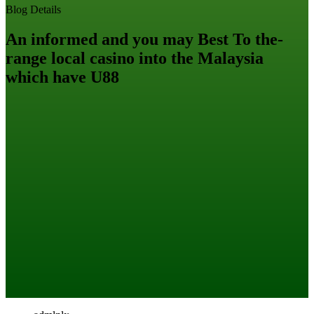
Blog Details
An informed and you may Best To the-
range local casino into the Malaysia
which have U88