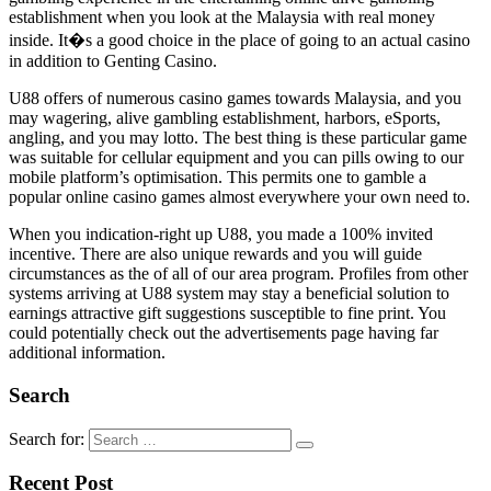
establishment when you look at the Malaysia with real money
inside. It�s a good choice in the place of going to an actual casino
in addition to Genting Casino.
U88 offers of numerous casino games towards Malaysia, and you
may wagering, alive gambling establishment, harbors, eSports,
angling, and you may lotto. The best thing is these particular game
was suitable for cellular equipment and you can pills owing to our
mobile platform’s optimisation. This permits one to gamble a
popular online casino games almost everywhere your own need to.
When you indication-right up U88, you made a 100% invited
incentive. There are also unique rewards and you will guide
circumstances as the of all of our area program. Profiles from other
systems arriving at U88 system may stay a beneficial solution to
earnings attractive gift suggestions susceptible to fine print. You
could potentially check out the advertisements page having far
additional information.
Search
Search for:
Recent Post