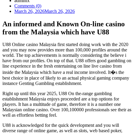
admlnlx
Comments (0)
March 26, 2026
March 26, 2026
An informed and Known On-line casino
from the Malaysia which have U88
U88 Online casino Malaysia first started doing work with the 2020
and you may now provides more than 100,000 profiles around the
world. The top achievements is normally considering the believe i
have from our profiles. On top of that. U88 offers good gambling on
line experience in the fresh entertaining on line live casino from
inside the Malaysia which have a real income involved. It�s the
best choice in place of likely to an actual physical gaming company
instance Genting Gambling establishment.
Right up until this year 2025, U88 On the-range gambling
establishment Malaysia enjoys proceeded are a top options for
players. It has a multitude of game, therefore it is a number one
Malaysian online casino. Over 100,100000 professionals see their as
well as effortless betting feel.
U88 is acknowledged for the quick development and you will
diverse range of online game, as well as slots, web based poker,