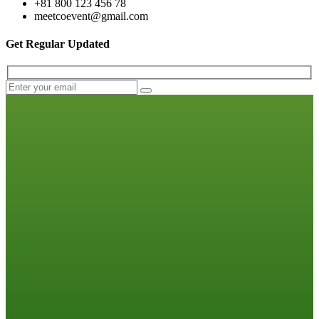
+81 800 123 456 78
meetcoevent@gmail.com
Get Regular Updated