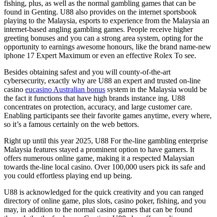
fishing, plus, as well as the normal gambling games that can be
found in Genting. U88 also provides on the internet sportsbook
playing to the Malaysia, esports to experience from the Malaysia an
internet-based angling gambling games. People receive higher
greeting bonuses and you can a strong area system, opting for the
opportunity to earnings awesome honours, like the brand name-new
iphone 17 Expert Maximum or even an effective Rolex To see.
Besides obtaining safest and you will county-of-the-art
cybersecurity, exactly why are U88 an expert and trusted on-line
casino
eucasino Australian bonus
system in the Malaysia would be
the fact it functions that have high brands instance ing. U88
concentrates on protection, accuracy, and large customer care.
Enabling participants see their favorite games anytime, every where,
so it’s a famous certainly on the web bettors.
Right up until this year 2025, U88 For the-line gambling enterprise
Malaysia features stayed a prominent option to have gamers. It
offers numerous online game, making it a respected Malaysian
towards the-line local casino. Over 100,000 users pick its safe and
you could effortless playing end up being.
U88 is acknowledged for the quick creativity and you can ranged
directory of online game, plus slots, casino poker, fishing, and you
may, in addition to the normal casino games that can be found