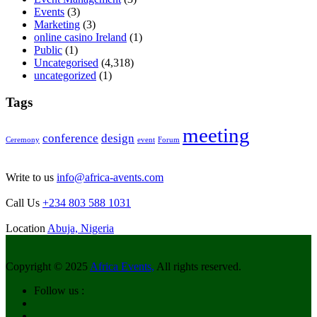
Events
(3)
Marketing
(3)
online casino Ireland
(1)
Public
(1)
Uncategorised
(4,318)
uncategorized
(1)
Tags
meeting
conference
design
Ceremony
event
Forum
Write to us
info@africa-avents.com
Call Us
+234 803 588 1031
Location
Abuja, Nigeria
Copyright © 2025
Africa Events,
All rights reserved.
Follow us :