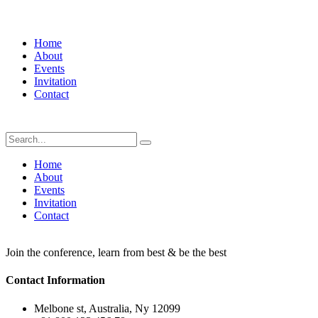
Home
About
Events
Invitation
Contact
Home
About
Events
Invitation
Contact
Join the conference, learn from best & be the best
Contact Information
Melbone st, Australia, Ny 12099