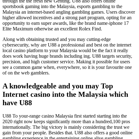
through the the fresh new Genting. U88 also offers online
sportsbook gaming into the Malaysia, esports gambling to the
Malaysia an internet-based angling gambling games. Users discover
higher allowed incentives and a strong part program, opting for an
opportunity to earn super awards, like the brand name-iphone 17
Elite Maximum otherwise an excellent Rolex Find.
Along with obtaining trusted and you may cutting-edge
cybersecurity, why are U88 a professional and best on the internet
local casino platform to your Malaysia would be the fact it really
does work having huge brands including ing. U88 targets security,
precision, and high customer service. Making it possible for users
see a common game when, everywhere, so it is your favourite one
of on the web gamblers.
A knowledgeable and you may Top
Internet casino into the Malaysia which
have U88
U88 To your-range casino Malaysia first started starting into the
2020 right now keeps significantly more than a hundred,100 pros
internationally. The big victory is mainly considering the trust we
gain from your people. Besides that. U88 also offers a good online
gambling experience in the entertaining online alive gambling