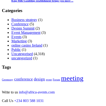
King Hills Gambling establishment brings you more ...
Categories
Business strategy
(1)
Conference
(5)
Design Summit
(2)
Event Management
(3)
Events
(3)
Marketing
(3)
online casino Ireland
(1)
Public
(1)
Uncategorised
(4,318)
uncategorized
(1)
Tags
meeting
conference
design
Ceremony
event
Forum
Write to us
info@africa-avents.com
Call Us
+234 803 588 1031