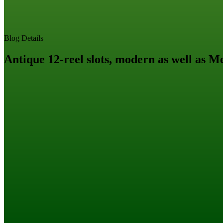
Blog Details
Antique 12-reel slots, modern as well as M