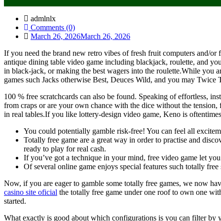
admlnlx
Comments (0)
March 26, 2026
March 26, 2026
If you need the brand new retro vibes of fresh fruit computers and/or f
antique dining table video game including blackjack, roulette, and you
in black-jack, or making the best wagers into the roulette.While you 
games such Jacks otherwise Best, Deuces Wild, and you may Twice Twi
100 % free scratchcards can also be found. Speaking of effortless, ins
from craps or are your own chance with the dice without the tension,
in real tables.If you like lottery-design video game, Keno is oftentime
You could potentially gamble risk-free! You can feel all excitemen
Totally free game are a great way in order to practise and discov
ready to play for real cash.
If you’ve got a technique in your mind, free video game let y
Of several online game enjoys special features such totally fr
Now, if you are eager to gamble some totally free games, we now hav
casino site oficial
the totally free game under one roof to own one wit
started.
What exactly is good about which configurations is you can filter by