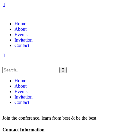
Home
About
Events
Invitation
Contact
Home
About
Events
Invitation
Contact
Join the conference, learn from best & be the best
Contact Information