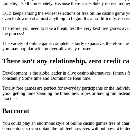
roulette, it’s all immediately. Because there is absolutely no real mon
LCB keeps among the widest selections of free online casino game you 
even to download almost anything to begin. It’s a no-difficulty, no-ris
Therefore, you need to take a break, test the very best free games a
the process!
The variety of online game complete is fairly expansive, therefore th
you may popular with an over-all variety of users.
There isn’t any relationship, zero credit c
Development ‘s the globe leader in alive casino alternatives, famous 
constantly Some time and Dominance Real time.
Totally free games are perfect for everyday participants or the indivi
good getting understanding the brand new ropes or having fun instead 
practice.
Baccarat
You could play an enormous style of online casino games free of charg
competitors, so you obtain the full feel however, without having to d