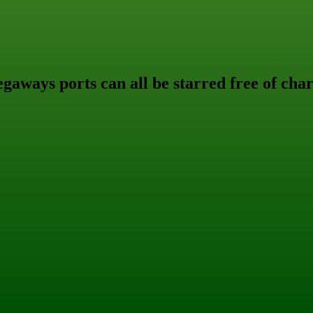
egaways ports can all be starred free of cha