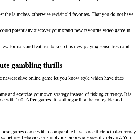
t the launches, otherwise revisit old favorites. That you do not have
 could potentially discover your brand-new favourite video game in
 new formats and features to keep this new playing sense fresh and
ute gambling thrills
he newest alive online game let you know style which have titles
ame and exercise your own strategy instead of risking currency. It is
me with 100 % free games. It is all regarding the enjoyable and
f these games come with a comparable have since their actual-currency
 sometime, behavior, or simply just appreciate specific playing. You