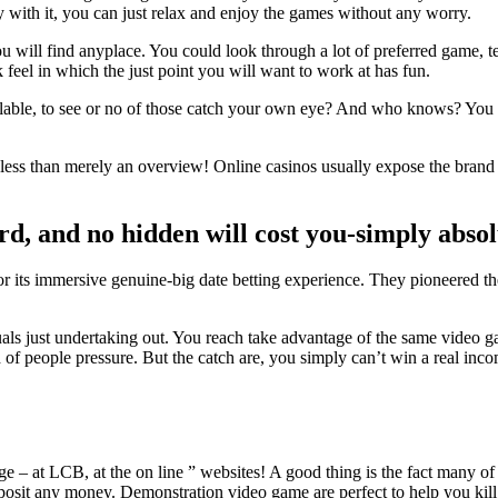
ey with it, you can just relax and enjoy the games without any worry.
will find anyplace. You could look through a lot of preferred game, tes
k feel in which the just point you will want to work at has fun.
vailable, to see or no of those catch your own eye? And who knows? You
e less than merely an overview! Online casinos usually expose the brand
ard, and no hidden will cost you-simply absol
for its immersive genuine-big date betting experience. They pioneered t
duals just undertaking out. You reach take advantage of the same video g
of people pressure. But the catch are, you simply can’t win a real inco
e – at LCB, at the on line ” websites! A good thing is the fact many o
eposit any money. Demonstration video game are perfect to help you kill