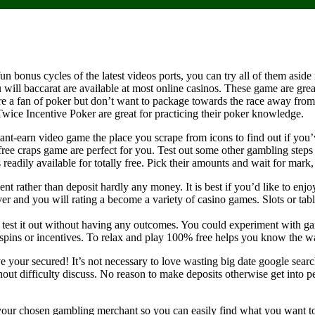
un bonus cycles of the latest videos ports, you can try all of them aside
 will baccarat are available at most online casinos. These game are gre
are a fan of poker but don’t want to package towards the race away from 
ce Incentive Poker are great for practicing their poker knowledge.
tant-earn video game the place you scrape from icons to find out if you
 free craps game are perfect for you. Test out some other gambling ste
s readily available for totally free. Pick their amounts and wait for mar
t rather than deposit hardly any money. It is best if you’d like to enjoys
er and you will rating a become a variety of casino games. Slots or tabl
ou test it out without having any outcomes. You could experiment with 
ee spins or incentives. To relax and play 100% free helps you know the
e your secured! It’s not necessary to love wasting big date google se
hout difficulty discuss. No reason to make deposits otherwise get into
 your chosen gambling merchant so you can easily find what you want to