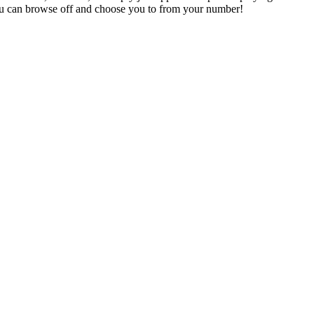
or you can browse off and choose you to from your number!