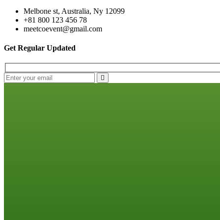
Melbone st, Australia, Ny 12099
+81 800 123 456 78
meetcoevent@gmail.com
Get Regular Updated