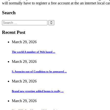
will normally have to register a free account at the an internet local 
Search
Recent Post
March 29, 2026
The world A number of Web based ...
March 29, 2026
S. Agencies out-of Condition to be appeared ...
March 29, 2026
Brand new greeting added bonus is really ...
March 29, 2026