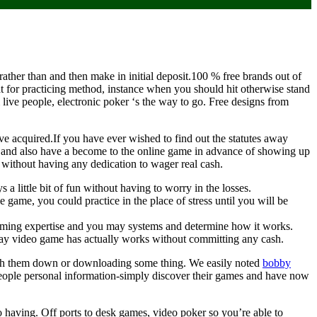
 rather than and then make in initial deposit.100 % free brands out of
at for practicing method, instance when you should hit otherwise stand
live people, electronic poker ‘s the way to go. Free designs from
’ve acquired.If you have ever wished to find out the statutes away
ps and also have a become to the online game in advance of showing up
k, without having any dedication to wager real cash.
 a little bit of fun without having to worry in the losses.
e game, you could practice in the place of stress until you will be
gaming expertise and you may systems and determine how it works.
 way video game has actually works without committing any cash.
arch them down or downloading some thing. We easily noted
bobby
 people personal information-simply discover their games and have now
 having. Off ports to desk games, video poker so you’re able to