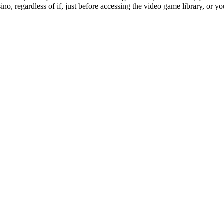
casino, regardless of if, just before accessing the video game library, 