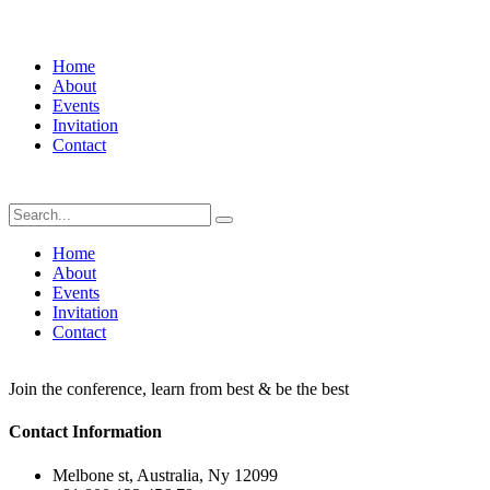
Home
About
Events
Invitation
Contact
Home
About
Events
Invitation
Contact
Join the conference, learn from best & be the best
Contact Information
Melbone st, Australia, Ny 12099