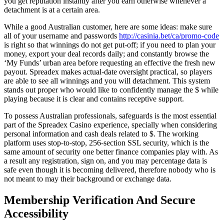
you get reputation instantly after you earn otherwise whenever a
detachment is at a certain area.
While a good Australian customer, here are some ideas: make sure
all of your username and passwords
http://casinia.bet/ca/promo-code
is right so that winnings do not get put-off; if you need to plan your
money, export your deal records daily; and constantly browse the
‘My Funds’ urban area before requesting an effective the fresh new
payout. Spreadex makes actual-date oversight practical, so players
are able to see all winnings and you will detachment. This system
stands out proper who would like to confidently manage the $ while
playing because it is clear and contains receptive support.
To possess Australian professionals, safeguards is the most essential
part of the Spreadex Casino experience, specially when considering
personal information and cash deals related to $. The working
platform uses stop-to-stop, 256-section SSL security, which is the
same amount of security one better finance companies play with. As
a result any registration, sign on, and you may percentage data is
safe even though it is becoming delivered, therefore nobody who is
not meant to may their background or exchange data.
Membership Verification And Secure
Accessibility