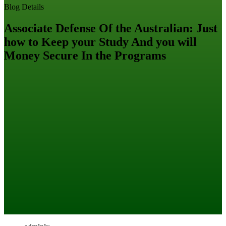
Blog Details
Associate Defense Of the Australian: Just
how to Keep your Study And you will
Money Secure In the Programs