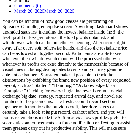
admlnlx
Comments (0)
March 26, 2026
March 26, 2026
You can be mindful of how good classes are performing on
Spreadex Gambling enterprise screen. A working dashboard shows
upgraded statistics, including the newest balance inside the $, the
fresh profit or loss per tutorial, the total profits obtained, and
withdrawals which can be nonetheless pending. Alter occurs right
away after every spin otherwise hands, and also the revitalize price
can be as lowest all together second. Participants are able to see
whenever their withdrawal demand will be processed otherwise
whenever its profits are extra directly to the membership because of
visual cues including deal updates taverns and you may genuine-
date notice banners. Spreadex makes it possible to track the
distributions by exhibiting the brand new position of every requested
payout, such as “Started,” “Handling,” “Acknowledged,” or
“Complete.” Clicking for every single line reveals granular details:
exchange big date, strategy, requested arrival day, and novel site
numbers for help concerns. The fresh account record section
together with monitors the previous craft, therefore pages can
certainly take a look at its put record, cashout effort, and you will
bonus redemptions inside the $. Spreadex allows profiles prefer to
score quick announcements via force notification or Texting to assist
them greatest carry out its productive stability. This will make sure