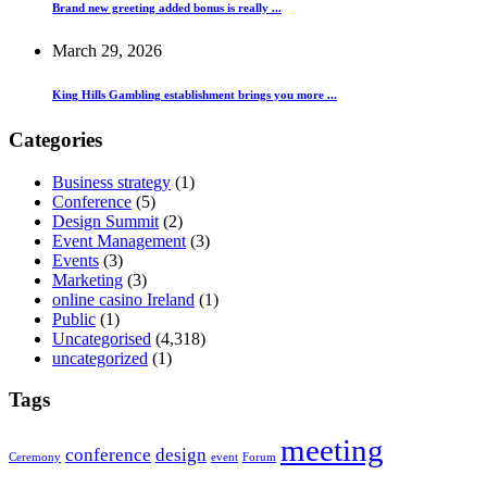
Brand new greeting added bonus is really ...
March 29, 2026
King Hills Gambling establishment brings you more ...
Categories
Business strategy
(1)
Conference
(5)
Design Summit
(2)
Event Management
(3)
Events
(3)
Marketing
(3)
online casino Ireland
(1)
Public
(1)
Uncategorised
(4,318)
uncategorized
(1)
Tags
meeting
conference
design
Ceremony
event
Forum