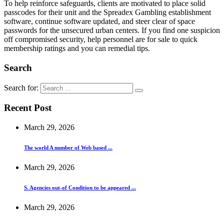
To help reinforce safeguards, clients are motivated to place solid
passcodes for their unit and the Spreadex Gambling establishment
software, continue software updated, and steer clear of space
passwords for the unsecured urban centers. If you find one suspicion
off compromised security, help personnel are for sale to quick
membership ratings and you can remedial tips.
Search
Search for:
Recent Post
March 29, 2026
The world A number of Web based ...
March 29, 2026
S. Agencies out-of Condition to be appeared ...
March 29, 2026