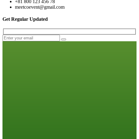
+81 800 123 456 78
meetcoevent@gmail.com
Get Regular Updated