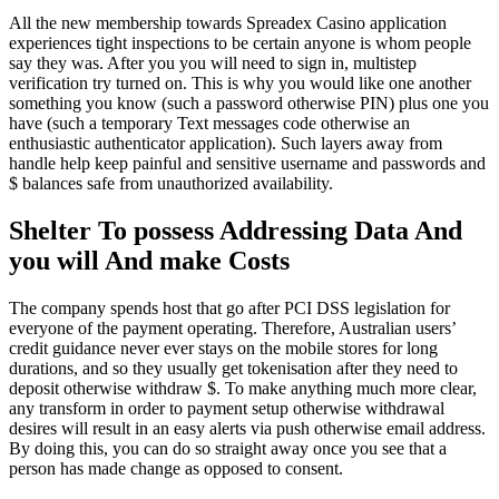
All the new membership towards Spreadex Casino application
experiences tight inspections to be certain anyone is whom people
say they was. After you you will need to sign in, multistep
verification try turned on. This is why you would like one another
something you know (such a password otherwise PIN) plus one you
have (such a temporary Text messages code otherwise an
enthusiastic authenticator application). Such layers away from
handle help keep painful and sensitive username and passwords and
$ balances safe from unauthorized availability.
Shelter To possess Addressing Data And
you will And make Costs
The company spends host that go after PCI DSS legislation for
everyone of the payment operating. Therefore, Australian users’
credit guidance never ever stays on the mobile stores for long
durations, and so they usually get tokenisation after they need to
deposit otherwise withdraw $. To make anything much more clear,
any transform in order to payment setup otherwise withdrawal
desires will result in an easy alerts via push otherwise email address.
By doing this, you can do so straight away once you see that a
person has made change as opposed to consent.