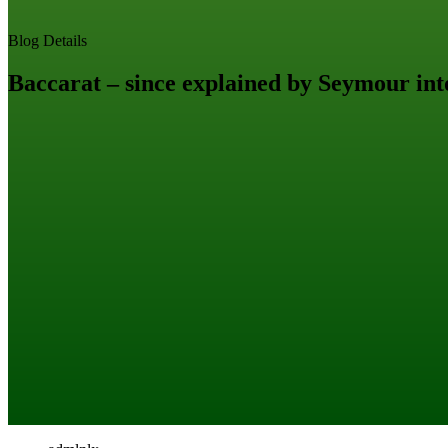
Blog Details
Baccarat – since explained by Seymour int