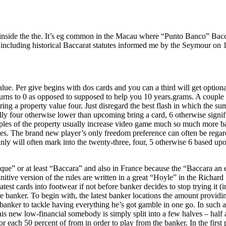
 inside the the. It’s eg common in the Macau where “Punto Banco” Bacc
s, including historical Baccarat statutes informed me by the Seymour 
lue. Per give begins with dos cards and you can a third will get optiona
turns to 0 as opposed to supposed to help you 10 years.grams. A couple 
ing a property value four. Just disregard the best flash in which the su
sically four otherwise lower than upcoming bring a card, 6 otherwise signi
ples of the property usually increase video game much so much more bas
s. The brand new player’s only freedom preference can often be regardles
ly will often mark into the twenty-three, four, 5 otherwise 6 based upon
ue” or at least “Baccara” and also in France because the “Baccara an 
 definitive version of the rules are written in a great “Hoyle” in the Ri
atest cards into footwear if not before banker decides to stop trying it (
e banker. To begin with, the latest banker locations the amount providi
banker to tackle having everything he’s got gamble in one go. In such a
is new low-financial somebody is simply split into a few halves – half as
or each 50 percent of from in order to play from the banker. In the first