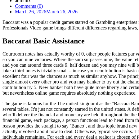
admlnlx
Comments (0)
March 26, 2026
March 26, 2026
Baccarat was a popular credit games starred on Gambling enterprises
Professionals Video game brings different differences regarding law
Baccarat Basic Assistance
Courtroom notes has actually worthy of 0, other people features par va
so you can nine victories. Where the sum surpasses nine, the value re
and you can around three cards 9, half dozen and you may nine will br
take a third notes is trivially small – in case your contribution is ba
excellent four was the chances as much as similar anyhow. The princi
single almost every other pro and you may banker to try out the chance
contribution try 5. New banker both have quite more liberty and certain
but nevertheless online game requires absolutely nothing experience.
The game is famous for the The united kingdomt as the “Baccara Banq
several tables. It’s just not constantly starred in the united states. A
who’ll deliver the financial and monetary are held throughout the the l
financial game, each package, a person functions lead-to-head from th
reason provides the straight to say ‘Banco’, and thus topic brand new 
actually involved about how to deal. Otherwise, typical see occurs. Th
individuals remaining. For each and every deal a realtor is chosen of f