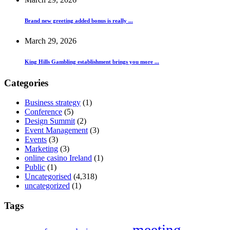
Brand new greeting added bonus is really ...
March 29, 2026
King Hills Gambling establishment brings you more ...
Categories
Business strategy
(1)
Conference
(5)
Design Summit
(2)
Event Management
(3)
Events
(3)
Marketing
(3)
online casino Ireland
(1)
Public
(1)
Uncategorised
(4,318)
uncategorized
(1)
Tags
meeting