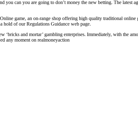
 and you can you are going to don’t money the new betting. The latest ag
l Online game, an on-range shop offering high quality traditional onl
t a hold of our Regulations Guidance web page.
 new ‘bricks and mortar’ gambling enterprises. Immediately, with the am
joyed any moment on realmoneyaction