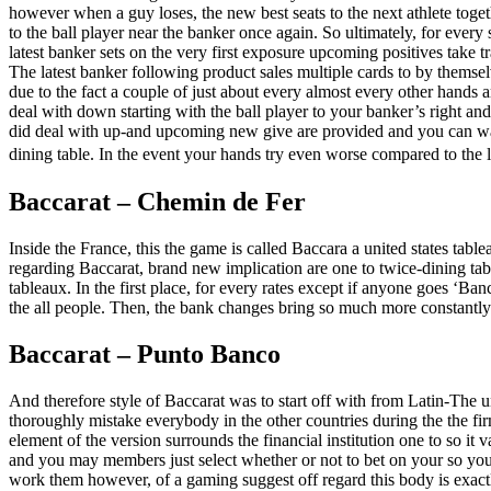
however when a guy loses, the new best seats to the next athlete tog
to the ball player near the banker once again. So ultimately, for ever
latest banker sets on the very first exposure upcoming positives take t
The latest banker following product sales multiple cards to by thems
due to the fact a couple of just about every almost every other hands a
deal with down starting with the ball player to your banker’s right and
did deal with up-and upcoming new give are provided and you can wagers
dining table. In the event your hands try even worse compared to the lo
Baccarat – Chemin de Fer
Inside the France, this the game is called Baccara a united states table
regarding Baccarat, brand new implication are one to twice-dining tabl
tableaux. In the first place, for every rates except if anyone goes ‘Ban
the all people. Then, the bank changes bring so much more constantly –
Baccarat – Punto Banco
And therefore style of Baccarat was to start off with from Latin-The u
thoroughly mistake everybody in the other countries during the the fir
element of the version surrounds the financial institution one to so it
and you may members just select whether or not to bet on your so yo
work them however, of a gaming suggest off regard this body is exact