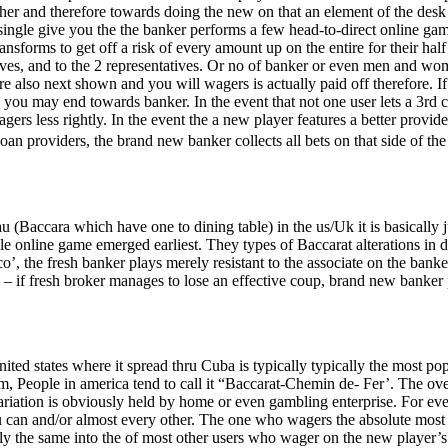
ether and therefore towards doing the new on that an element of the de
y single give you the the banker performs a few head-to-direct online ga
ransforms to get off a risk of every amount up on the entire for their hal
elves, and to the 2 representatives. Or no of banker or even men and w
re also next shown and you will wagers is actually paid off therefore. If
 you may end towards banker. In the event that not one user lets a 3rd car
 less rightly. In the event the a new player features a better provide th
an providers, the brand new banker collects all bets on that side of the
au (Baccara which have one to dining table) in the us/Uk it is basically j
e online game emerged earliest. They types of Baccarat alterations in d
co’, the fresh banker plays merely resistant to the associate on the bank
 if fresh broker manages to lose an effective coup, brand new banker pa
nited states where it spread thru Cuba is typically typically the most p
m, People in america tend to call it “Baccarat-Chemin de- Fer’. The ove
 variation is obviously held by home or even gambling enterprise. For eve
u can and/or almost every other. The one who wagers the absolute most
ly the same into the of most other users who wager on the new player’s 