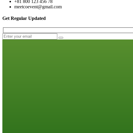
+81 800 123 456 78
meetcoevent@gmail.com
Get Regular Updated