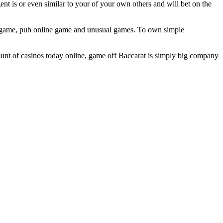
ent is or even similar to your of your own others and will bet on the
ine game, pub online game and unusual games. To own simple
ount of casinos today online, game off Baccarat is simply big company