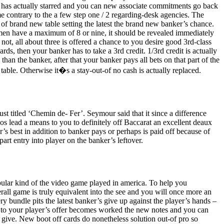
sk has actually starred and you can new associate commitments go back
me contrary to the a few step one / 2 regarding-desk agencies. The
f of brand new table setting the latest the brand new banker’s chance.
omen have a maximum of 8 or nine, it should be revealed immediately
 not, all about three is offered a chance to you desire good 3rd-class
ds, then your banker has to take a 3rd credit. 1/3rd credit is actually
an the banker, after that your banker pays all bets on that part of the
 table. Otherwise it�s a stay-out-of no cash is actually replaced.
ust titled ‘Chemin de- Fer’. Seymour said that it since a difference
os lead a means to you to definitely off Baccarat an excellent deaux
er’s best in addition to banker pays or perhaps is paid off because of
rt entry into player on the banker’s leftover.
opular kind of the video game played in america. To help you
rall game is truly equivalent into the see and you will once more an
ry bundle pits the latest banker’s give up against the player’s hands –
 to your player’s offer becomes worked the new notes and you can
give. New boot off cards do nonetheless solution out-of pro so