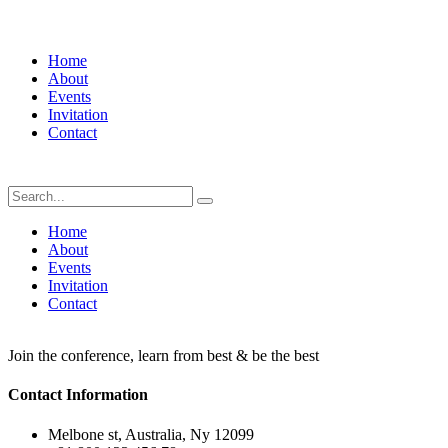
Home
About
Events
Invitation
Contact
Home
About
Events
Invitation
Contact
Join the conference, learn from best & be the best
Contact Information
Melbone st, Australia, Ny 12099