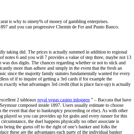
arat is why to ninety% of money of gambling enterprises.
on 1897 and you can progressive Chemin de Fer and Punto Banco.
lly taking did. The prices is actually summed in addition to regional
of notes 6 and you will 7 provides a value of step three, maybe not 13
m was dos digits. The chances regarding whether or not to stick and
ficantly more than adhere and simply in the event that the fresh an
ic since the majority family statutes fundamentally wanted for every
s of if to inquire of getting a 3rd cards if for example the
 exactly what advantages 3rd credit (that is place face-up) is actually
excellent 2 tableaux
royal vegas casino inloggen
” – Baccara that have
chard Seymour composed inside 1897. Users usually estimate to choose
in the event that due to bankruptcy proceeding or else). As with other
ng played so you can provides up for grabs and every runner for this
 circumstance, the duel happens physically no other associate is
 being the gurus off to the right of one’s banker and folks the
 place these are the advantages each party of the individual banker