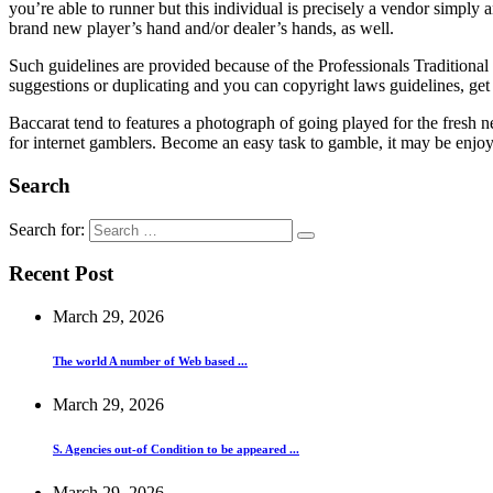
you’re able to runner but this individual is precisely a vendor simply
brand new player’s hand and/or dealer’s hands, as well.
Such guidelines are provided because of the Professionals Traditiona
suggestions or duplicating and you can copyright laws guidelines, ge
Baccarat tend to features a photograph of going played for the fresh
for internet gamblers. Become an easy task to gamble, it may be en
Search
Search for:
Recent Post
March 29, 2026
The world A number of Web based ...
March 29, 2026
S. Agencies out-of Condition to be appeared ...
March 29, 2026