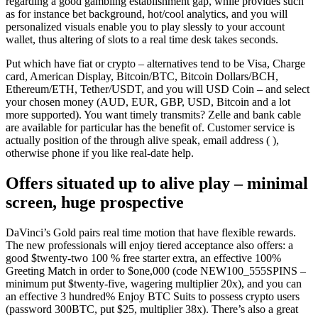
regarding a good gambling establishment gap, while provides such
as for instance bet background, hot/cool analytics, and you will
personalized visuals enable you to play slessly to your account
wallet, thus altering of slots to a real time desk takes seconds.
Put which have fiat or crypto – alternatives tend to be Visa, Charge
card, American Display, Bitcoin/BTC, Bitcoin Dollars/BCH,
Ethereum/ETH, Tether/USDT, and you will USD Coin – and select
your chosen money (AUD, EUR, GBP, USD, Bitcoin and a lot
more supported). You want timely transmits? Zelle and bank cable
are available for particular has the benefit of. Customer service is
actually position of the through alive speak, email address ( ),
otherwise phone if you like real-date help.
Offers situated up to alive play – minimal
screen, huge prospective
DaVinci’s Gold pairs real time motion that have flexible rewards.
The new professionals will enjoy tiered acceptance also offers: a
good $twenty-two 100 % free starter extra, an effective 100%
Greeting Match in order to $one,000 (code NEW100_555SPINS –
minimum put $twenty-five, wagering multiplier 20x), and you can
an effective 3 hundred% Enjoy BTC Suits to possess crypto users
(password 300BTC, put $25, multiplier 38x). There’s also a great