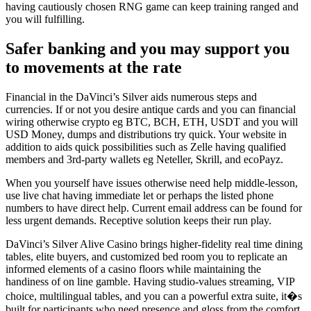
having cautiously chosen RNG game can keep training ranged and
you will fulfilling.
Safer banking and you may support you
to movements at the rate
Financial in the DaVinci’s Silver aids numerous steps and
currencies. If or not you desire antique cards and you can financial
wiring otherwise crypto eg BTC, BCH, ETH, USDT and you will
USD Money, dumps and distributions try quick. Your website in
addition to aids quick possibilities such as Zelle having qualified
members and 3rd-party wallets eg Neteller, Skrill, and ecoPayz.
When you yourself have issues otherwise need help middle-lesson,
use live chat having immediate let or perhaps the listed phone
numbers to have direct help. Current email address can be found for
less urgent demands. Receptive solution keeps their run play.
DaVinci’s Silver Alive Casino brings higher-fidelity real time dining
tables, elite buyers, and customized bed room you to replicate an
informed elements of a casino floors while maintaining the
handiness of on line gamble. Having studio-values streaming, VIP
choice, multilingual tables, and you can a powerful extra suite, it�s
built for participants who need presence and gloss from the comfort