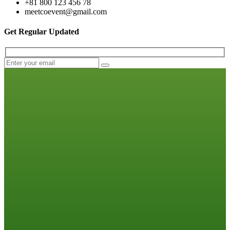
+81 800 123 456 78
meetcoevent@gmail.com
Get Regular Updated