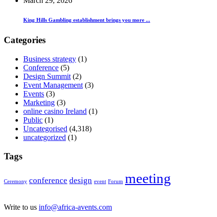
March 29, 2026
King Hills Gambling establishment brings you more ...
Categories
Business strategy
(1)
Conference
(5)
Design Summit
(2)
Event Management
(3)
Events
(3)
Marketing
(3)
online casino Ireland
(1)
Public
(1)
Uncategorised
(4,318)
uncategorized
(1)
Tags
meeting
conference
design
Ceremony
event
Forum
Write to us
info@africa-avents.com