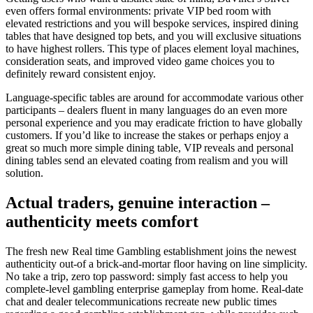
even offers formal environments: private VIP bed room with
elevated restrictions and you will bespoke services, inspired dining
tables that have designed top bets, and you will exclusive situations
to have highest rollers. This type of places element loyal machines,
consideration seats, and improved video game choices you to
definitely reward consistent enjoy.
Language-specific tables are around for accommodate various other
participants – dealers fluent in many languages do an even more
personal experience and you may eradicate friction to have globally
customers. If you’d like to increase the stakes or perhaps enjoy a
great so much more simple dining table, VIP reveals and personal
dining tables send an elevated coating from realism and you will
solution.
Actual traders, genuine interaction –
authenticity meets comfort
The fresh new Real time Gambling establishment joins the newest
authenticity out-of a brick-and-mortar floor having on line simplicity.
No take a trip, zero top password: simply fast access to help you
complete-level gambling enterprise gameplay from home. Real-date
chat and dealer telecommunications recreate new public times