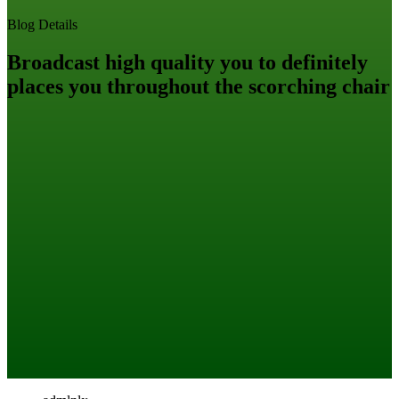
Blog Details
Broadcast high quality you to definitely
places you throughout the scorching chair