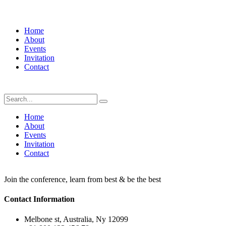
Home
About
Events
Invitation
Contact
Home
About
Events
Invitation
Contact
Join the conference, learn from best & be the best
Contact Information
Melbone st, Australia, Ny 12099