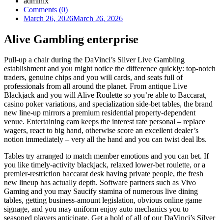
admlnlx
Comments (0)
March 26, 2026
March 26, 2026
Alive Gambling enterprise
Pull-up a chair during the DaVinci’s Silver Live Gambling
establishment and you might notice the difference quickly: top-notch
traders, genuine chips and you will cards, and seats full of
professionals from all around the planet. From antique Live
Blackjack and you will Alive Roulette so you’re able to Baccarat,
casino poker variations, and specialization side-bet tables, the brand
new line-up mirrors a premium residential property-dependent
venue. Entertaining cam keeps the interest rate personal – replace
wagers, react to big hand, otherwise score an excellent dealer’s
notion immediately – very all the hand and you can twist deal lbs.
Tables try arranged to match member emotions and you can bet. If
you like timely-activity blackjack, relaxed lower-bet roulette, or a
premier-restriction baccarat desk having private people, the fresh
new lineup has actually depth. Software partners such as Vivo
Gaming and you may Saucify stamina of numerous live dining
tables, getting business-amount legislation, obvious online game
signage, and you may uniform enjoy auto mechanics you to
seasoned players anticipate. Get a hold of all of our DaVinci’s Silver