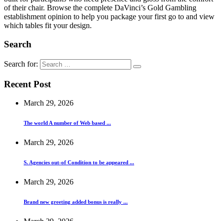
of their chair. Browse the complete DaVinci’s Gold Gambling
establishment opinion to help you package your first go to and view
which tables fit your design.
Search
Search for:
Recent Post
March 29, 2026
The world A number of Web based ...
March 29, 2026
S. Agencies out-of Condition to be appeared ...
March 29, 2026
Brand new greeting added bonus is really ...