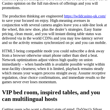
Casino opinion on the full run-down of offerings and you will
promotions.
The production thinking are engineered
https://iwildcasino-uk.com/
to save your focused on enjoy. High-meaning avenues in
conjunction with several camera angles leave you a side-line look at
the wheel, this new shoe, plus the dealer’s strategies. Easy frame
pricing, clean music, and you will instant dining table status was
delivered via in the world CDNs and you may low-latency server
and so the activity remains synchronized on pc and you can mobile.
HTML5 being compatible mode you could subscribe a desk away
from a browser otherwise smart phone rather than shed a beat.
Network optimizations adjust videos high quality on union
immediately – when bandwidth is available possible weight within
near-facility clearness; when it is limited, playback remains steady
which means your wagers process straight away. Assume receptive
regulation, clear choice confirmations, and immediate results so the
games never ever loses momentum.
VIP bed room, inspired tables, and you
can multilingual hosts
Getting users who want a distinct state of mind, DaVinci’s Silver