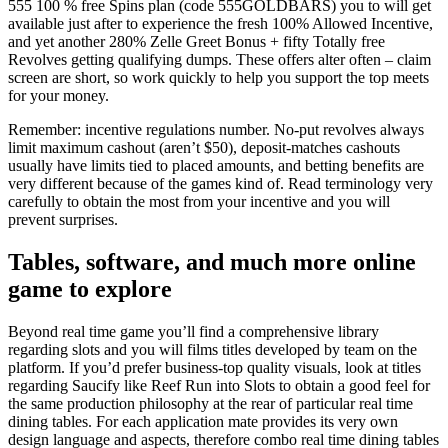
555 100 % free Spins plan (code 555GOLDBARS) you to will get
available just after to experience the fresh 100% Allowed Incentive,
and yet another 280% Zelle Greet Bonus + fifty Totally free
Revolves getting qualifying dumps. These offers alter often – claim
screen are short, so work quickly to help you support the top meets
for your money.
Remember: incentive regulations number. No-put revolves always
limit maximum cashout (aren’t $50), deposit-matches cashouts
usually have limits tied to placed amounts, and betting benefits are
very different because of the games kind of. Read terminology very
carefully to obtain the most from your incentive and you will
prevent surprises.
Tables, software, and much more online
game to explore
Beyond real time game you’ll find a comprehensive library
regarding slots and you will films titles developed by team on the
platform. If you’d prefer business-top quality visuals, look at titles
regarding Saucify like Reef Run into Slots to obtain a good feel for
the same production philosophy at the rear of particular real time
dining tables. For each application mate provides its very own
design language and aspects, therefore combo real time dining tables