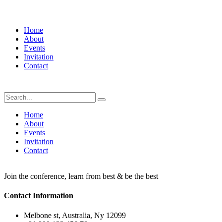
Home
About
Events
Invitation
Contact
Home
About
Events
Invitation
Contact
Join the conference, learn from best & be the best
Contact Information
Melbone st, Australia, Ny 12099