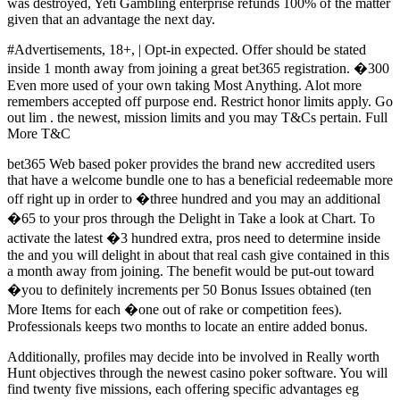
was destroyed, Yeti Gambling enterprise refunds 100% of the matter
given that an advantage the next day.
#Advertisements, 18+, | Opt-in expected. Offer should be stated
inside 1 month away from joining a great bet365 registration. �300
Even more used of your own taking Most Anything. Alot more
remembers accepted off purpose end. Restrict honor limits apply. Go
out lim . the newest, mission limits and you may T&Cs pertain. Full
More T&C
bet365 Web based poker provides the brand new accredited users
that have a welcome bundle one to has a beneficial redeemable more
off right up in order to �three hundred and you may an additional
�65 to your pros through the Delight in Take a look at Chart. To
activate the latest �3 hundred extra, pros need to determine inside
the and you will delight in about that real cash give contained in this
a month away from joining. The benefit would be put-out toward
�you to definitely increments per 50 Bonus Issues obtained (ten
More Items for each �one out of rake or competition fees).
Professionals keeps two months to locate an entire added bonus.
Additionally, profiles may decide into be involved in Really worth
Hunt objectives through the newest casino poker software. You will
find twenty five missions, each offering specific advantages eg