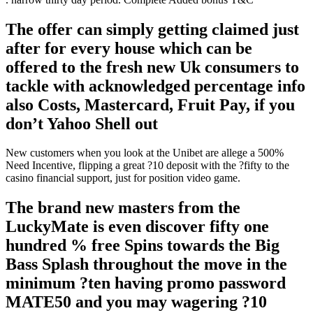
The offer can simply getting claimed just
after for every house which can be
offered to the fresh new Uk consumers to
tackle with acknowledged percentage info
also Costs, Mastercard, Fruit Pay, if you
don’t Yahoo Shell out
New customers when you look at the Unibet are allege a 500%
Need Incentive, flipping a great ?10 deposit with the ?fifty to the
casino financial support, just for position video game.
The brand new masters from the
LuckyMate is even discover fifty one
hundred % free Spins towards the Big
Bass Splash throughout the move in the
minimum ?ten having promo password
MATE50 and you may wagering ?10