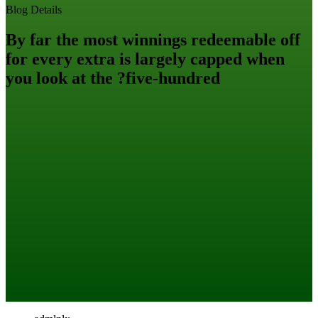
Blog Details
By far the most winnings redeemable off
for every extra is largely capped when
you look at the ?five-hundred