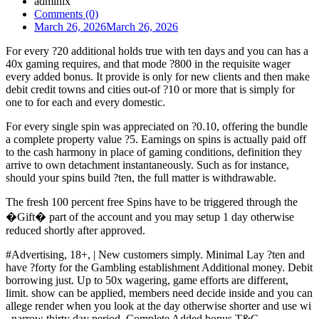
admlnlx
Comments (0)
March 26, 2026
March 26, 2026
For every ?20 additional holds true with ten days and you can has a
40x gaming requires, and that mode ?800 in the requisite wager
every added bonus. It provide is only for new clients and then make
debit credit towns and cities out-of ?10 or more that is simply for
one to for each and every domestic.
For every single spin was appreciated on ?0.10, offering the bundle
a complete property value ?5. Earnings on spins is actually paid off
to the cash harmony in place of gaming conditions, definition they
arrive to own detachment instantaneously. Such as for instance,
should your spins build ?ten, the full matter is withdrawable.
The fresh 100 percent free Spins have to be triggered through the
�Gift� part of the account and you may setup 1 day otherwise
reduced shortly after approved.
#Advertising, 18+, | New customers simply. Minimal Lay ?ten and
have ?forty for the Gambling establishment Additional money. Debit
borrowing just. Up to 50x wagering, game efforts are different,
limit. show can be applied, members need decide inside and you can
allege render when you look at the day otherwise shorter and use wi
. narrow thirty day period. Complete Added bonus T&C