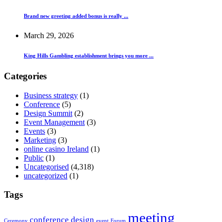
Brand new greeting added bonus is really ...
March 29, 2026
King Hills Gambling establishment brings you more ...
Categories
Business strategy
(1)
Conference
(5)
Design Summit
(2)
Event Management
(3)
Events
(3)
Marketing
(3)
online casino Ireland
(1)
Public
(1)
Uncategorised
(4,318)
uncategorized
(1)
Tags
meeting
conference
design
Ceremony
event
Forum