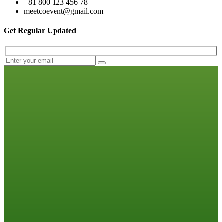
+81 800 123 456 78
meetcoevent@gmail.com
Get Regular Updated