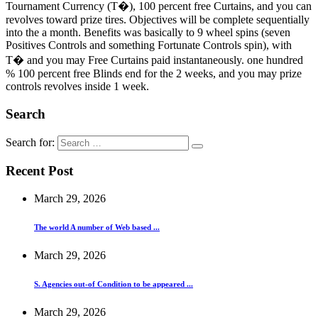
Tournament Currency (T�), 100 percent free Curtains, and you can
revolves toward prize tires. Objectives will be complete sequentially
into the a month. Benefits was basically to 9 wheel spins (seven
Positives Controls and something Fortunate Controls spin), with
T� and you may Free Curtains paid instantaneously. one hundred
% 100 percent free Blinds end for the 2 weeks, and you may prize
controls revolves inside 1 week.
Search
Search for:
Recent Post
March 29, 2026
The world A number of Web based ...
March 29, 2026
S. Agencies out-of Condition to be appeared ...
March 29, 2026