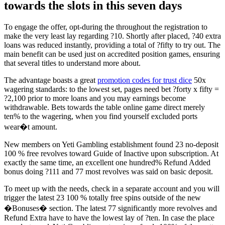
towards the slots in this seven days
To engage the offer, opt-during the throughout the registration to
make the very least lay regarding ?10. Shortly after placed, ?40 extra
loans was reduced instantly, providing a total of ?fifty to try out. The
main benefit can be used just on accredited position games, ensuring
that several titles to understand more about.
The advantage boasts a great
promotion codes for trust dice
50x
wagering standards: to the lowest set, pages need bet ?forty x fifty =
?2,100 prior to more loans and you may earnings become
withdrawable. Bets towards the table online game direct merely
ten% to the wagering, when you find yourself excluded ports
wear�t amount.
New members on Yeti Gambling establishment found 23 no-deposit
100 % free revolves toward Guide of Inactive upon subscription. At
exactly the same time, an excellent one hundred% Refund Added
bonus doing ?111 and 77 most revolves was said on basic deposit.
To meet up with the needs, check in a separate account and you will
trigger the latest 23 100 % totally free spins outside of the new
�Bonuses� section. The latest 77 significantly more revolves and
Refund Extra have to have the lowest lay of ?ten. In case the place