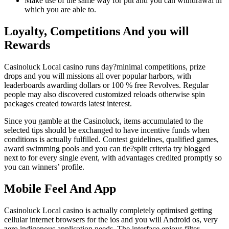
Make use of the same way for put and you can withdrawal in
which you are able to.
Loyalty, Competitions And you will
Rewards
Casinoluck Local casino runs day?minimal competitions, prize
drops and you will missions all over popular harbors, with
leaderboards awarding dollars or 100 % free Revolves. Regular
people may also discovered customized reloads otherwise spin
packages created towards latest interest.
Since you gamble at the Casinoluck, items accumulated to the
selected tips should be exchanged to have incentive funds when
conditions is actually fulfilled. Contest guidelines, qualified games,
award swimming pools and you can tie?split criteria try blogged
next to for every single event, with advantages credited promptly so
you can winners’ profile.
Mobile Feel And App
Casinoluck Local casino is actually completely optimised getting
cellular internet browsers for the ios and you will Android os, very
zero indigenous application needs. The interface enjoys filter