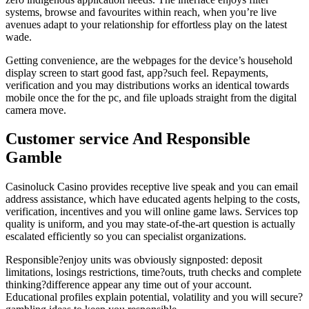
systems, browse and favourites within reach, when you’re live
avenues adapt to your relationship for effortless play on the latest
wade.
Getting convenience, are the webpages for the device’s household
display screen to start good fast, app?such feel. Repayments,
verification and you may distributions works an identical towards
mobile once the for the pc, and file uploads straight from the digital
camera move.
Customer service And Responsible
Gamble
Casinoluck Casino provides receptive live speak and you can email
address assistance, which have educated agents helping to the costs,
verification, incentives and you will online game laws. Services top
quality is uniform, and you may state-of-the-art question is actually
escalated efficiently so you can specialist organizations.
Responsible?enjoy units was obviously signposted: deposit
limitations, losings restrictions, time?outs, truth checks and complete
thinking?difference appear any time out of your account.
Educational profiles explain potential, volatility and you will secure?