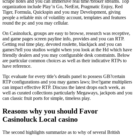
scrape notes and you can immersive real time?broker streams. Top
organization include Play’n Go, NetEnt, Pragmatic Enjoy, Red
Tiger, Formula, Quickspin and you may Development, giving
people a reliable mix of volatility account, templates and features
round the pc and you may cellular.
On Casinoluck, groups are easy to browse, research was receptive,
and game pages screen payline info, provides and you can RTP.
Getting real time play, devoted roulette, blackjack and you can
games?tell you studios weight when you look at the Hd which have
friendly dealers and you may configurable desk constraints. Below
are particular common choices as well as their indicative RTPs to
have reference.
Tip: evaluate for every title’s details panel to possess GB?certain
RTP configurations and you may games laws; live?game multipliers
can impact effective RTP. Discuss the latest drops each week, as
well as curated collections particularly Megaways, jackpots and you
can classic fruit ports for simple, timeless play.
Reasons why you should Favor
Casinoluck Local casino
The second highlights summarize as to why of several British