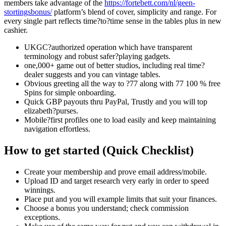
members take advantage of the
https://fortebett.com/nl/geen-
stortingsbonus/
platform’s blend of cover, simplicity and range. For
every single part reflects time?to?time sense in the tables plus in new
cashier.
UKGC?authorized operation which have transparent
terminology and robust safer?playing gadgets.
one,000+ game out of better studios, including real time?
dealer suggests and you can vintage tables.
Obvious greeting all the way to ?77 along with 77 100 % free
Spins for simple onboarding.
Quick GBP payouts thru PayPal, Trustly and you will top
elizabeth?purses.
Mobile?first profiles one to load easily and keep maintaining
navigation effortless.
How to get started (Quick Checklist)
Create your membership and prove email address/mobile.
Upload ID and target research very early in order to speed
winnings.
Place put and you will example limits that suit your finances.
Choose a bonus you understand; check commission
exceptions.