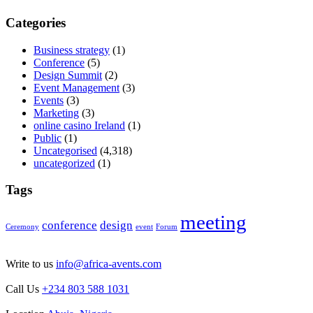
Categories
Business strategy
(1)
Conference
(5)
Design Summit
(2)
Event Management
(3)
Events
(3)
Marketing
(3)
online casino Ireland
(1)
Public
(1)
Uncategorised
(4,318)
uncategorized
(1)
Tags
meeting
conference
design
Ceremony
event
Forum
Write to us
info@africa-avents.com
Call Us
+234 803 588 1031