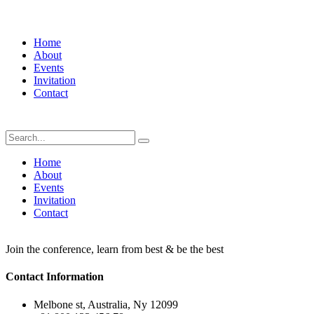
Home
About
Events
Invitation
Contact
Home
About
Events
Invitation
Contact
Join the conference, learn from best & be the best
Contact Information
Melbone st, Australia, Ny 12099