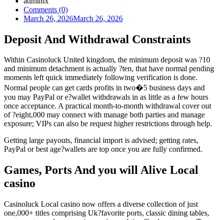
admlnlx
Comments (0)
March 26, 2026
March 26, 2026
Deposit And Withdrawal Constraints
Within Casinoluck United kingdom, the minimum deposit was ?10
and minimum detachment is actually ?ten, that have normal pending
moments left quick immediately following verification is done.
Normal people can get cards profits in two�5 business days and
you may PayPal or e?wallet withdrawals in as little as a few hours
once acceptance. A practical month-to-month withdrawal cover out
of ?eight,000 may connect with manage both parties and manage
exposure; VIPs can also be request higher restrictions through help.
Getting large payouts, financial import is advised; getting rates,
PayPal or best age?wallets are top once you are fully confirmed.
Games, Ports And you will Alive Local
casino
Casinoluck Local casino now offers a diverse collection of just
one,000+ titles comprising Uk?favorite ports, classic dining tables,