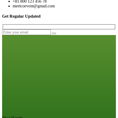
+81 800 123 456 78
meetcoevent@gmail.com
Get Regular Updated