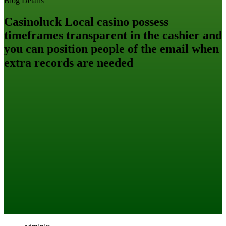
Blog Details
Casinoluck Local casino possess
timeframes transparent in the cashier and
you can position people of the email when
extra records are needed