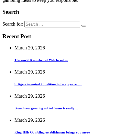
gambling ideas to keep you responsible.
Search
Search for:
Recent Post
March 29, 2026
The world A number of Web based ...
March 29, 2026
S. Agencies out-of Condition to be appeared ...
March 29, 2026
Brand new greeting added bonus is really ...
March 29, 2026
King Hills Gambling establishment brings you more ...