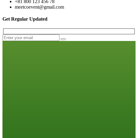
+81 800 123 456 78
meetcoevent@gmail.com
Get Regular Updated