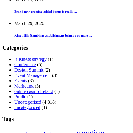
Brand new greeting added bonus is really ...
March 29, 2026
King Hills Gambling establishment brings you more ...
Categories
Business strategy
(1)
Conference
(5)
Design Summit
(2)
Event Management
(3)
Events
(3)
Marketing
(3)
online casino Ireland
(1)
Public
(1)
Uncategorised
(4,318)
uncategorized
(1)
Tags
meeting