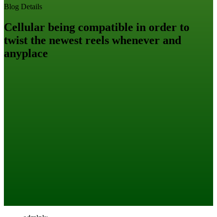
Blog Details
Cellular being compatible in order to
twist the newest reels whenever and
anyplace