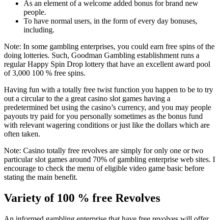
As an element of a welcome added bonus for brand new
people.
To have normal users, in the form of every day bonuses,
including.
Note: In some gambling enterprises, you could earn free spins of the
doing lotteries. Such, Goodman Gambling establishment runs a
regular Happy Spin Drop lottery that have an excellent award pool
of 3,000 100 % free spins.
Having fun with a totally free twist function you happen to be to try
out a circular to the a great casino slot games having a
predetermined bet using the casino’s currency, and you may people
payouts try paid for you personally sometimes as the bonus fund
with relevant wagering conditions or just like the dollars which are
often taken.
Note: Casino totally free revolves are simply for only one or two
particular slot games around 70% of gambling enterprise web sites. I
encourage to check the menu of eligible video game basic before
stating the main benefit.
Variety of 100 % free Revolves
An informed gambling enterprise that have free revolves will offer