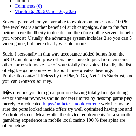
admlnlx
Comments (0)
March 26, 2026
March 26, 2026
Several game where you are able to explore online casinos 100 %
free revolves is another benefit of such campaigns, due to the fact
bettors have the liberty to decide and therefore online servers to help
you work at. Usually, the advantage system includes 2 so you can 5
video game, but there clearly was alot more.
Such, I personally in that way acceptance added bonus from the
mBit Gambling enterprise offers the chance to pick from ten some
other harbors to make use of your totally free spins. Usually, the list
of eligible game comes with about three greatest headings –
Publication out-of Lifeless by the Play’n Go, NetEnt’s Starburst, and
you can Gonzo’s Journey.
It�s obvious you to a great promote having totally free gambling
establishment revolves should not feel limited by desktop game play
merely. An educated
https://unibetcasinouk.com/nl/
websites make
sure the ports looked inside offers try well-optimized having ios and
Android gizmos. Meanwhile, the device requirements for a smooth
gambling experience in mobile local casino 100 % free spins are
often below: