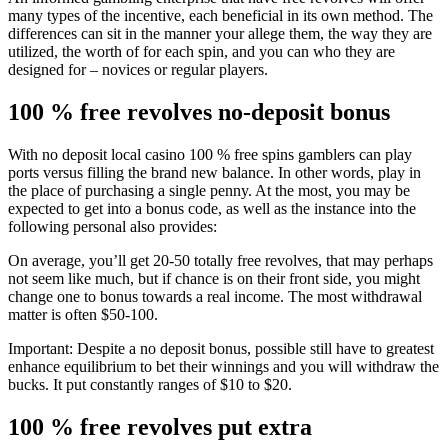
many types of the incentive, each beneficial in its own method. The
differences can sit in the manner your allege them, the way they are
utilized, the worth of for each spin, and you can who they are
designed for – novices or regular players.
100 % free revolves no-deposit bonus
With no deposit local casino 100 % free spins gamblers can play
ports versus filling the brand new balance. In other words, play in
the place of purchasing a single penny. At the most, you may be
expected to get into a bonus code, as well as the instance into the
following personal also provides:
On average, you’ll get 20-50 totally free revolves, that may perhaps
not seem like much, but if chance is on their front side, you might
change one to bonus towards a real income. The most withdrawal
matter is often $50-100.
Important: Despite a no deposit bonus, possible still have to greatest
enhance equilibrium to bet their winnings and you will withdraw the
bucks. It put constantly ranges of $10 to $20.
100 % free revolves put extra