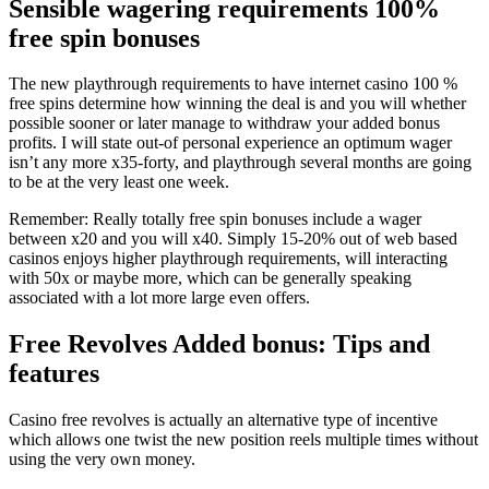
Sensible wagering requirements 100%
free spin bonuses
The new playthrough requirements to have internet casino 100 %
free spins determine how winning the deal is and you will whether
possible sooner or later manage to withdraw your added bonus
profits. I will state out-of personal experience an optimum wager
isn’t any more x35-forty, and playthrough several months are going
to be at the very least one week.
Remember: Really totally free spin bonuses include a wager
between x20 and you will x40. Simply 15-20% out of web based
casinos enjoys higher playthrough requirements, will interacting
with 50x or maybe more, which can be generally speaking
associated with a lot more large even offers.
Free Revolves Added bonus: Tips and
features
Casino free revolves is actually an alternative type of incentive
which allows one twist the new position reels multiple times without
using the very own money.