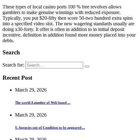
These types of local casino ports 100 % free revolves allows
gamblers to make genuine winnings with reduced exposure.
Typically, you put $20-fifty then score 50-two hundred extra spins
into a specified video slot. The new wagering standards usually are
doing x30-forty. It offer is often in addition to in initial deposit
incentive, definition in addition found more money placed into your
debts.
Search
Search for:
Recent Post
March 29, 2026
The world A number of Web based ...
March 29, 2026
S. Agencies out-of Condition to be appeared ...
March 29, 2026