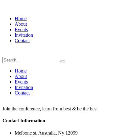
Home
About
Events
Invitation
Contact
Home
About
Events
Invitation
Contact
Join the conference, learn from best & be the best
Contact Information
Melbone st, Australia, Ny 12099