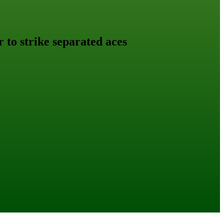
r to strike separated aces