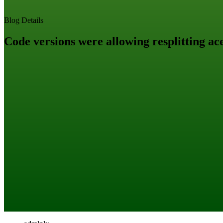
Blog Details
Code versions were allowing resplitting ace