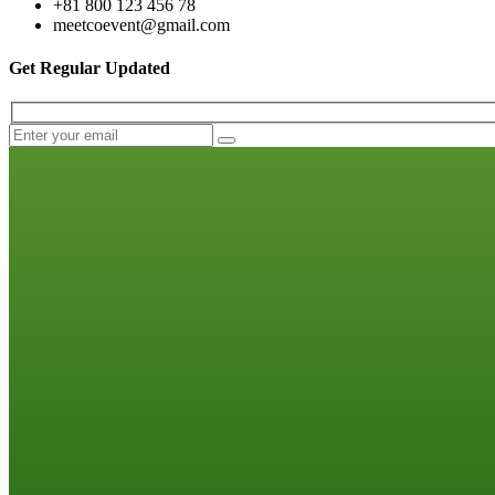
+81 800 123 456 78
meetcoevent@gmail.com
Get Regular Updated