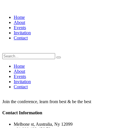
Home
About
Events
Invitation
Contact
Home
About
Events
Invitation
Contact
Join the conference, learn from best & be the best
Contact Information
Melbone st, Australia, Ny 12099