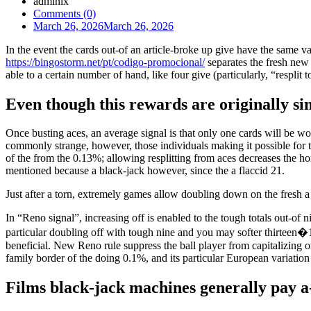
admlnlx
Comments (0)
March 26, 2026
March 26, 2026
In the event the cards out-of an article-broke up give have the same v
https://bingostorm.net/pt/codigo-promocional/
separates the fresh new 
able to a certain number of hand, like four give (particularly, “resplit t
Even though this rewards are originally si
Once busting aces, an average signal is that only one cards will be wo
commonly strange, however, those individuals making it possible for th
of the from the 0.13%; allowing resplitting from aces decreases the h
mentioned because a black-jack however, since the a flaccid 21.
Just after a torn, extremely games allow doubling down on the fresh 
In “Reno signal”, increasing off is enabled to the tough totals out-of
particular doubling off with tough nine and you may softer thirteen�18
beneficial. New Reno rule suppress the ball player from capitalizing
family border of the doing 0.1%, and its particular European variatio
Films black-jack machines generally pay a