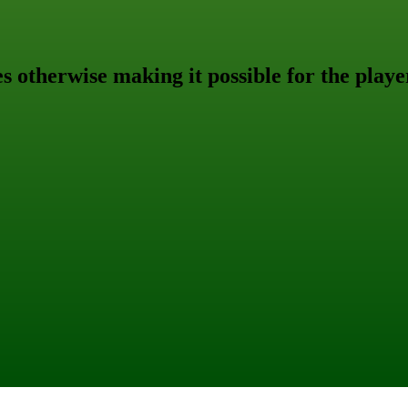
s otherwise making it possible for the playe