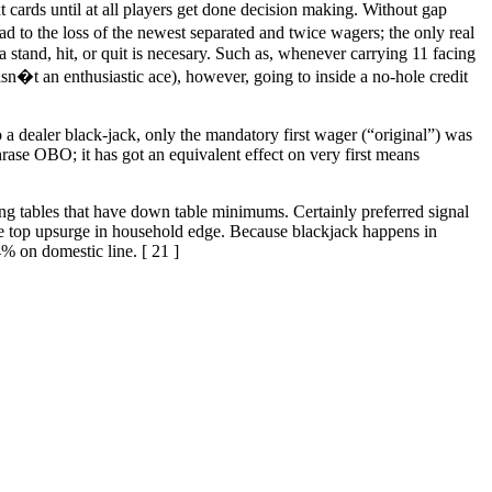
cards until at all players get done decision making. Without gap
lead to the loss of the newest separated and twice wagers; the only real
a stand, hit, or quit is necesary. Such as, whenever carrying 11 facing
sn�t an enthusiastic ace), however, going to inside a no-hole credit
 a dealer black-jack, only the mandatory first wager (“original”) was
hrase OBO; it has got an equivalent effect on very first means
ning tables that have down table minimums. Certainly preferred signal
 the top upsurge in household edge. Because blackjack happens in
 on domestic line. [ 21 ]