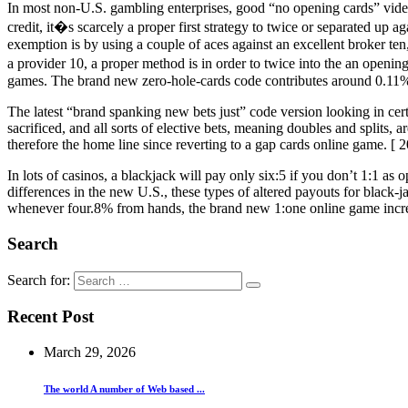
In most non-U.S. gambling enterprises, good “no opening cards” video
credit, it�s scarcely a proper first strategy to twice or separated up a
exemption is by using a couple of aces against an excellent broker ten,
a provider 10, a proper method is in order to twice into the an openi
games. The brand new zero-hole-cards code contributes around 0.11
The latest “brand spanking new bets just” code version looking in cert
sacrificed, and all sorts of elective bets, meaning doubles and splits
therefore the home line since reverting to a gap cards online game. [ 2
In lots of casinos, a blackjack will pay only six:5 if you don’t 1:1 a
differences in the new U.S., these types of altered payouts for black-
whenever four.8% from hands, the brand new 1:one online game increa
Search
Search for:
Recent Post
March 29, 2026
The world A number of Web based ...