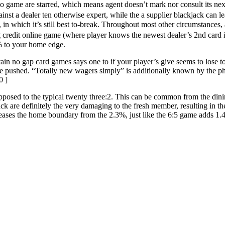
 game are starred, which means agent doesn’t mark nor consult its next 
gainst a dealer ten otherwise expert, while the a supplier blackjack can 
 in which it’s still best to-break. Throughout most other circumstances, 
ng credit online game (where player knows the newest dealer’s 2nd card i
% to your home edge.
ain no gap card games says one to if your player’s give seems to lose to
, are pushed. “Totally new wagers simply” is additionally known by the p
0 ]
s opposed to the typical twenty three:2. This can be common from the di
jack are definitely the very damaging to the fresh member, resulting in
ses the home boundary from the 2.3%, just like the 6:5 game adds 1.4%