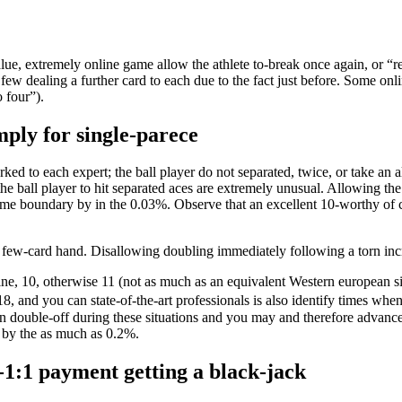
alue, extremely online game allow the athlete to-break once again, or “r
few dealing a further card to each due to the fact just before. Some onlin
o four”).
mply for single-parece
rked to each expert; the ball player do not separated, twice, or take an
e ball player to hit separated aces are extremely unusual. Allowing the
ome boundary by in the 0.03%. Observe that an excellent 10-worthy of ca
a few-card hand. Disallowing doubling immediately following a torn in
 nine, 10, otherwise 11 (not as much as an equivalent Western european s
, and you can state-of-the-art professionals is also identify times when
 on double-off during these situations and you may and therefore advanc
n by the as much as 0.2%.
-1:1 payment getting a black-jack