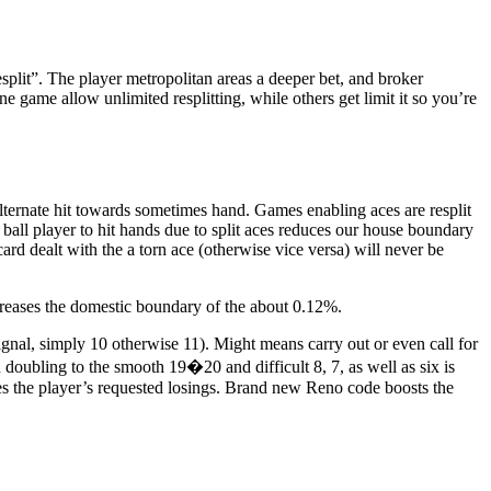
esplit”. The player metropolitan areas a deeper bet, and broker
e game allow unlimited resplitting, while others get limit it so you’re
 alternate hit towards sometimes hand. Games enabling aces are resplit
 ball player to hit hands due to split aces reduces our house boundary
rd dealt with the a torn ace (otherwise vice versa) will never be
creases the domestic boundary of the about 0.12%.
ignal, simply 10 otherwise 11). Might means carry out or even call for
 doubling to the smooth 19�20 and difficult 8, 7, as well as six is
es the player’s requested losings. Brand new Reno code boosts the