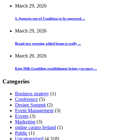
March 29, 2026
S. Agencies out-of Condition to be appeared ...
March 29, 2026
Brand new greeting added bonus is really ...
March 29, 2026
King Hills Gambling establishment brings you more ...
Categories
Business strategy
(1)
Conference
(5)
Design Summit
(2)
Event Management
(3)
Events
(3)
Marketing
(3)
online casino Ireland
(1)
Public
(1)
Uncategorised
(4,318)