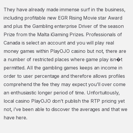
They have already made immense surf in the business,
including profitable new EGR Rising Movie star Award
and plus the Gambling enterprise Driver of the season
Prize from the Malta iGaming Prizes. Professionals of
Canada is select an account and you will play real
money games within PlayOJO casino but not, there are
a number of restricted places where game play isn�t
permitted. All the gambling games keeps an income in
order to user percentage and therefore allows profiles
comprehend the fee they may expect you’ll over come
an enthusiastic longer period of time. Unfortuitously,
local casino PlayOJO don’t publish the RTP pricing yet
not, i’ve been able to discover the averages and that we
have here.