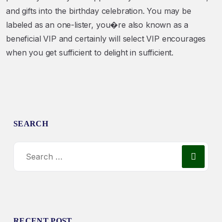
and gifts into the birthday celebration. You may be
labeled as an one-lister, you�re also known as a
beneficial VIP and certainly will select VIP encourages
when you get sufficient to delight in sufficient.
SEARCH
RECENT POST