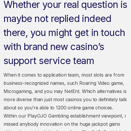
Whether your real question is
maybe not replied indeed
there, you might get in touch
with brand new casino’s
support service team
When it comes to application team, most slots are from
business-recognized names, such Roaring Video game,
Microgaming, and you may NetEnt. Which alternatives is
more diverse than just most casinos you to definitely talk
about so you’re able to 1200 online game choices.
Within our PlayOJO Gambling establishment viewpoint, i
missed anybody innovation on the huge jackpot gains