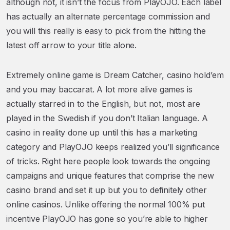
although not, it isn’t the focus from PlayOJO. Each label
has actually an alternate percentage commission and
you will this really is easy to pick from the hitting the
latest off arrow to your title alone.
Extremely online game is Dream Catcher, casino hold’em
and you may baccarat. A lot more alive games is
actually starred in to the English, but not, most are
played in the Swedish if you don’t Italian language. A
casino in reality done up until this has a marketing
category and PlayOJO keeps realized you’ll significance
of tricks. Right here people look towards the ongoing
campaigns and unique features that comprise the new
casino brand and set it up but you to definitely other
online casinos. Unlike offering the normal 100% put
incentive PlayOJO has gone so you’re able to higher