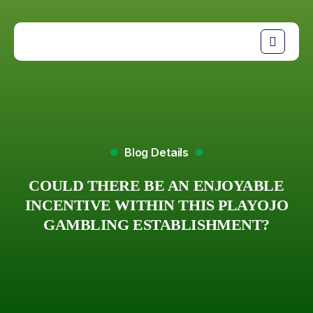
Blog Details
COULD THERE BE AN ENJOYABLE
INCENTIVE WITHIN THIS PLAYOJO
GAMBLING ESTABLISHMENT?