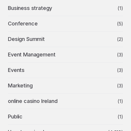
Business strategy
(1)
Conference
(5)
Design Summit
(2)
Event Management
(3)
Events
(3)
Marketing
(3)
online casino Ireland
(1)
Public
(1)