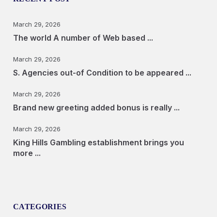
March 29, 2026
The world A number of Web based ...
March 29, 2026
S. Agencies out-of Condition to be appeared ...
March 29, 2026
Brand new greeting added bonus is really ...
March 29, 2026
King Hills Gambling establishment brings you
more ...
CATEGORIES