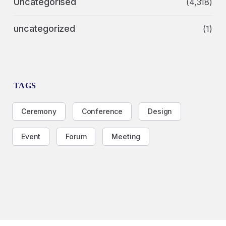
Uncategorised
(4,318)
uncategorized
(1)
TAGS
Ceremony
Conference
Design
Event
Forum
Meeting