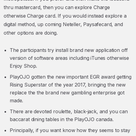
thru mastercard, then you can explore Charge
otherwise Charge card. If you would instead explore a
digital method, up coming Neteller, Paysafecard, and
other options are doing.
The participants try install brand new application off
version of software areas including iTunes otherwise
Enjoy Shop.
PlayOJO gotten the new important EGR award getting
Rising Superstar of the year 2017, bringing the new
replace the the brand new gambling enterprise got
made.
There are devoted roulette, black-jack, and you can
baccarat dining tables in the PlayOJO canada.
Principally, if you want know how they seems to stay