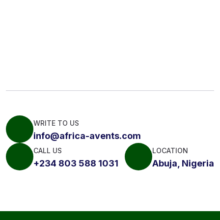
WRITE TO US
info@africa-avents.com
CALL US
LOCATION
+234 803 588 1031
Abuja, Nigeria