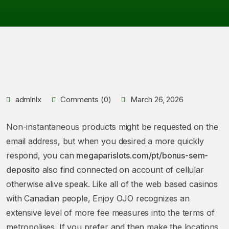
admlnlx
Comments (0)
March 26, 2026
Non-instantaneous products might be requested on the
email address, but when you desired a more quickly
respond, you can
megaparislots.com/pt/bonus-sem-
deposito
also find connected on account of cellular
otherwise alive speak. Like all of the web based casinos
with Canadian people, Enjoy OJO recognizes an
extensive level of more fee measures into the terms of
metropolises. If you prefer and then make the locations