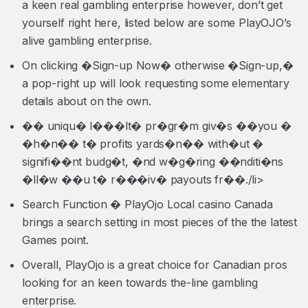
a keen real gambling enterprise however, don’t get
yourself right here, listed below are some PlayOJO’s
alive gambling enterprise.
On clicking �Sign-up Now� otherwise �Sign-up,�
a pop-right up will look requesting some elementary
details about on the own.
�� uniqu� l���lt� pr�gr�m giv�s ��you �
�h�n�� t� profits yards�n�� with�ut �
signifi��nt budg�t, �nd w�g�ring ��nditi�ns
�ll�w ��u t� r���iv� payouts fr��./li>
Search Function � PlayOjo Local casino Canada
brings a search setting in most pieces of the the latest
Games point.
Overall, PlayOjo is a great choice for Canadian pros
looking for an keen towards the-line gambling
enterprise.