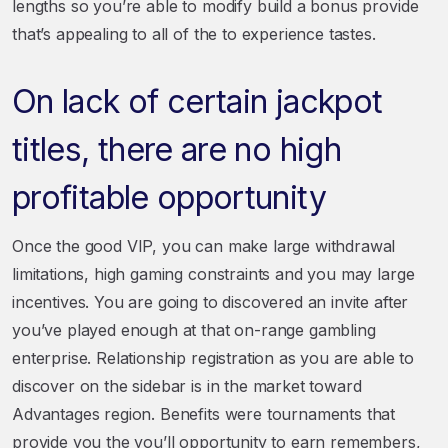
lengths so you’re able to modify build a bonus provide
that’s appealing to all of the to experience tastes.
On lack of certain jackpot
titles, there are no high
profitable opportunity
Once the good VIP, you can make large withdrawal
limitations, high gaming constraints and you may large
incentives. You are going to discovered an invite after
you’ve played enough at that on-range gambling
enterprise. Relationship registration as you are able to
discover on the sidebar is in the market toward
Advantages region. Benefits were tournaments that
provide you the you’ll opportunity to earn remembers,