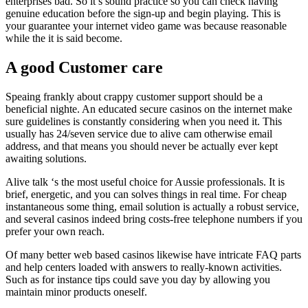
enterprises bad. So it’s sound practice so you can check having
genuine education before the sign-up and begin playing. This is
your guarantee your internet video game was because reasonable
while the it is said become.
A good Customer care
Speaing frankly about crappy customer support should be a
beneficial nighte. An educated secure casinos on the internet make
sure guidelines is constantly considering when you need it. This
usually has 24/seven service due to alive cam otherwise email
address, and that means you should never be actually ever kept
awaiting solutions.
Alive talk ‘s the most useful choice for Aussie professionals. It is
brief, energetic, and you can solves things in real time. For cheap
instantaneous some thing, email solution is actually a robust service,
and several casinos indeed bring costs-free telephone numbers if you
prefer your own reach.
Of many better web based casinos likewise have intricate FAQ parts
and help centers loaded with answers to really-known activities.
Such as for instance tips could save you day by allowing you
maintain minor products oneself.