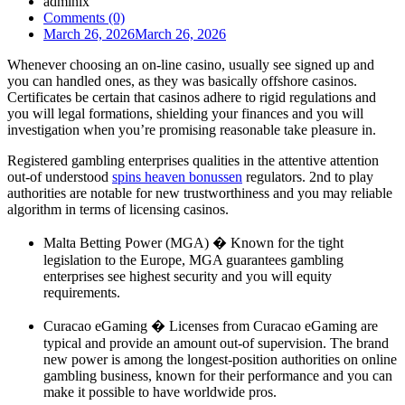
admlnlx
Comments (0)
March 26, 2026
March 26, 2026
Whenever choosing an on-line casino, usually see signed up and
you can handled ones, as they was basically offshore casinos.
Certificates be certain that casinos adhere to rigid regulations and
you will legal formations, shielding your finances and you will
investigation when you’re promising reasonable take pleasure in.
Registered gambling enterprises qualities in the attentive attention
out-of understood
spins heaven bonussen
regulators. 2nd to play
authorities are notable for new trustworthiness and you may reliable
algorithm in terms of licensing casinos.
Malta Betting Power (MGA) � Known for the tight
legislation to the Europe, MGA guarantees gambling
enterprises see highest security and you will equity
requirements.
Curacao eGaming � Licenses from Curacao eGaming are
typical and provide an amount out-of supervision. The brand
new power is among the longest-position authorities on online
gambling business, known for their performance and you can
make it possible to have worldwide pros.