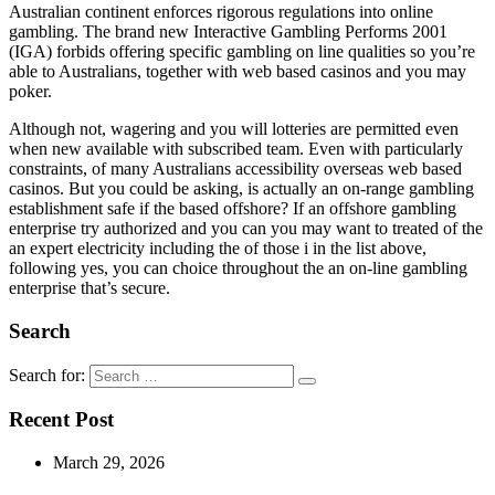
Australian continent enforces rigorous regulations into online
gambling. The brand new Interactive Gambling Performs 2001
(IGA) forbids offering specific gambling on line qualities so you’re
able to Australians, together with web based casinos and you may
poker.
Although not, wagering and you will lotteries are permitted even
when new available with subscribed team. Even with particularly
constraints, of many Australians accessibility overseas web based
casinos. But you could be asking, is actually an on-range gambling
establishment safe if the based offshore? If an offshore gambling
enterprise try authorized and you can you may want to treated of the
an expert electricity including the of those i in the list above,
following yes, you can choice throughout the an on-line gambling
enterprise that’s secure.
Search
Search for:
Recent Post
March 29, 2026