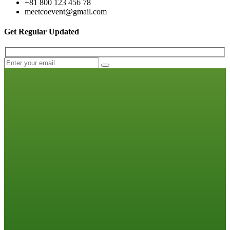
+81 800 123 456 78
meetcoevent@gmail.com
Get Regular Updated