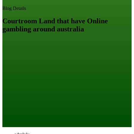
Blog Details
Courtroom Land that have Online
gambling around australia