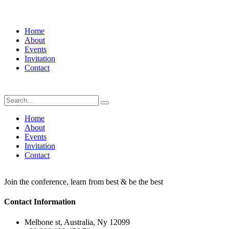
Home
About
Events
Invitation
Contact
Home
About
Events
Invitation
Contact
Join the conference, learn from best & be the best
Contact Information
Melbone st, Australia, Ny 12099