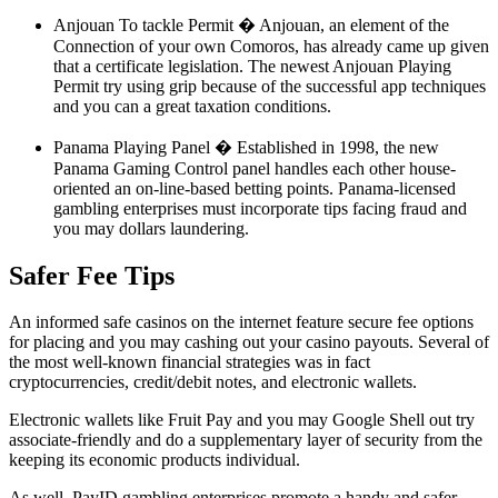
Anjouan To tackle Permit � Anjouan, an element of the
Connection of your own Comoros, has already came up given
that a certificate legislation. The newest Anjouan Playing
Permit try using grip because of the successful app techniques
and you can a great taxation conditions.
Panama Playing Panel � Established in 1998, the new
Panama Gaming Control panel handles each other house-
oriented an on-line-based betting points. Panama-licensed
gambling enterprises must incorporate tips facing fraud and
you may dollars laundering.
Safer Fee Tips
An informed safe casinos on the internet feature secure fee options
for placing and you may cashing out your casino payouts. Several of
the most well-known financial strategies was in fact
cryptocurrencies, credit/debit notes, and electronic wallets.
Electronic wallets like Fruit Pay and you may Google Shell out try
associate-friendly and do a supplementary layer of security from the
keeping its economic products individual.
As well, PayID gambling enterprises promote a handy and safer