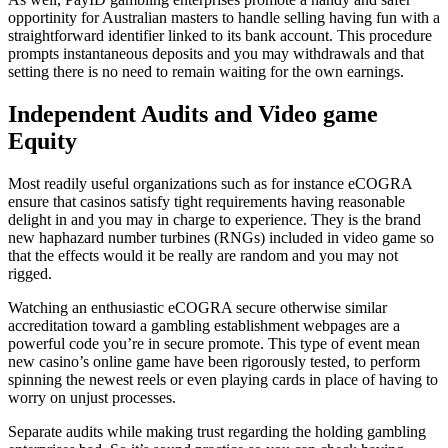
opportinity for Australian masters to handle selling having fun with a
straightforward identifier linked to its bank account. This procedure
prompts instantaneous deposits and you may withdrawals and that
setting there is no need to remain waiting for the own earnings.
Independent Audits and Video game
Equity
Most readily useful organizations such as for instance eCOGRA
ensure that casinos satisfy tight requirements having reasonable
delight in and you may in charge to experience. They is the brand
new haphazard number turbines (RNGs) included in video game so
that the effects would it be really are random and you may not
rigged.
Watching an enthusiastic eCOGRA secure otherwise similar
accreditation toward a gambling establishment webpages are a
powerful code you’re in secure promote. This type of event mean
new casino’s online game have been rigorously tested, to perform
spinning the newest reels or even playing cards in place of having to
worry on unjust processes.
Separate audits while making trust regarding the holding gambling