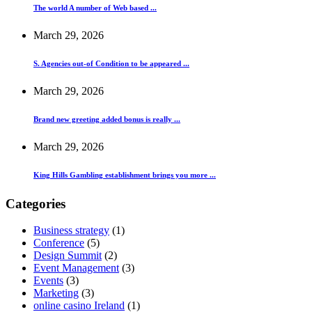
The world A number of Web based ...
March 29, 2026
S. Agencies out-of Condition to be appeared ...
March 29, 2026
Brand new greeting added bonus is really ...
March 29, 2026
King Hills Gambling establishment brings you more ...
Categories
Business strategy
(1)
Conference
(5)
Design Summit
(2)
Event Management
(3)
Events
(3)
Marketing
(3)
online casino Ireland
(1)