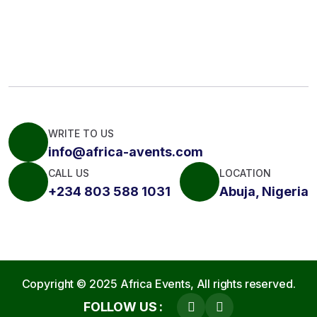
WRITE TO US
info@africa-avents.com
CALL US
LOCATION
+234 803 588 1031
Abuja, Nigeria
Copyright © 2025
Africa Events,
All rights reserved.
FOLLOW US :