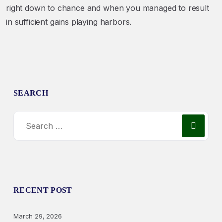
right down to chance and when you managed to result
in sufficient gains playing harbors.
SEARCH
RECENT POST
March 29, 2026