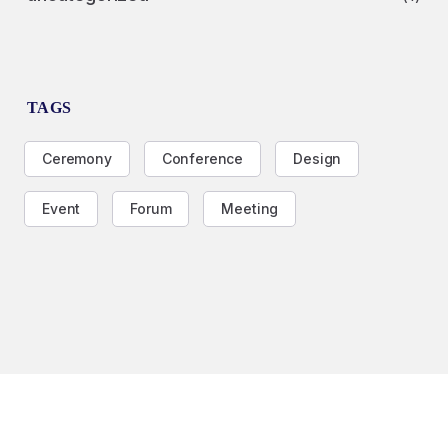
TAGS
Ceremony
Conference
Design
Event
Forum
Meeting