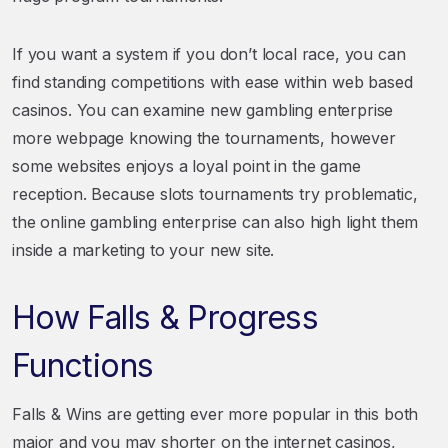
If you want a system if you don’t local race, you can
find standing competitions with ease within web based
casinos. You can examine new gambling enterprise
more webpage knowing the tournaments, however
some websites enjoys a loyal point in the game
reception. Because slots tournaments try problematic,
the online gambling enterprise can also high light them
inside a marketing to your new site.
How Falls & Progress
Functions
Falls & Wins are getting ever more popular in this both
major and you may shorter on the internet casinos,