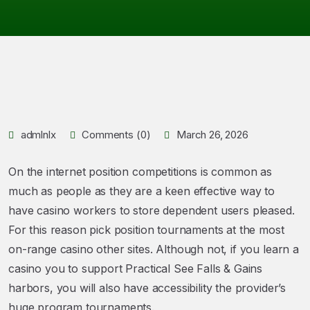
admlnlx
Comments (0)
March 26, 2026
On the internet position competitions is common as
much as people as they are a keen effective way to
have casino workers to store dependent users pleased.
For this reason pick position tournaments at the most
on-range casino other sites. Although not, if you learn a
casino you to support Practical See Falls & Gains
harbors, you will also have accessibility the provider’s
huge program tournaments.