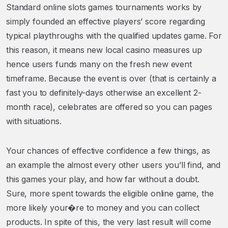
Standard online slots games tournaments works by
simply founded an effective players’ score regarding
typical playthroughs with the qualified updates game. For
this reason, it means new local casino measures up
hence users funds many on the fresh new event
timeframe. Because the event is over (that is certainly a
fast you to definitely-days otherwise an excellent 2-
month race), celebrates are offered so you can pages
with situations.
Your chances of effective confidence a few things, as
an example the almost every other users you’ll find, and
this games your play, and how far without a doubt.
Sure, more spent towards the eligible online game, the
more likely your�re to money and you can collect
products. In spite of this, the very last result will come