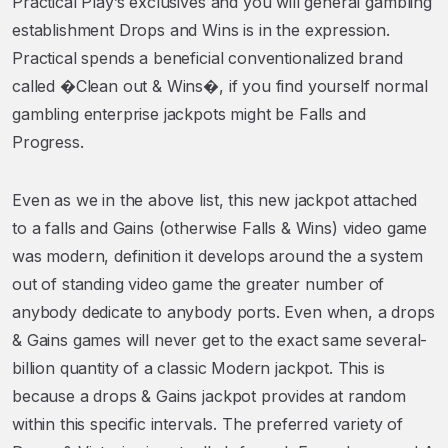
Practical Play’s exclusives and you will general gambling
establishment Drops and Wins is in the expression.
Practical spends a beneficial conventionalized brand
called �Clean out & Wins�, if you find yourself normal
gambling enterprise jackpots might be Falls and
Progress.
Even as we in the above list, this new jackpot attached
to a falls and Gains (otherwise Falls & Wins) video game
was modern, definition it develops around the a system
out of standing video game the greater number of
anybody dedicate to anybody ports. Even when, a drops
& Gains games will never get to the exact same several-
billion quantity of a classic Modern jackpot. This is
because a drops & Gains jackpot provides at random
within this specific intervals. The preferred variety of