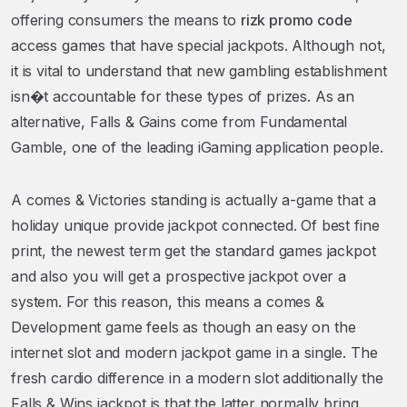
offering consumers the means to
rizk promo code
access games that have special jackpots. Although not,
it is vital to understand that new gambling establishment
isn�t accountable for these types of prizes. As an
alternative, Falls & Gains come from Fundamental
Gamble, one of the leading iGaming application people.
A comes & Victories standing is actually a-game that a
holiday unique provide jackpot connected. Of best fine
print, the newest term get the standard games jackpot
and also you will get a prospective jackpot over a
system. For this reason, this means a comes &
Development game feels as though an easy on the
internet slot and modern jackpot game in a single. The
fresh cardio difference in a modern slot additionally the
Falls & Wins jackpot is that the latter normally bring