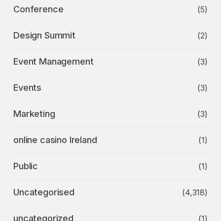
Conference
(5)
Design Summit
(2)
Event Management
(3)
Events
(3)
Marketing
(3)
online casino Ireland
(1)
Public
(1)
Uncategorised
(4,318)
uncategorized
(1)