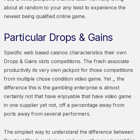
about at random to your any twist to experience the
newest being qualified online game.
Particular Drops & Gains
Specific web based casinos characteristics their own
Drops & Gains slots competitions. The fresh associate
productivity its very own jackpot for those competitions
from multiple chose condition video game. Yet ,, the
difference this is the gambling enterprise is almost
certainly not that have enjoyable that have video game
in one supplier yet not, off a percentage away from
ports away from several performers.
The simplest way to understand the difference between