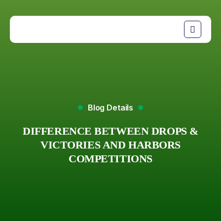
Blog Details
DIFFERENCE BETWEEN DROPS &
VICTORIES AND HARBORS
COMPETITIONS