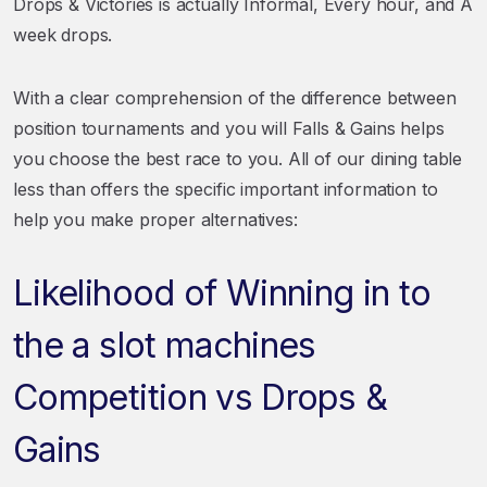
Drops & Victories is actually Informal, Every hour, and A
week drops.
With a clear comprehension of the difference between
position tournaments and you will Falls & Gains helps
you choose the best race to you. All of our dining table
less than offers the specific important information to
help you make proper alternatives:
Likelihood of Winning in to
the a slot machines
Competition vs Drops &
Gains