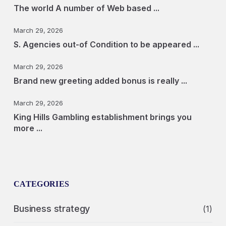
The world A number of Web based ...
March 29, 2026
S. Agencies out-of Condition to be appeared ...
March 29, 2026
Brand new greeting added bonus is really ...
March 29, 2026
King Hills Gambling establishment brings you
more ...
CATEGORIES
Business strategy
(1)