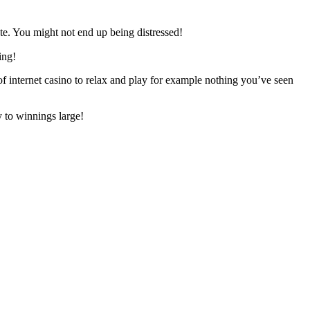
. You might not end up being distressed!
ing!
t-of internet casino to relax and play for example nothing you’ve seen
 to winnings large!