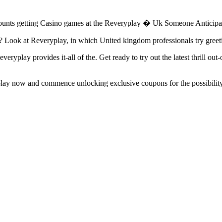
unts getting Casino games at the Reveryplay � Uk Someone Anticipate
es? Look at Reveryplay, in which United kingdom professionals try greet
eryplay provides it-all of the. Get ready to try out the latest thrill ou
lay now and commence unlocking exclusive coupons for the possibility