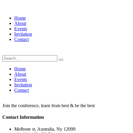
Home
About
Events
Invitation
Contact
Home
About
Events
Invitation
Contact
Join the conference, learn from best & be the best
Contact Information
Melbone st, Australia, Ny 12099