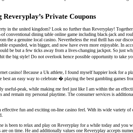
ng Reveryplay’s Private Coupons
property in the united kingdom? Look no further than Reveryplay! Togeth
 conventional dining table online game including black-jack and roule
om the a genuine local casino. Nevertheless the real thrill has our dis
 gamble expanded, win bigger, and now have even more enjoyable. In ac
ou could be but a few ticks away from a lives-changing jackpot. So just wh
the big style! Do not overlook hence possible opportunity to take you
ernet casino! Because a Uk athlete, I found myself happier look for a pl
’s the best an easy way to celebrate � playing the best gambling games f
 useful-peak, while making me feel just like I am within the an effect
s and remain my personal playtime. The consumer services is additionall
 effective fun and exciting on-line casino feel. With its wide variety 
d.
he is been to relax and play on Reveryplay for a while today and you wi
gs are on time. He and additionally values one Reveryplay accepts nume