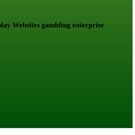
lay Websites gambling enterprise