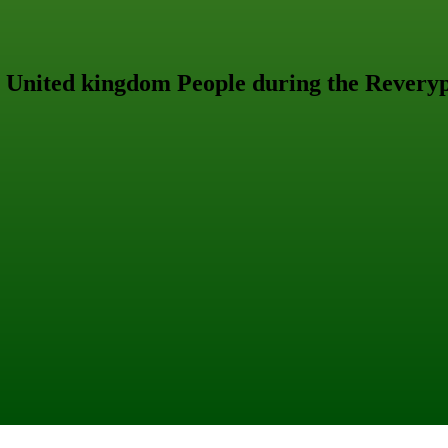
 United kingdom People during the Reveryp