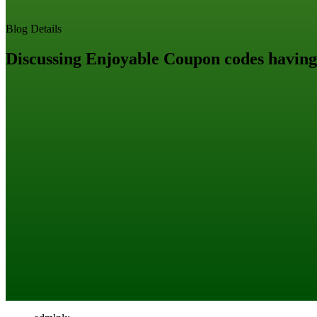
Blog Details
Discussing Enjoyable Coupon codes having