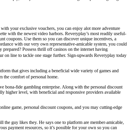
er with your exclusive vouchers, you can enjoy alot more adventure
tte with the newest video harbors. Reveryplay’s most readily useful-
count coupons. Use them so you can discover unique incentives, a
cordance with our very own representative-amicable system, you could
y prepared? Possess thrill off casinos on the internet having
r on line to tackle one stage further. Sign-upwards Reveryplay today
atform that gives including a beneficial wide variety of games and
rom the comfort of personal home.
ive bona-fide gambling enterprise. Along with the personal discount
y higher level, with beneficial and responsive providers available
of online game, personal discount coupons, and you may cutting-edge
ll the guy likes they. He says one to platform are member-amicable,
rous payment resources, so it’s possible for your own so you can