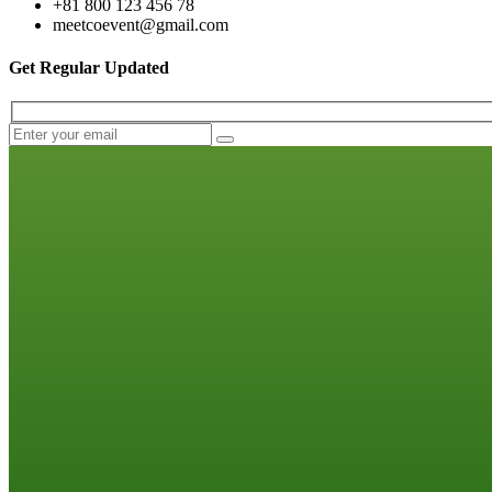
+81 800 123 456 78
meetcoevent@gmail.com
Get Regular Updated