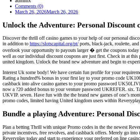
admlnlx
Comments (0)
March 26, 2026
March 26, 2026
Unlock the Adventure: Personal Discount
Discover the thrill off casino games to your help of our personal dis
in addition to
https://slotscapital.org/pt/
ports, black-jack, roulette, an
overlook your opportunity to payouts larger � get the coupons today or
well as our individual discount coupons are just first. Check in at thi
united kingdom. Unlock the brand new adventure and begin to experi
Interest Uk some body! We have certain fun profile for your requiremen
Rating a hundred% bonus in your first lay to your promo code UK100
cashback into alive casino games to your promo password UK50LIVE
now a ?20 added bonus to your venture password UKREFER. six. Take
UKVIP. seven. Have fun with the the brand new games of one’s mont
promo codes, limited having United kingdom users within Reveryplay 
Bundle a playing Adventure: Personal Dis
Plan a betting Thrill with unique Promo codes in the the newest Reve
private incentives, free revolves, and cashback offers. Merely go into
Reveryplay today and start to experience your preferred on line casin