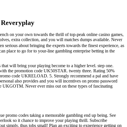
 Reveryplay
Drench on your own towards the thrill of top-peak online casino games,
evolves, extra collection, and you will matches dumps available. Never
en serious about bringing the experts towards the finest experience, as
an place to go for to your-line gambling enterprise betting in the
that will bring your playing become to a higher level. step one.
rst with the promotion code UK50STAR. twenty three. Rating 50%
ward promo code UKRELOAD. 5. Strongly recommend a pal and have
rsonal also provides and you will incentives on promo password
de UKGOTM. Never ever miss out on these types of fascinating
 unique promo codes taking a memorable gambling end up being. See
erlook so it chance to improve your playing thrill. Subscribe
ut simply, thus jobs small! Plan an exciting to experience getting on