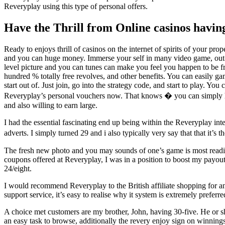
Reveryplay using this type of personal offers.
Have the Thrill from Online casinos havi
Ready to enjoys thrill of casinos on the internet of spirits of your 
and you can huge money. Immerse your self in many video game, out-of
level picture and you can tunes can make you feel you happen to be fr
hundred % totally free revolves, and other benefits. You can easily
start out of. Just join, go into the strategy code, and start to play. Y
Reveryplay’s personal vouchers now. That knows � you can simply hit 
and also willing to earn large.
I had the essential fascinating end up being within the Reveryplay int
adverts. I simply turned 29 and i also typically very say that that it
The fresh new photo and you may sounds of one’s game is most readily
coupons offered at Reveryplay, I was in a position to boost my payout
24/eight.
I would recommend Reveryplay to the British affiliate shopping for an
support service, it’s easy to realise why it system is extremely preferre
A choice met customers are my brother, John, having 30-five. He or s
an easy task to browse, additionally the revery enjoy sign on winnin