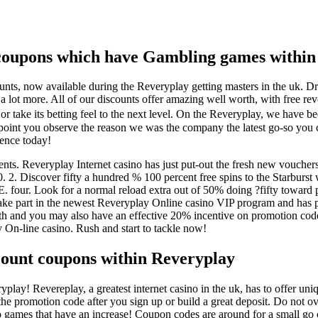
 coupons which have Gambling games within
counts, now available during the Reveryplay getting masters in the uk. 
d a lot more. All of our discounts offer amazing well worth, with free r
 take its betting feel to the next level. On the Reveryplay, we have be
s point you observe the reason we was the company the latest go-so you c
ence today!
ts. Reveryplay Internet casino has just put-out the fresh new vouchers 
. 2. Discover fifty a hundred % 100 percent free spins to the Starbu
. four. Look for a normal reload extra out of 50% doing ?fifty to
 part in the newest Reveryplay Online casino VIP program and has pe
h and you may also have an effective 20% incentive on promotion co
On-line casino. Rush and start to tackle now!
count coupons within Reveryplay
ryplay! Revereplay, a greatest internet casino in the uk, has to offer
 the promotion code after you sign up or build a great deposit. Do not ov
o games that have an increase! Coupon codes are around for a small go o