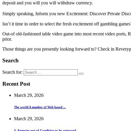
deposit and you will you will withdraw currency.
Simply speaking, Inform you new Excitement: Discover Private Disco
Isn’t it time in order to select the fresh excitement off gambling gam
Out-of old-fashioned table video game into most recent video ports, Rev
prior.
Those things are you presently looking forward to? Check in Reveryp
Search
Search for:
Recent Post
March 29, 2026
The world A number of Web based ...
March 29, 2026
S. Agencies out-of Condition to be appeared ...