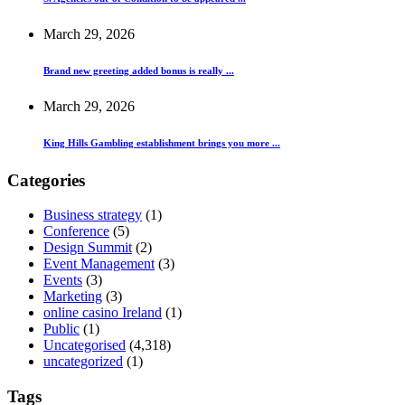
March 29, 2026
Brand new greeting added bonus is really ...
March 29, 2026
King Hills Gambling establishment brings you more ...
Categories
Business strategy
(1)
Conference
(5)
Design Summit
(2)
Event Management
(3)
Events
(3)
Marketing
(3)
online casino Ireland
(1)
Public
(1)
Uncategorised
(4,318)
uncategorized
(1)
Tags