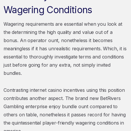
Wagering Conditions
Wagering requirements are essential when you look at
the determining the high quality and value out of a
bonus. An operator ount, nonetheless it becomes
meaningless if it has unrealistic requirements. Which, it is
essential to thoroughly investigate terms and conditions
just before going for any extra, not simply invited
bundles.
Contrasting internet casino incentives using this position
contributes another aspect. The brand new BetRivers
Gambling enterprise enjoy bundle ount compared to
others on table, nonetheless it passes record for having
the quintessential player-friendly wagering conditions in