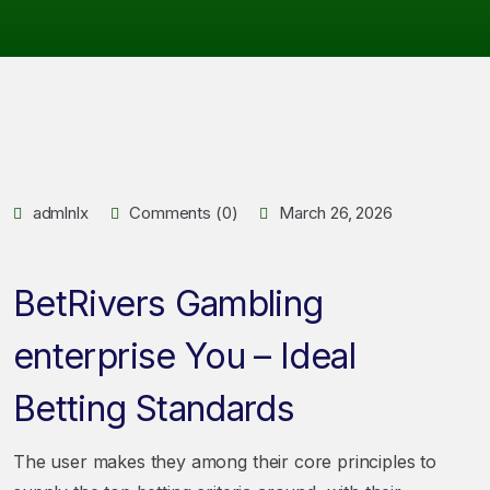
admlnlx
Comments (0)
March 26, 2026
BetRivers Gambling
enterprise You – Ideal
Betting Standards
The user makes they among their core principles to