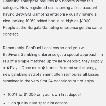
Gambling enterprise requires top honors within this
category. New registered users joining a free account
having BetMGM Gambling enterprise qualify having a
nice-looking 100% added bonus as high as $1000.
People at the Borgata Gambling enterprise get the same
contract.
Remarkably, FanDuel Local casino and you will
BetRivers Gambling enterprise get a special approach. In
lieu of a simple matched up
try here
deposit, they supply
a �Play it Once more� bonus. Around so it strategy,
new gambling establishment often reimburse all losses
sustained in the very first 24 occasions out of enjoy.
100% to $1,000 on your own first deposit
High quality alive specialist actions