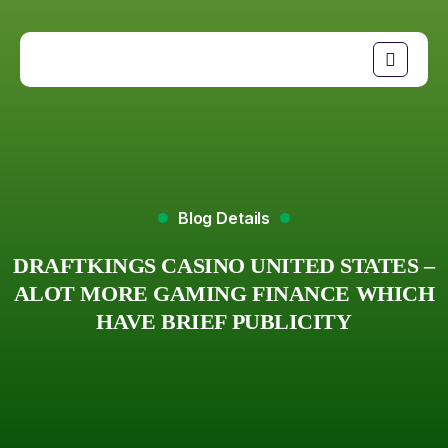
Blog Details
DRAFTKINGS CASINO UNITED STATES –
ALOT MORE GAMING FINANCE WHICH
HAVE BRIEF PUBLICITY