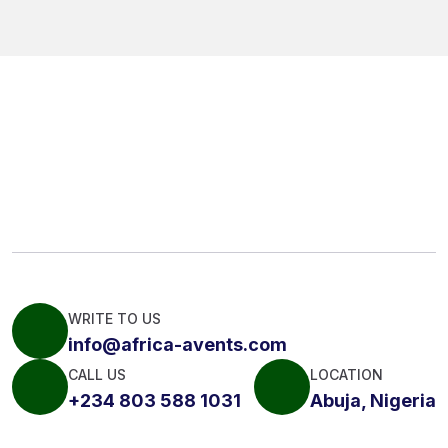
WRITE TO US
info@africa-avents.com
CALL US
LOCATION
+234 803 588 1031
Abuja, Nigeria