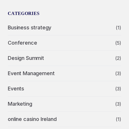
CATEGORIES
Business strategy
(1)
Conference
(5)
Design Summit
(2)
Event Management
(3)
Events
(3)
Marketing
(3)
online casino Ireland
(1)