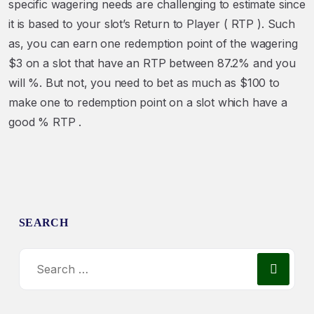
specific wagering needs are challenging to estimate since
it is based to your slot’s Return to Player ( RTP ). Such
as, you can earn one redemption point of the wagering
$3 on a slot that have an RTP between 87.2% and you
will %. But not, you need to bet as much as $100 to
make one to redemption point on a slot which have a
good % RTP .
SEARCH