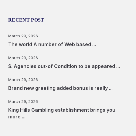
RECENT POST
March 29, 2026
The world A number of Web based ...
March 29, 2026
S. Agencies out-of Condition to be appeared ...
March 29, 2026
Brand new greeting added bonus is really ...
March 29, 2026
King Hills Gambling establishment brings you
more ...