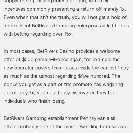
supply the top betting criteria around, with their
incentives commonly presenting a return off merely 1x.
Even when that isn’t the truth, you will not get a hold of
an excellent BetRivers Gambling enterprise added bonus
with betting regarding over 15x.
In most cases, BetRivers Casino provides a welcome
offer of $500 gamble-it-once again, for example the
new operator covers their losses inside the earliest 1 day
as much as the utmost regarding $five hundred. The
bonus you get as a part of this promote has wagering
out of only 1x, you could only discovered they for
individuals who finish losing.
BetRivers Gambling establishment Pennsylvania still
offers probably one of the most rewarding bonuses on