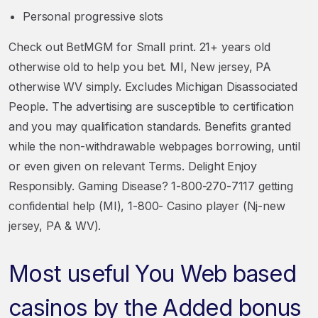
Personal progressive slots
Check out BetMGM for Small print. 21+ years old
otherwise old to help you bet. MI, New jersey, PA
otherwise WV simply. Excludes Michigan Disassociated
People. The advertising are susceptible to certification
and you may qualification standards. Benefits granted
while the non-withdrawable webpages borrowing, until
or even given on relevant Terms. Delight Enjoy
Responsibly. Gaming Disease? 1-800-270-7117 getting
confidential help (MI), 1-800- Casino player (Nj-new
jersey, PA & WV).
Most useful You Web based
casinos by the Added bonus