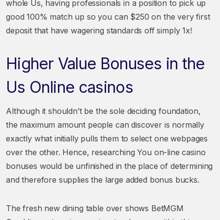
whole Us, having professionals in a position to pick up
good 100% match up so you can $250 on the very first
deposit that have wagering standards off simply 1x!
Higher Value Bonuses in the
Us Online casinos
Although it shouldn’t be the sole deciding foundation,
the maximum amount people can discover is normally
exactly what initially pulls them to select one webpages
over the other. Hence, researching You on-line casino
bonuses would be unfinished in the place of determining
and therefore supplies the large added bonus bucks.
The fresh new dining table over shows BetMGM