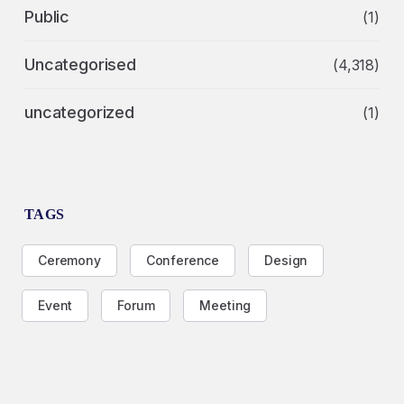
Public
(1)
Uncategorised
(4,318)
uncategorized
(1)
TAGS
Ceremony
Conference
Design
Event
Forum
Meeting