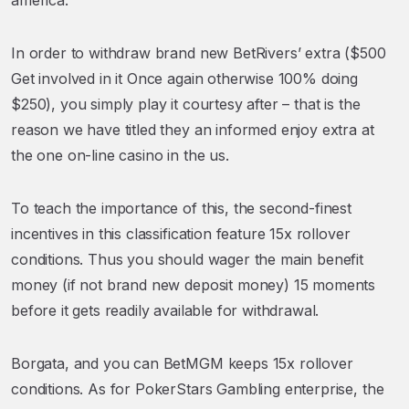
america.
In order to withdraw brand new BetRivers’ extra ($500
Get involved in it Once again otherwise 100% doing
$250), you simply play it courtesy after – that is the
reason we have titled they an informed enjoy extra at
the one on-line casino in the us.
To teach the importance of this, the second-finest
incentives in this classification feature 15x rollover
conditions. Thus you should wager the main benefit
money (if not brand new deposit money) 15 moments
before it gets readily available for withdrawal.
Borgata, and you can BetMGM keeps 15x rollover
conditions. As for PokerStars Gambling enterprise, the