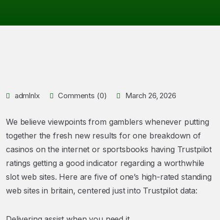
admlnlx
Comments (0)
March 26, 2026
We believe viewpoints from gamblers whenever putting
together the fresh new results for one breakdown of
casinos on the internet or sportsbooks having Trustpilot
ratings getting a good indicator regarding a worthwhile
slot web sites. Here are five of one’s high-rated standing
web sites in britain, centered just into Trustpilot data:
Delivering assist when you need it