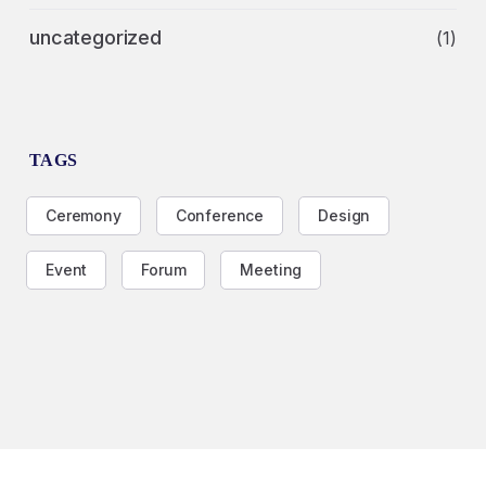
uncategorized
(1)
TAGS
Ceremony
Conference
Design
Event
Forum
Meeting