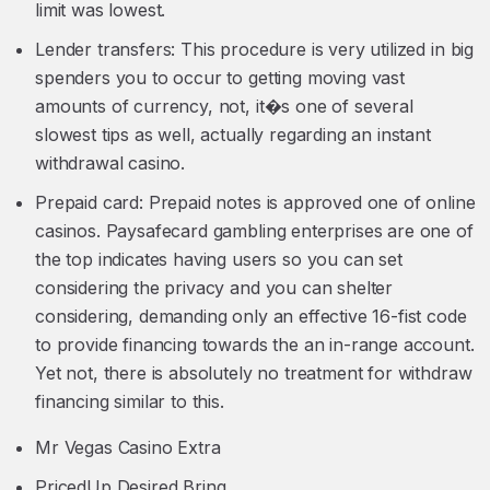
limit was lowest.
Lender transfers: This procedure is very utilized in big
spenders you to occur to getting moving vast
amounts of currency, not, it�s one of several
slowest tips as well, actually regarding an instant
withdrawal casino.
Prepaid card: Prepaid notes is approved one of online
casinos. Paysafecard gambling enterprises are one of
the top indicates having users so you can set
considering the privacy and you can shelter
considering, demanding only an effective 16-fist code
to provide financing towards the an in-range account.
Yet not, there is absolutely no treatment for withdraw
financing similar to this.
Mr Vegas Casino Extra
PricedUp Desired Bring