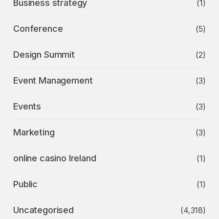
Business strategy
(1)
Conference
(5)
Design Summit
(2)
Event Management
(3)
Events
(3)
Marketing
(3)
online casino Ireland
(1)
Public
(1)
Uncategorised
(4,318)