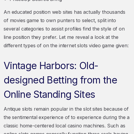
An educated position web sites has actually thousands
of movies game to own punters to select, split into
several categories to assist profiles find the style of on
line position they prefer. Let me reveal a look at the
different types of on the internet slots video game given:
Vintage Harbors: Old-
designed Betting from the
Online Standing Sites
Antique slots remain popular in the slot sites because of
the sentimental experience of to experience during the a
classic home-centered local casino machines. Such as