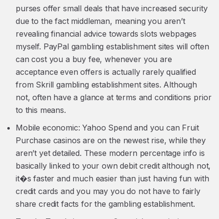
purses offer small deals that have increased security
due to the fact middleman, meaning you aren’t
revealing financial advice towards slots webpages
myself. PayPal gambling establishment sites will often
can cost you a buy fee, whenever you are
acceptance even offers is actually rarely qualified
from Skrill gambling establishment sites. Although
not, often have a glance at terms and conditions prior
to this means.
Mobile economic: Yahoo Spend and you can Fruit
Purchase casinos are on the newest rise, while they
aren’t yet detailed. These modern percentage info is
basically linked to your own debit credit although not,
it�s faster and much easier than just having fun with
credit cards and you may you do not have to fairly
share credit facts for the gambling establishment.