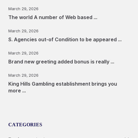
March 29, 2026
The world A number of Web based ...
March 29, 2026
S. Agencies out-of Condition to be appeared ...
March 29, 2026
Brand new greeting added bonus is really ...
March 29, 2026
King Hills Gambling establishment brings you
more ...
CATEGORIES