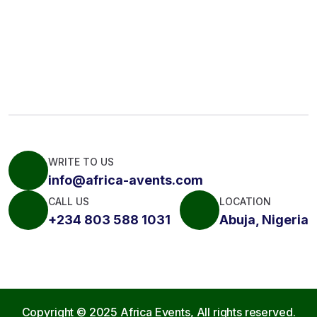
WRITE TO US
info@africa-avents.com
CALL US
LOCATION
+234 803 588 1031
Abuja, Nigeria
Copyright © 2025
Africa Events,
All rights reserved.