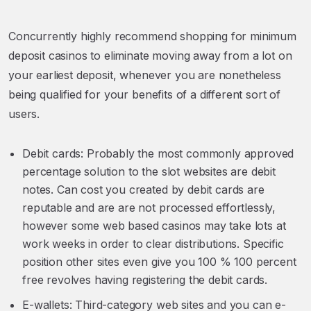
Concurrently highly recommend shopping for minimum
deposit casinos to eliminate moving away from a lot on
your earliest deposit, whenever you are nonetheless
being qualified for your benefits of a different sort of
users.
Debit cards: Probably the most commonly approved
percentage solution to the slot websites are debit
notes. Can cost you created by debit cards are
reputable and are are not processed effortlessly,
however some web based casinos may take lots at
work weeks in order to clear distributions. Specific
position other sites even give you 100 % 100 percent
free revolves having registering the debit cards.
E-wallets: Third-category web sites and you can e-