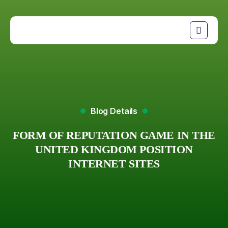
Blog Details
FORM OF REPUTATION GAME IN THE
UNITED KINGDOM POSITION
INTERNET SITES