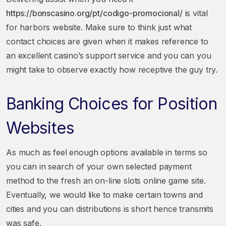
https://bonscasino.org/pt/codigo-promocional/
is vital
for harbors website. Make sure to think just what
contact choices are given when it makes reference to
an excellent casino’s support service and you can you
might take to observe exactly how receptive the guy try.
Banking Choices for Position
Websites
As much as feel enough options available in terms so
you can in search of your own selected payment
method to the fresh an on-line slots online game site.
Eventually, we would like to make certain towns and
cities and you can distributions is short hence transmits
was safe.