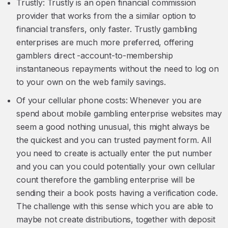
Trustly: Trustly is an open financial commission
provider that works from the a similar option to
financial transfers, only faster. Trustly gambling
enterprises are much more preferred, offering
gamblers direct -account-to-membership
instantaneous repayments without the need to log on
to your own on the web family savings.
Of your cellular phone costs: Whenever you are
spend about mobile gambling enterprise websites may
seem a good nothing unusual, this might always be
the quickest and you can trusted payment form. All
you need to create is actually enter the put number
and you can you could potentially your own cellular
count therefore the gambling enterprise will be
sending their a book posts having a verification code.
The challenge with this sense which you are able to
maybe not create distributions, together with deposit