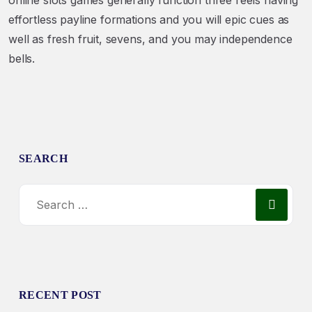
online slots games generally function three reels having
effortless payline formations and you will epic cues as
well as fresh fruit, sevens, and you may independence
bells.
SEARCH
RECENT POST