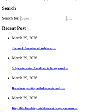
Search
Search for:
Recent Post
March 29, 2026
The world A number of Web based ...
March 29, 2026
S. Agencies out-of Condition to be appeared ...
March 29, 2026
Brand new greeting added bonus is really ...
March 29, 2026
King Hills Gambling establishment brings you more ...