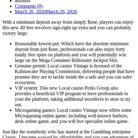
admlnlx
Comments (0)
March 26, 2026
March 26, 2026
With a minimum deposit away from simply $one, players can enjoy
this new 40 free revolves sign-right up extra and you can probably
victory large.
Reasonable lowest put: Which have the absolute minimum
deposit from just $one, professionals can also enjoy forty
totally free spins on platform and you will potentially win
large on the Mega Container Billionaire Jackpot Slot.
Genuine permit: Local casino Vintage is licensed of the
Kahnawake Playing Commission, delivering people that have
promise they are to tackle inside the a safe and you can safer
ecosystem.
VIP system: This new Local casino Perks Group also
provides a beneficial VIP program to have professionals to
your the platform, taking additional incentives to store to try
out.
Microgaming games: Local casino Vintage now offers some
Microgaming online game, including well-known harbors,
desk online game, and you will live specialist online game.
Just like the somebody who has starred at the Gambling enterprise
Classic, I became wowed by affordability and you can adventure of