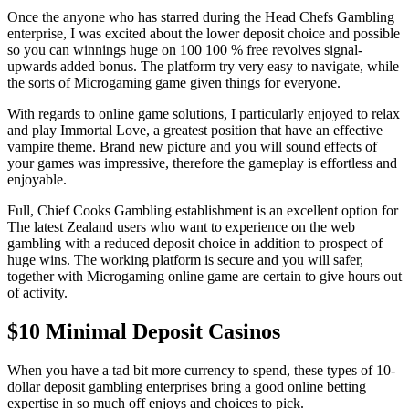
Once the anyone who has starred during the Head Chefs Gambling
enterprise, I was excited about the lower deposit choice and possible
so you can winnings huge on 100 100 % free revolves signal-
upwards added bonus. The platform try very easy to navigate, while
the sorts of Microgaming game given things for everyone.
With regards to online game solutions, I particularly enjoyed to relax
and play Immortal Love, a greatest position that have an effective
vampire theme. Brand new picture and you will sound effects of
your games was impressive, therefore the gameplay is effortless and
enjoyable.
Full, Chief Cooks Gambling establishment is an excellent option for
The latest Zealand users who want to experience on the web
gambling with a reduced deposit choice in addition to prospect of
huge wins. The working platform is secure and you will safer,
together with Microgaming online game are certain to give hours out
of activity.
$10 Minimal Deposit Casinos
When you have a tad bit more currency to spend, these types of 10-
dollar deposit gambling enterprises bring a good online betting
expertise in so much off enjoys and choices to pick.