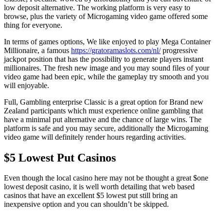
low deposit alternative. The working platform is very easy to
browse, plus the variety of Microgaming video game offered some
thing for everyone.
In terms of games options, We like enjoyed to play Mega Container
Millionaire, a famous
https://gratoramaslots.com/nl/
progressive
jackpot position that has the possibility to generate players instant
millionaires. The fresh new image and you may sound files of your
video game had been epic, while the gameplay try smooth and you
will enjoyable.
Full, Gambling enterprise Classic is a great option for Brand new
Zealand participants which must experience online gambling that
have a minimal put alternative and the chance of large wins. The
platform is safe and you may secure, additionally the Microgaming
video game will definitely render hours regarding activities.
$5 Lowest Put Casinos
Even though the local casino here may not be thought a great $one
lowest deposit casino, it is well worth detailing that web based
casinos that have an excellent $5 lowest put still bring an
inexpensive option and you can shouldn’t be skipped.