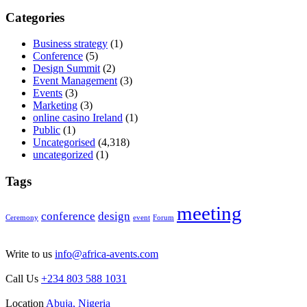
Categories
Business strategy
(1)
Conference
(5)
Design Summit
(2)
Event Management
(3)
Events
(3)
Marketing
(3)
online casino Ireland
(1)
Public
(1)
Uncategorised
(4,318)
uncategorized
(1)
Tags
meeting
conference
design
Ceremony
event
Forum
Write to us
info@africa-avents.com
Call Us
+234 803 588 1031
Location
Abuja, Nigeria