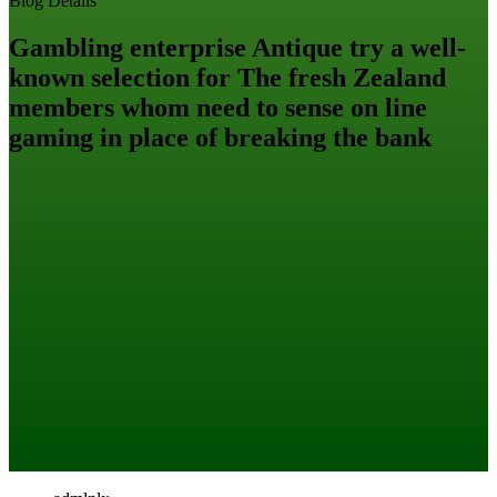
Blog Details
Gambling enterprise Antique try a well-
known selection for The fresh Zealand
members whom need to sense on line
gaming in place of breaking the bank