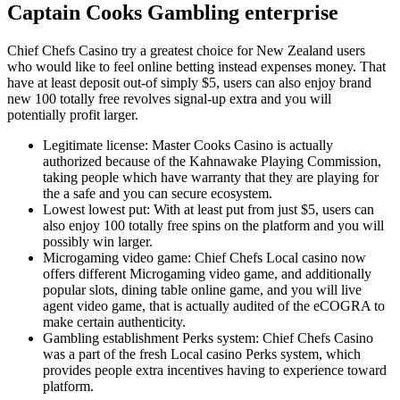
Captain Cooks Gambling enterprise
Chief Chefs Casino try a greatest choice for New Zealand users
who would like to feel online betting instead expenses money. That
have at least deposit out-of simply $5, users can also enjoy brand
new 100 totally free revolves signal-up extra and you will
potentially profit larger.
Legitimate license: Master Cooks Casino is actually
authorized because of the Kahnawake Playing Commission,
taking people which have warranty that they are playing for
the a safe and you can secure ecosystem.
Lowest lowest put: With at least put from just $5, users can
also enjoy 100 totally free spins on the platform and you will
possibly win larger.
Microgaming video game: Chief Chefs Local casino now
offers different Microgaming video game, and additionally
popular slots, dining table online game, and you will live
agent video game, that is actually audited of the eCOGRA to
make certain authenticity.
Gambling establishment Perks system: Chief Chefs Casino
was a part of the fresh Local casino Perks system, which
provides people extra incentives having to experience toward
platform.