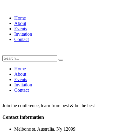
Home
About
Events
Invitation
Contact
Home
About
Events
Invitation
Contact
Join the conference, learn from best & be the best
Contact Information
Melbone st, Australia, Ny 12099