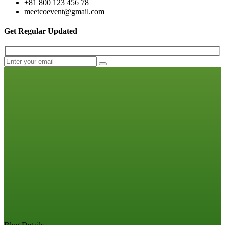
+81 800 123 456 78
meetcoevent@gmail.com
Get Regular Updated