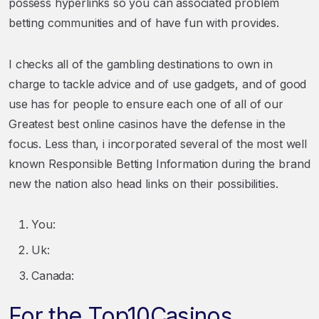
possess hyperlinks so you can associated problem
betting communities and of have fun with provides.
I checks all of the gambling destinations to own in
charge to tackle advice and of use gadgets, and of good
use has for people to ensure each one of all of our
Greatest best online casinos have the defense in the
focus. Less than, i incorporated several of the most well
known Responsible Betting Information during the brand
new the nation also head links on their possibilities.
You:
Uk:
Canada:
For the Top10Casinos