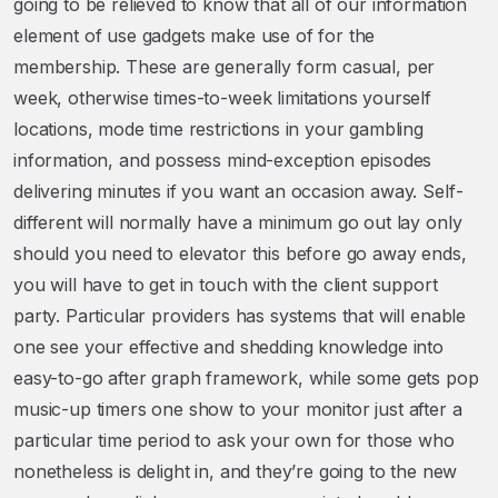
going to be relieved to know that all of our information
element of use gadgets make use of for the
membership. These are generally form casual, per
week, otherwise times-to-week limitations yourself
locations, mode time restrictions in your gambling
information, and possess mind-exception episodes
delivering minutes if you want an occasion away. Self-
different will normally have a minimum go out lay only
should you need to elevator this before go away ends,
you will have to get in touch with the client support
party. Particular providers has systems that will enable
one see your effective and shedding knowledge into
easy-to-go after graph framework, while some gets pop
music-up timers one show to your monitor just after a
particular time period to ask your own for those who
nonetheless is delight in, and they’re going to the new