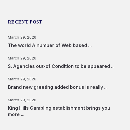
RECENT POST
March 29, 2026
The world A number of Web based ...
March 29, 2026
S. Agencies out-of Condition to be appeared ...
March 29, 2026
Brand new greeting added bonus is really ...
March 29, 2026
King Hills Gambling establishment brings you
more ...