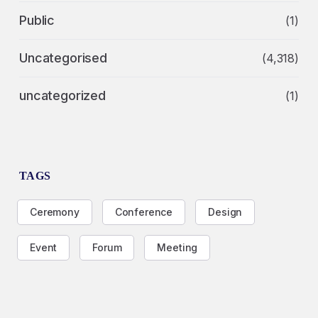
Public
(1)
Uncategorised
(4,318)
uncategorized
(1)
TAGS
Ceremony
Conference
Design
Event
Forum
Meeting