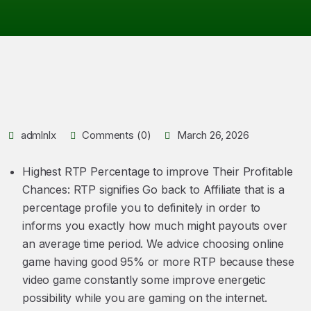
admlnlx
Comments (0)
March 26, 2026
Highest RTP Percentage to improve Their Profitable
Chances: RTP signifies Go back to Affiliate that is a
percentage profile you to definitely in order to
informs you exactly how much might payouts over
an average time period. We advice choosing online
game having good 95% or more RTP because these
video game constantly some improve energetic
possibility while you are gaming on the internet.