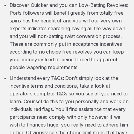
Discover Quicker and you can Low-Betting Revolves:
Ports followers will benefit greatly from totally free
spins has the benefit of and you will our very own
experts indicates searching having all the way down
and you will non-betting twist conversion process.
These are commonly put in acceptance incentives
according to no choice free revolves you can keep
your money instead of being forced to apparent
people wagering requirements.
Understand every T&Cs: Don’t simply look at the
incentive terms and conditions, take a look at
operator’s complete T&Cs so you see all you need to
learn. Counsel do this to you personally and work on
individuals red flags. You’ll find assistance that every
participants need comply with only however if we
wish to finances huge, you really need to adhere him
or her. Obviously see the choice limitations that have