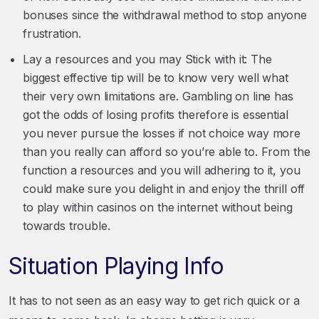
bonuses since the withdrawal method to stop anyone
frustration.
Lay a resources and you may Stick with it: The
biggest effective tip will be to know very well what
their very own limitations are. Gambling on line has
got the odds of losing profits therefore is essential
you never pursue the losses if not choice way more
than you really can afford so you’re able to. From the
function a resources and you will adhering to it, you
could make sure you delight in and enjoy the thrill off
to play within casinos on the internet without being
towards trouble.
Situation Playing Info
It has to not seen as an easy way to get rich quick or a