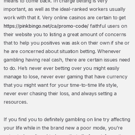
means to come back. In charge betting is very
important, as well as the ideal-ranked workers usually
work with that it. Very online casinos are certain to get
https://pinkbingo.net/ca/promo-code/
faithful users on
their website you to listing a great amount of concerns
that to help you positives was ask on their own if she or
he are concerned about situation betting. Whenever
gambling having real cash, there are certain issues need
to do. He’s never ever betting over you might easily
manage to lose, never ever gaming that have currency
that you might want for your time-to-time life style,
never ever chasing their loss, and always setting a
resources.
If you find you to definitely gambling on line try affecting
your life while in the brand new a poor mode, you’re