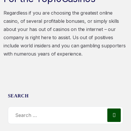
Regardless if you are choosing the greatest online
casino, of several profitable bonuses, or simply skills
about your has out of casinos on the internet – our
company is right here to assist. Us out of positives
include world insiders and you can gambling supporters
with numerous years of experience.
SEARCH