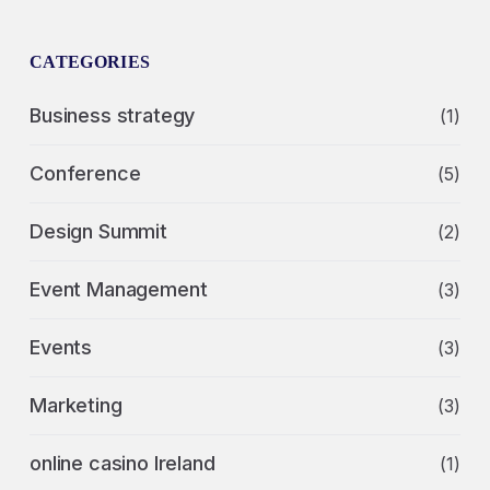
CATEGORIES
Business strategy
(1)
Conference
(5)
Design Summit
(2)
Event Management
(3)
Events
(3)
Marketing
(3)
online casino Ireland
(1)