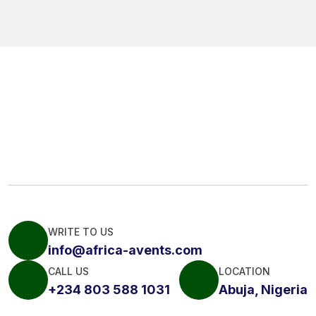
WRITE TO US
info@africa-avents.com
CALL US
LOCATION
+234 803 588 1031
Abuja, Nigeria