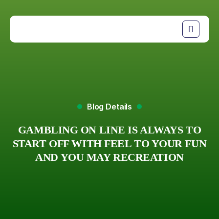
Blog Details
GAMBLING ON LINE IS ALWAYS TO
START OFF WITH FEEL TO YOUR FUN
AND YOU MAY RECREATION