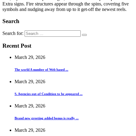
Extra signs. Fire structures appear through the spins, covering five
symbols and nudging away from up to it get-off the newest reels.
Search
Search for:
Recent Post
March 29, 2026
The world A number of Web based ...
March 29, 2026
S. Agencies out-of Condition to be appeared ...
March 29, 2026
Brand new greeting added bonus is really ...
March 29, 2026