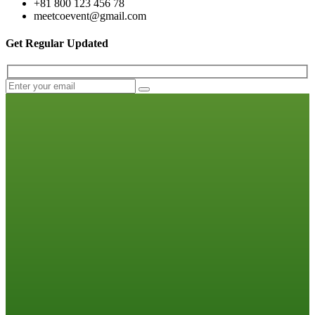
+81 800 123 456 78
meetcoevent@gmail.com
Get Regular Updated