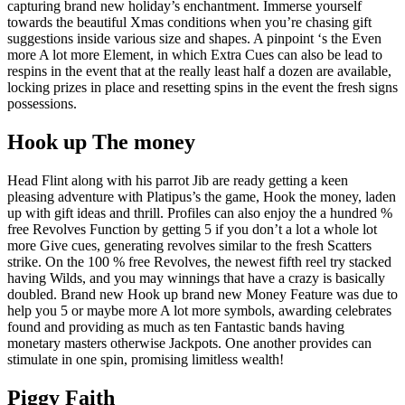
capturing brand new holiday’s enchantment. Immerse yourself
towards the beautiful Xmas conditions when you’re chasing gift
suggestions inside various size and shapes. A pinpoint ‘s the Even
more A lot more Element, in which Extra Cues can also be lead to
respins in the event that at the really least half a dozen are available,
locking prizes in place and resetting spins in the event the fresh signs
possessions.
Hook up The money
Head Flint along with his parrot Jib are ready getting a keen
pleasing adventure with Platipus’s the game, Hook the money, laden
up with gift ideas and thrill. Profiles can also enjoy the a hundred %
free Revolves Function by getting 5 if you don’t a lot a whole lot
more Give cues, generating revolves similar to the fresh Scatters
strike. On the 100 % free Revolves, the newest fifth reel try stacked
having Wilds, and you may winnings that have a crazy is basically
doubled. Brand new Hook up brand new Money Feature was due to
help you 5 or maybe more A lot more symbols, awarding celebrates
found and providing as much as ten Fantastic bands having
monetary masters otherwise Jackpots. One another provides can
stimulate in one spin, promising limitless wealth!
Piggy Faith