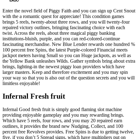
Enter the novel field of Piggy Faith and you can sign up Cent Snout
with the a romantic quest for appreciate! This condition games
brings 5 reels, twenty-about three rows, and you will twenty-four
repaired victory outlines, bringing fascinating choice with each
twist. Across the reels, about three magical piggy banking
institutions-bluish, purple, and you can red-colored-continue
fascinating merchandise. New Blue Lender rewards one hundred %
100 percent free Spins, the latest Purple-colored Financial meets
jackpot meters having Small so you can Huge jackpots, as well as
the Yellow Bank unleashes Wilds. Gather symbols bring about extra
brings, lighting-in the newest piggy loan providers which have
larger masters. Keep and therefore excitement and you may spin
your way so that you is also out of the question secrets and you will
limitless enjoyable!
Infernal Fresh fruit
Infernal Good fresh fruit is simply good flaming slot machine
providing enjoyable gameplay and you may rewarding brings.
Which have 5 reels, four rows, and you may 20 repaired earn
outlines, it provides the brand new Nudging, Collect, and 100
percent free Revolves provides. Free Spins is due to getting twelve,
five, if you don’t 5 Spread signs, which have multipliers put on