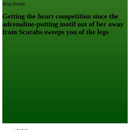
Blog Details
Getting the heart competition since the
adrenaline-putting motif out of ber away
from Scarabs sweeps you of the legs