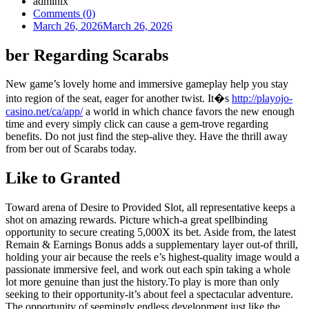
admlnlx
Comments (0)
March 26, 2026
March 26, 2026
ber Regarding Scarabs
New game’s lovely home and immersive gameplay help you stay
into region of the seat, eager for another twist. It�s
http://playojo-
casino.net/ca/app/
a world in which chance favors the new enough
time and every simply click can cause a gem-trove regarding
benefits. Do not just find the step-alive they. Have the thrill away
from ber out of Scarabs today.
Like to Granted
Toward arena of Desire to Provided Slot, all representative keeps a
shot on amazing rewards. Picture which-a great spellbinding
opportunity to secure creating 5,000X its bet. Aside from, the latest
Remain & Earnings Bonus adds a supplementary layer out-of thrill,
holding your air because the reels e’s highest-quality image would a
passionate immersive feel, and work out each spin taking a whole
lot more genuine than just the history.To play is more than only
seeking to their opportunity-it’s about feel a spectacular adventure.
The opportunity of seemingly endless development just like the