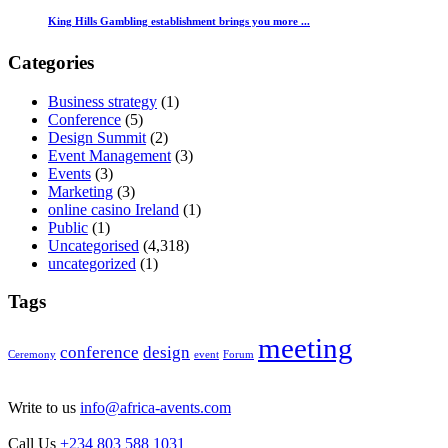
King Hills Gambling establishment brings you more ...
Categories
Business strategy
(1)
Conference
(5)
Design Summit
(2)
Event Management
(3)
Events
(3)
Marketing
(3)
online casino Ireland
(1)
Public
(1)
Uncategorised
(4,318)
uncategorized
(1)
Tags
meeting
conference
design
Ceremony
event
Forum
Write to us
info@africa-avents.com
Call Us
+234 803 588 1031