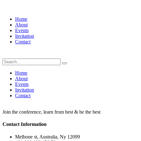
Home
About
Events
Invitation
Contact
Home
About
Events
Invitation
Contact
Join the conference, learn from best & be the best
Contact Information
Melbone st, Australia, Ny 12099