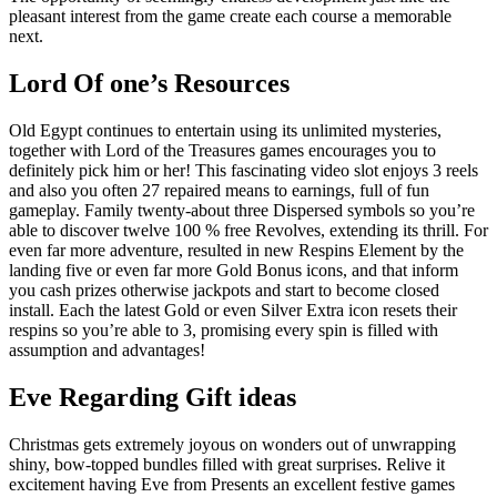
pleasant interest from the game create each course a memorable
next.
Lord Of one’s Resources
Old Egypt continues to entertain using its unlimited mysteries,
together with Lord of the Treasures games encourages you to
definitely pick him or her! This fascinating video slot enjoys 3 reels
and also you often 27 repaired means to earnings, full of fun
gameplay. Family twenty-about three Dispersed symbols so you’re
able to discover twelve 100 % free Revolves, extending its thrill. For
even far more adventure, resulted in new Respins Element by the
landing five or even far more Gold Bonus icons, and that inform
you cash prizes otherwise jackpots and start to become closed
install. Each the latest Gold or even Silver Extra icon resets their
respins so you’re able to 3, promising every spin is filled with
assumption and advantages!
Eve Regarding Gift ideas
Christmas gets extremely joyous on wonders out of unwrapping
shiny, bow-topped bundles filled with great surprises. Relive it
excitement having Eve from Presents an excellent festive games