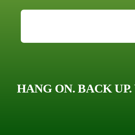
HANG ON. BACK UP