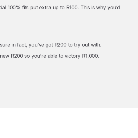
al 100% fits put extra up to R100. This is why you’d
ure in fact, you’ve got R200 to try out with.
new R200 so you’re able to victory R1,000.