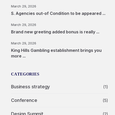
March 29, 2026
S. Agencies out-of Condition to be appeared ...
March 29, 2026
Brand new greeting added bonus is really ...
March 29, 2026
King Hills Gambling establishment brings you
more ...
CATEGORIES
Business strategy
(1)
Conference
(5)
Design Summit
(2)