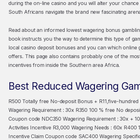
during the on-line casino and you will alter your chance o
South Africans navigate the brand new fascinating arena
Read about an informed lowest wagering bonus gambling 
book instructs you the way to determine this type of gam
local casino deposit bonuses and you can which online g
offers. This page also contains probably one of the most
incentives from inside the Southern area Africa.
Best Reduced Wagering Gamb
R500 Totally free No-deposit Bonus + R11,five-hundred
Wagering Requirement : 30x R350 100 % free No deposi
Coupon code NDC350 Wagering Requirement : 30x + 1
Activities Incentive R3,000 Wagering Needs : 60x R400
Incentive Claim Coupon code SAC400 Wagering Specifica