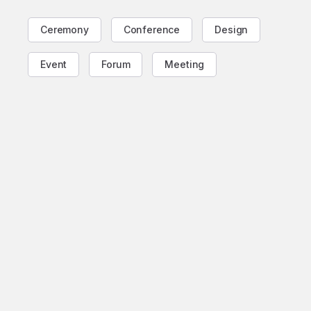
Ceremony
Conference
Design
Event
Forum
Meeting