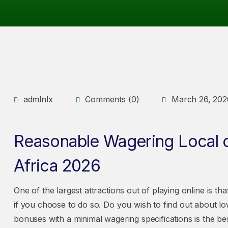
admlnlx
Comments (0)
March 26, 202
Reasonable Wagering Local 
Africa 2026
One of the largest attractions out of playing online is th
if you choose to do so. Do you wish to find out about l
bonuses with a minimal wagering specifications is the b