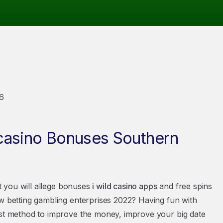
6
casino Bonuses Southern
at you will allege bonuses
i wild casino apps
and free spins
ow betting gambling enterprises 2022? Having fun with
est method to improve the money, improve your big date