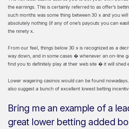
the earnings. This is certainly referred to as offer’s betti
such months was some thing between 30 x and you will n
absolutely nothing (if any of one’s payouts you can easi
the ninety x.
From our feel, things below 30 x is recognized as a de
way down, and in some cases � whenever an on-line gam
find you to definitely play at their web site � it will shed
Lower wagering casinos would can be found nowadays. W
also suggest a bunch of excellent lowest betting incentiv
Bring me an example of a lea
great lower betting added b