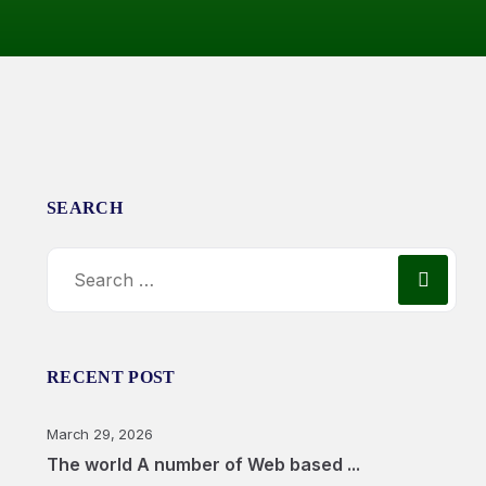
SEARCH
RECENT POST
March 29, 2026
The world A number of Web based ...