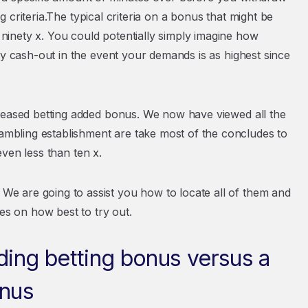
ng criteria.The typical criteria on a bonus that might be
inety x. You could potentially simply imagine how
ly cash-out in the event your demands is as highest since
creased betting added bonus. We now have viewed all the
bling establishment are take most of the concludes to
 even less than ten x.
e are going to assist you how to locate all of them and
es on how best to try out.
ding betting bonus versus a
onus