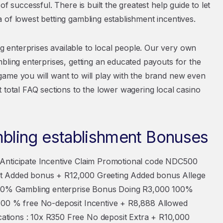
f successful. There is built the greatest help guide to let
 of lowest betting gambling establishment incentives.
enterprises available to local people. Our very own
bling enterprises, getting an educated payouts for the
ame you will want to will play with the brand new even
 total FAQ sections to the lower wagering local casino
ling establishment Bonuses
 Anticipate Incentive Claim Promotional code NDC500
t Added bonus + R12,000 Greeting Added bonus Allege
00% Gambling enterprise Bonus Doing R3,000 100%
 100 % free No-deposit Incentive + R8,888 Allowed
tions : 10x R350 Free No deposit Extra + R10,000