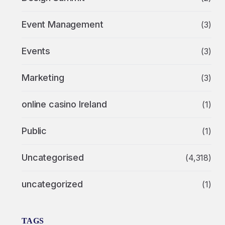
Event Management
(3)
Events
(3)
Marketing
(3)
online casino Ireland
(1)
Public
(1)
Uncategorised
(4,318)
uncategorized
(1)
TAGS