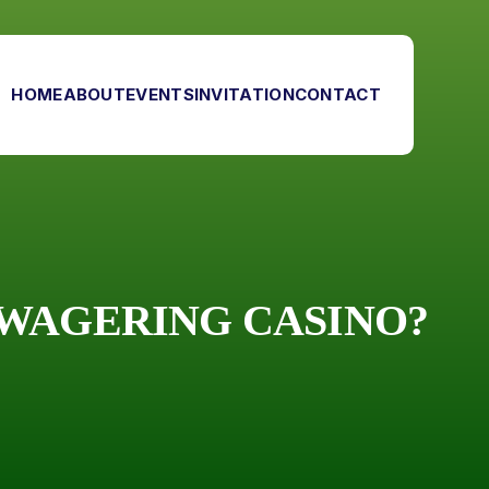
HOME
ABOUT
EVENTS
INVITATION
CONTACT
 WAGERING CASINO?