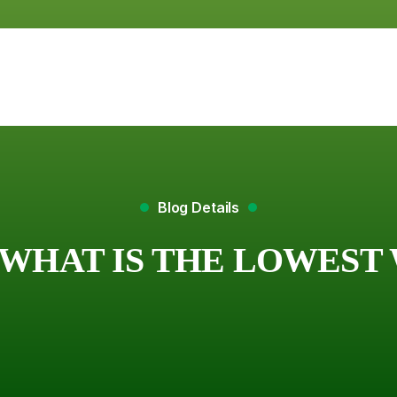
Blog Details
. WHAT IS THE LOWEST