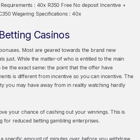
equirements : 40x R350 Free No deposit Incentive +
350 Wagering Specifications : 40x
Betting Casinos
f bonuses. Most are geared towards the brand new
s just. While the matter-of who is entitled to the main
o be the exact same: the point that the offer have
ents is different from incentive so you can incentive. The
nity you may have away from in reality watching hardly
ve your chance of cashing out your winnings. This is
ng for reduced betting gambling enterprises.
 a specific amount of minutes over before you withdraw