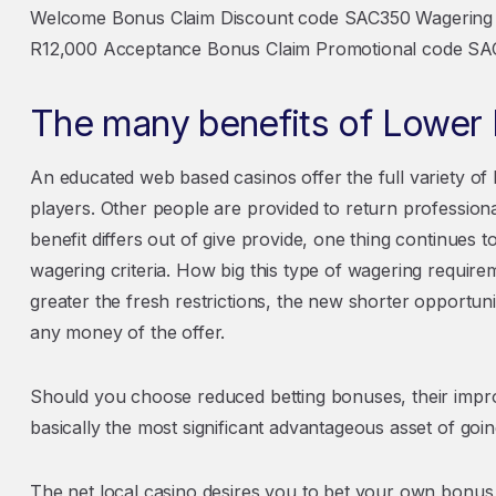
Welcome Bonus Claim Discount code SAC350 Wagering R
R12,000 Acceptance Bonus Claim Promotional code SAC
The many benefits of Lower 
An educated web based casinos offer the full variety o
players. Other people are provided to return professional
benefit differs out of give provide, one thing continues t
wagering criteria. How big this type of wagering requirem
greater the fresh restrictions, the new shorter opportu
any money of the offer.
Should you choose reduced betting bonuses, their impro
basically the most significant advantageous asset of goi
The net local casino desires you to bet your own bonus