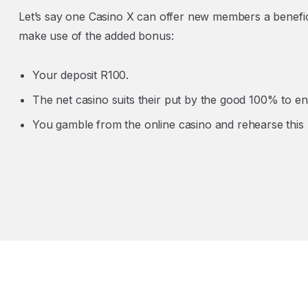
Let’s say one Casino X can offer new members a benefici
make use of the added bonus:
Your deposit R100.
The net casino suits their put by the good 100% to ens
You gamble from the online casino and rehearse this 