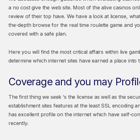
a no cost give the web site. Most of the alive casinos onl
review of their top have. We have a look at license, wh
the-depth browse for the real time roulette game and you 
covered with a safe plan.
Here you will find the most critical affairs within live gam
determine which internet sites have earned a place into the
Coverage and you may Profil
The first thing we seek ‘s the license as well as the secu
establishment sites features at the least SSL encoding 
has excellent profile on the internet which have self-co
recently.