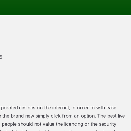
6
rporated casinos on the internet, in order to with ease
the brand new simply click from an option. The best live
 people should not value the licencing or the security