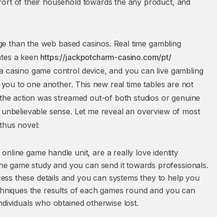
fort of their household towards the any product, and
edge than the web based casinos. Real time gambling
ates a keen
https://jackpotcharm-casino.com/pt/
a casino game control device, and you can live gambling
g you to one another. This new real time tables are not
 the action was streamed out-of both studios or genuine
y unbelievable sense. Let me reveal an overview of most
thus novel:
ine game handle unit, are a really love identity
he game study and you can send it towards professionals.
cess these details and you can systems they to help you
 techniques the results of each games round and you can
individuals who obtained otherwise lost.