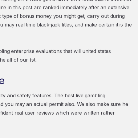
ine in this post are ranked immediately after an extensive
at type of bonus money you might get, carry out during
may real time black-jack titles, and make certain it is the
bling enterprise evaluations that will united states
 all of our list.
e
rity and safety features. The best live gambling
and you may an actual permit also. We also make sure he
nfident real user reviews which were written rather