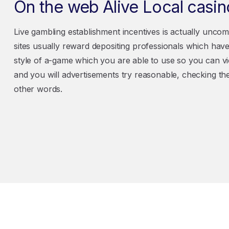
On the web Alive Local casi
Live gambling establishment incentives is actually unc
sites usually reward depositing professionals which have
style of a-game which you are able to use so you can vic
and you will advertisements try reasonable, checking th
other words.