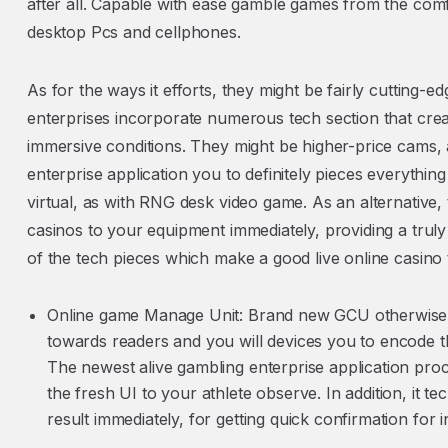
after all. Capable with ease gamble games from the com
desktop Pcs and cellphones.
As for the ways it efforts, they might be fairly cutting-
enterprises incorporate numerous tech section that cre
immersive conditions. They might be higher-price cams, 
enterprise application you to definitely pieces everythin
virtual, as with RNG desk video game. As an alternative,
casinos to your equipment immediately, providing a trul
of the tech pieces which make a good live online casino 
Online game Manage Unit: Brand new GCU otherwise onl
towards readers and you will devices you to encode t
The newest alive gambling enterprise application pro
the fresh UI to your athlete observe. In addition, it
result immediately, for getting quick confirmation for 