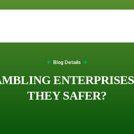
Blog Details
MBLING ENTERPRISES
THEY SAFER?