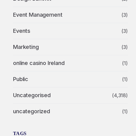
Event Management
(3)
Events
(3)
Marketing
(3)
online casino Ireland
(1)
Public
(1)
Uncategorised
(4,318)
uncategorized
(1)
TAGS