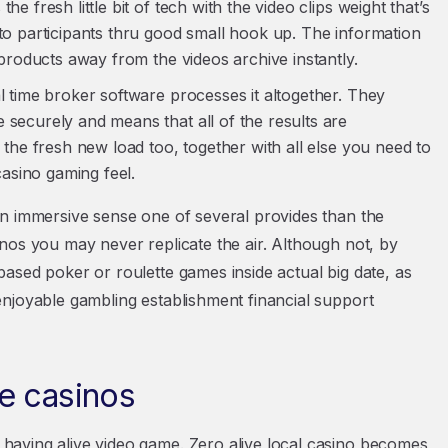
 fresh little bit of tech with the video clips weight that’s
to participants thru good small hook up. The information
 products away from the videos archive instantly.
l time broker software processes it altogether. They
securely and means that all of the results are
 the fresh new load too, together with all else you need to
casino gaming feel.
en immersive sense one of several provides than the
nos you may never replicate the air. Although not, by
ased poker or roulette games inside actual big date, as
njoyable gambling establishment financial support
e casinos
aving alive video game. Zero alive local casino becomes