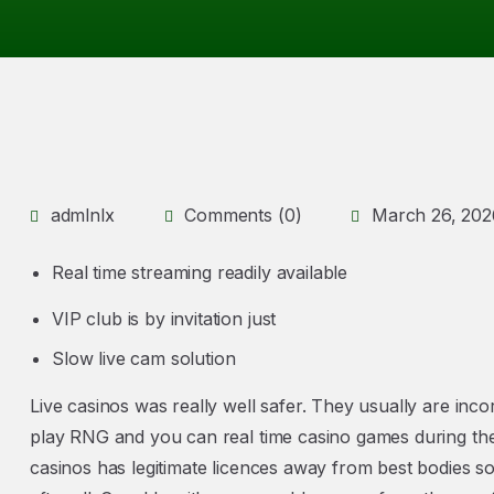
admlnlx
Comments (0)
March 26, 202
Real time streaming readily available
VIP club is by invitation just
Slow live cam solution
Live casinos was really well safer. They usually are inco
play RNG and you can real time casino games during the 
casinos has legitimate licences away from best bodies so