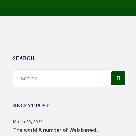
SEARCH
RECENT POST
March 29, 2026
The world A number of Web based ...