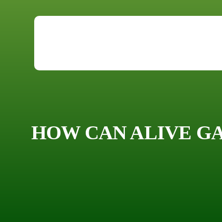
HOW CAN ALIVE GA