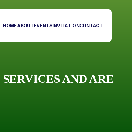
HOME
ABOUT
EVENTS
INVITATION
CONTACT
 SERVICES AND ARE