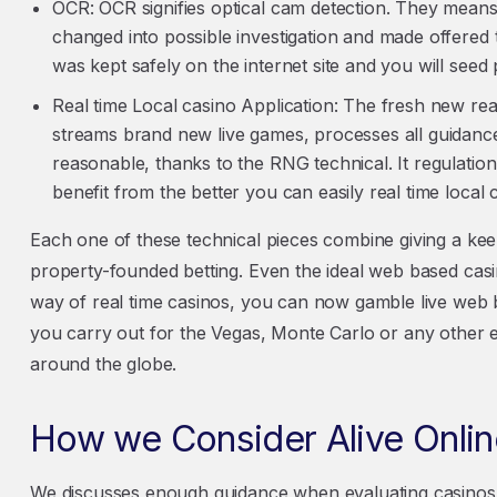
OCR: OCR signifies optical cam detection. They means the
changed into possible investigation and made offered 
was kept safely on the internet site and you will seed
Real time Local casino Application: The fresh new rea
streams brand new live games, processes all guidance 
reasonable, thanks to the RNG technical. It regulation
benefit from the better you can easily real time local 
Each one of these technical pieces combine giving a ke
property-founded betting. Even the ideal web based casi
way of real time casinos, you can now gamble live web b
you carry out for the Vegas, Monte Carlo or any other e
around the globe.
How we Consider Alive Onlin
We discusses enough guidance when evaluating casinos h