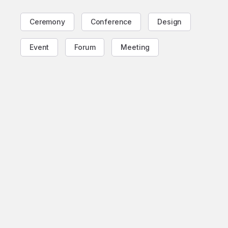
Ceremony
Conference
Design
Event
Forum
Meeting