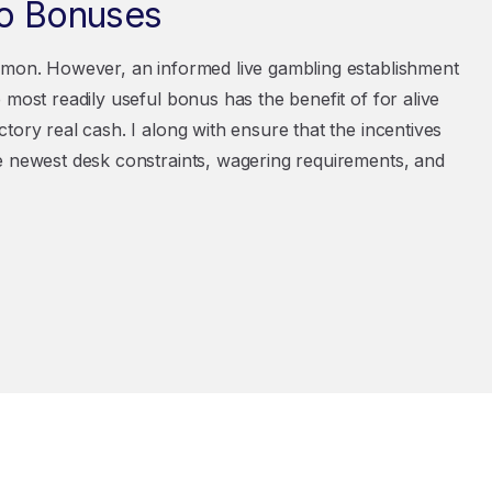
no Bonuses
ommon. However, an informed live gambling establishment
 most readily useful bonus has the benefit of for alive
tory real cash. I along with ensure that the incentives
e newest desk constraints, wagering requirements, and