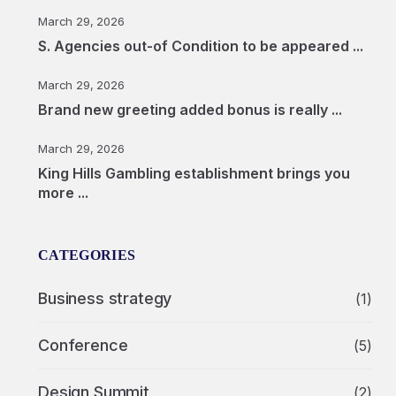
March 29, 2026
S. Agencies out-of Condition to be appeared ...
March 29, 2026
Brand new greeting added bonus is really ...
March 29, 2026
King Hills Gambling establishment brings you
more ...
CATEGORIES
Business strategy
(1)
Conference
(5)
Design Summit
(2)