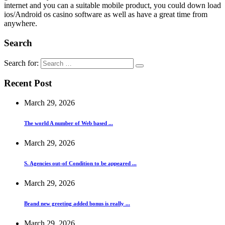
internet and you can a suitable mobile product, you could down load
ios/Android os casino software as well as have a great time from
anywhere.
Search
Search for:
Recent Post
March 29, 2026
The world A number of Web based ...
March 29, 2026
S. Agencies out-of Condition to be appeared ...
March 29, 2026
Brand new greeting added bonus is really ...
March 29, 2026