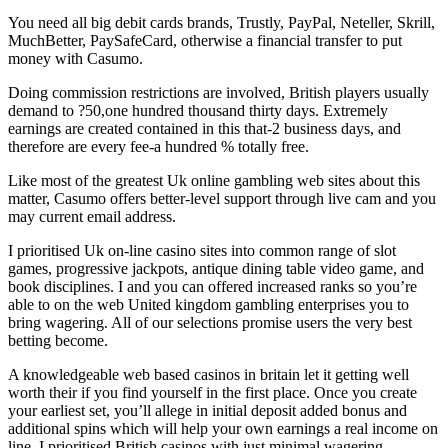
You need all big debit cards brands, Trustly, PayPal, Neteller, Skrill,
MuchBetter, PaySafeCard, otherwise a financial transfer to put
money with Casumo.
Doing commission restrictions are involved, British players usually
demand to ?50,one hundred thousand thirty days. Extremely
earnings are created contained in this that-2 business days, and
therefore are every fee-a hundred % totally free.
Like most of the greatest Uk online gambling web sites about this
matter, Casumo offers better-level support through live cam and you
may current email address.
I prioritised Uk on-line casino sites into common range of slot
games, progressive jackpots, antique dining table video game, and
book disciplines. I and you can offered increased ranks so you’re
able to on the web United kingdom gambling enterprises you to
bring wagering. All of our selections promise users the very best
betting become.
A knowledgeable web based casinos in britain let it getting well
worth their if you find yourself in the first place. Once you create
your earliest set, you’ll allege in initial deposit added bonus and
additional spins which will help your own earnings a real income on
line. I prioritised British casinos with just minimal wagering