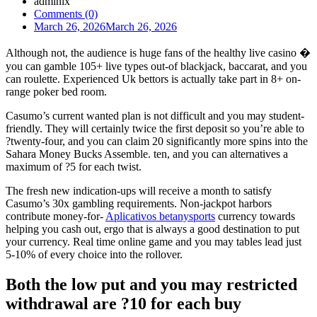
admlnlx
Comments (0)
March 26, 2026
March 26, 2026
Although not, the audience is huge fans of the healthy live casino �
you can gamble 105+ live types out-of blackjack, baccarat, and you
can roulette. Experienced Uk bettors is actually take part in 8+ on-
range poker bed room.
Casumo’s current wanted plan is not difficult and you may student-
friendly. They will certainly twice the first deposit so you’re able to
?twenty-four, and you can claim 20 significantly more spins into the
Sahara Money Bucks Assemble. ten, and you can alternatives a
maximum of ?5 for each twist.
The fresh new indication-ups will receive a month to satisfy
Casumo’s 30x gambling requirements. Non-jackpot harbors
contribute money-for-
Aplicativos betanysports
currency towards
helping you cash out, ergo that is always a good destination to put
your currency. Real time online game and you may tables lead just
5-10% of every choice into the rollover.
Both the low put and you may restricted
withdrawal are ?10 for each buy