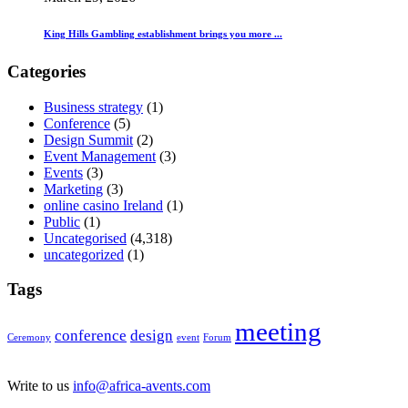
King Hills Gambling establishment brings you more ...
Categories
Business strategy
(1)
Conference
(5)
Design Summit
(2)
Event Management
(3)
Events
(3)
Marketing
(3)
online casino Ireland
(1)
Public
(1)
Uncategorised
(4,318)
uncategorized
(1)
Tags
meeting
conference
design
Ceremony
event
Forum
Write to us
info@africa-avents.com