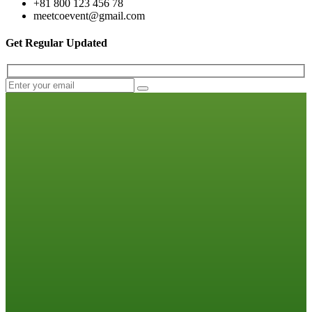
+81 800 123 456 78
meetcoevent@gmail.com
Get Regular Updated