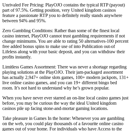
Unrivaled Fee Pricing: PlayOJO contains the typical RTP (payout)
part of 97.5%. Getting position, very United kingdom casinos
feature a passionate RTP you to definitely really stands anywhere
between 94% and 95%.
Zero Gambling Conditions: Rather than some of the finest local
casino internet, PlayOJO cannot trust gambling requirements if not
change minimums. You are able to rating 50 alternatives-100 percent
free added bonus spins to make use of into Publication out-of
Lifeless along with your basic deposit, and you can withdraw their
profits instantly.
Limitless Games Assortment: There was never a shortage regarding
playing solutions at the PlayOJO. Their jam-packaged assortment
has actually 2,947+ online slots games, 100+ modern jackpots, 131+
live online casino games, and you can 19+ different bingo bed
room. It’s not hard to understand why he’s grown popular.
When you have never ever starred an on-line local casino games just
before, you may be curious the way the ideal United kingdom
casinos pile up facing stone-and-mortar gaming locations.
Take pleasure in Games In the home: Whenever you are gambling
on the web, you could play thousands of a favourite online casino
games out of your home. For individuals who have Access to the