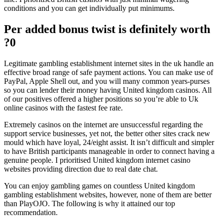
conditions and you can get individually put minimums.
Per added bonus twist is definitely worth
?0
Legitimate gambling establishment internet sites in the uk handle an
effective broad range of safe payment actions. You can make use of
PayPal, Apple Shell out, and you will many common years-purses
so you can lender their money having United kingdom casinos. All
of our positives offered a higher positions so you’re able to Uk
online casinos with the fastest fee rate.
Extremely casinos on the internet are unsuccessful regarding the
support service businesses, yet not, the better other sites crack new
mould which have loyal, 24/eight assist. It isn’t difficult and simpler
to have British participants manageable in order to connect having a
genuine people. I prioritised United kingdom internet casino
websites providing direction due to real date chat.
You can enjoy gambling games on countless United kingdom
gambling establishment websites, however, none of them are better
than PlayOJO. The following is why it attained our top
recommendation.