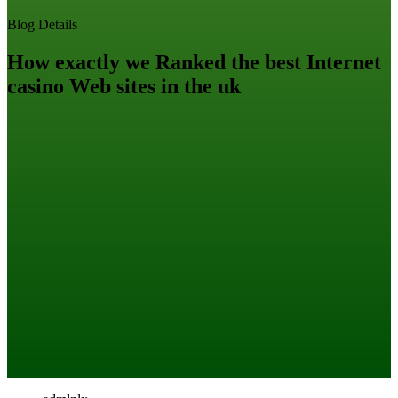
Blog Details
How exactly we Ranked the best Internet
casino Web sites in the uk