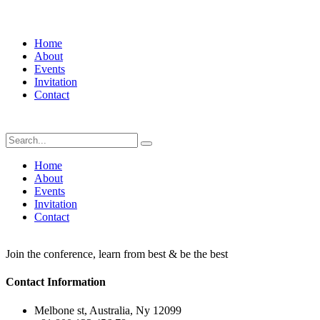
Home
About
Events
Invitation
Contact
Home
About
Events
Invitation
Contact
Join the conference, learn from best & be the best
Contact Information
Melbone st, Australia, Ny 12099