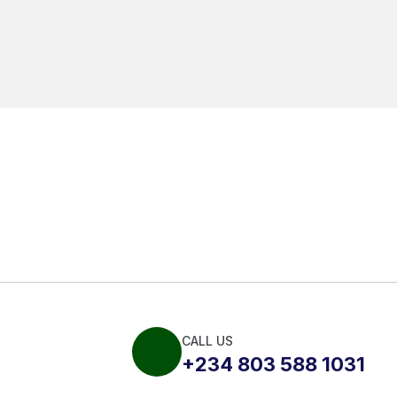
CALL US
+234 803 588 1031