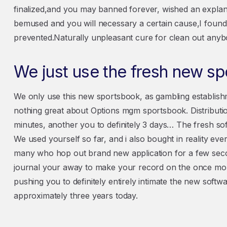
finalized,and you may banned forever, wished an explana
bemused and you will necessary a certain cause,I found 
prevented.Naturally unpleasant cure for clean out anyb
We just use the fresh new s
We only use this new sportsbook, as gambling establishmen
nothing great about Options mgm sportsbook. Distributio
minutes, another you to definitely 3 days… The fresh so
We used yourself so far, and i also bought in reality eve
many who hop out brand new application for a few second
journal your away to make your record on the once more
pushing you to definitely entirely intimate the new softw
approximately three years today.