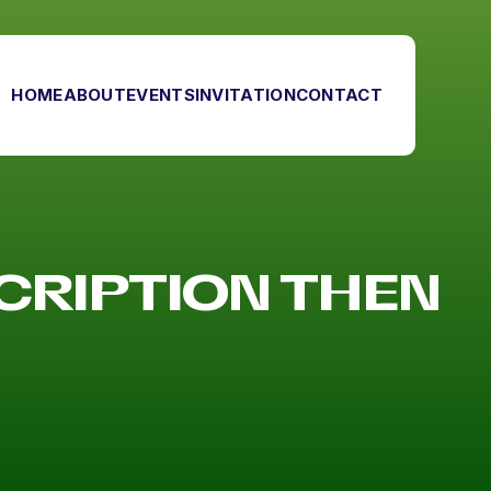
HOME
ABOUT
EVENTS
INVITATION
CONTACT
SCRIPTION THEN