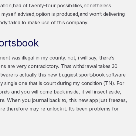
tion,had of twenty-four possibilities,nonetheless
myself advised,option is produced,and won’t delivering
ody.failed to make use of this company.
portsbook
t was illegal in my county. not, i will say, there’s
ns are very contradictory. That withdrawal takes 30
ftware is actually this new buggiest sportsbook software
ry single one that is court during my condition (TN). For
s and you will come back inside, it will insect aside,
. When you journal back to, this new app just freezes,
are therefore may re unlock it. It’s been problems for