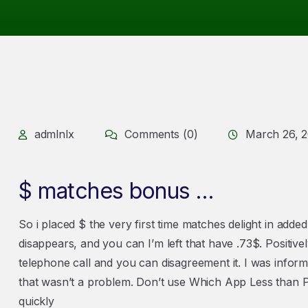
admlnlx
Comments (0)
March 26, 
$ matches bonus …
So i placed $ the very first time matches delight in add
disappears, and you can I’m left that have .73$. Positivel
telephone call and you can disagreement it. I was infor
that wasn’t a problem. Don’t use Which App Less than P
quickly