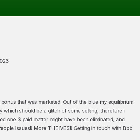
2026
ed bonus that was marketed. Out of the blue my equilibrium
y which should be a glitch of some setting, therefore i
med one $ paid matter might have been eliminated, and
eople Issues!! More THEIVES!! Getting in touch with Bbb