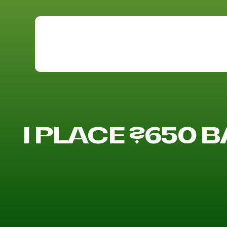
I PLACE ?650 