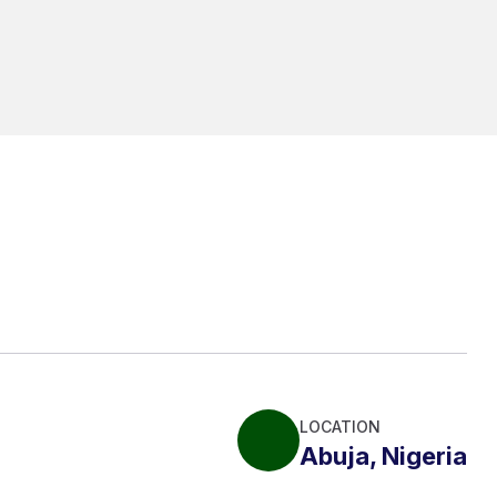
LOCATION
Abuja, Nigeria