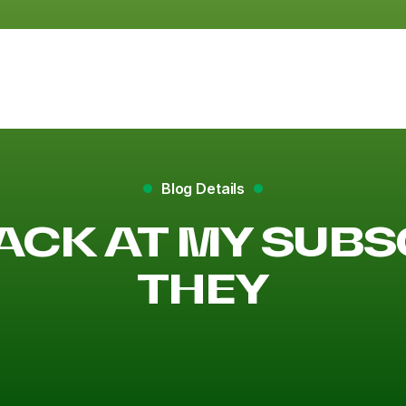
Blog Details
BACK AT MY SUB
THEY