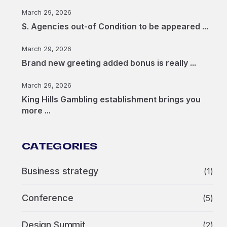
March 29, 2026
S. Agencies out-of Condition to be appeared ...
March 29, 2026
Brand new greeting added bonus is really ...
March 29, 2026
King Hills Gambling establishment brings you
more ...
CATEGORIES
Business strategy
(1)
Conference
(5)
Design Summit
(2)