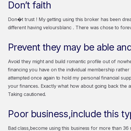
Don’t faith
Don�t trust ! My getting using this broker has been dre
different having veloursblanc . There was chose to for
Prevent they may be able a
Avoid they might and build romantic profile out of nowhe
financing you have on the individual membership rather 
attempted once again to hold my personal financial sup
your finances. Exactly what how about going back the
Taking cautioned.
Poor business,include this t
Bad class,become using this business for more than 36