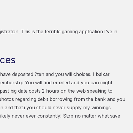
ation. This is the terrible gaming application I’ve in
ices
 have deposited ?ten and you will choices. I
baixar
mbership You will find emailed and you can might
ast big date costs 2 hours on the web speaking to
 photos regarding debit borrowing from the bank and you
on and that i you should never supply my winnings
ikely never ever constantly! Stop no matter what save