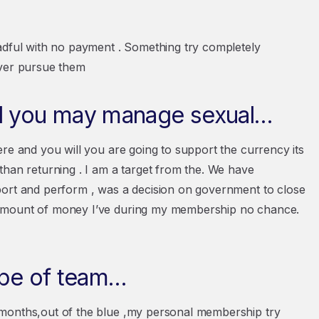
adful with no payment . Something try completely
ever pursue them
nd you may manage sexual…
re and you will you are going to support the currency its
than returning . I am a target from the. We have
port and perform , was a decision on government to close
 amount of money I’ve during my membership no chance.
ype of team…
 months,out of the blue ,my personal membership try