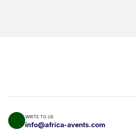
WRITE TO US
info@africa-avents.com