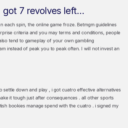
got 7 revolves left…
er on each spin, the online game froze. Betmgm guidelines
rprise criteria and you may terms and conditions, people
also tend to gameplay of your own gambling
m instead of peak you to peak often. I will not invest an
o settle down and play , i got cuatro effective alternatives
ake it tough just after consequences . all other sports
ritish bookies manage spend with the cuatro . i signed my