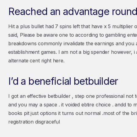
Reached an advantage round 
Hit a plus bullet had 7 spins left that have x 5 multipli
said, Please be aware one to according to gambling ente
breakdowns commonly invalidate the earnings and you 
establishment games. I am not a big spender however, i a
alternate cent right here.
I’d a beneficial betbuilder
I got an effective betbuilder , step one professional not t
and you may a space . it voided ebtire choice . andd to m
books pit just options it turns out normal .most of the b
registration disgraceful