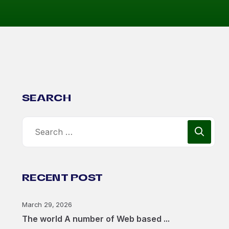
SEARCH
RECENT POST
March 29, 2026
The world A number of Web based ...