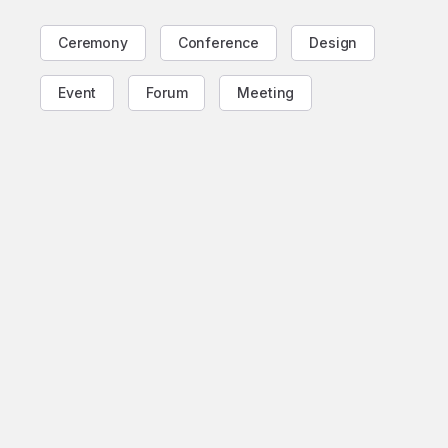
Ceremony
Conference
Design
Event
Forum
Meeting