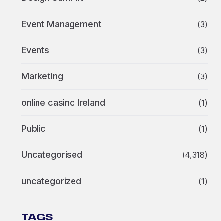
Event Management
(3)
Events
(3)
Marketing
(3)
online casino Ireland
(1)
Public
(1)
Uncategorised
(4,318)
uncategorized
(1)
TAGS