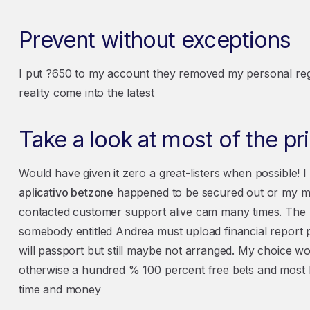
Prevent without exceptions
I put ?650 to my account they removed my personal registr
reality come into the latest
Take a look at most of the pr
Would have given it zero a great-listers when possible! I
aplicativo betzone
happened to be secured out or my me
contacted customer support alive cam many times. The p
somebody entitled Andrea must upload financial report
will passport but still maybe not arranged. My choice w
otherwise a hundred % 100 percent free bets and most l
time and money