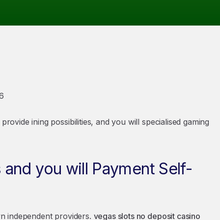
6
provide ining possibilities, and you will specialised gaming
and you will Payment Self-
own independent providers.
vegas slots no deposit casino