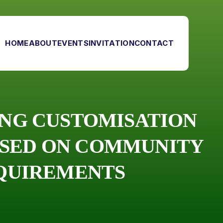
HOME
ABOUT
EVENTS
INVITATION
CONTACT
ING CUSTOMISATION
ASED ON COMMUNITY
EQUIREMENTS