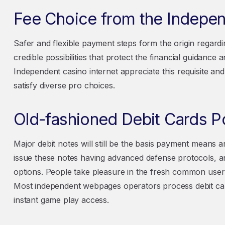
Fee Choice from the Indepe
Safer and flexible payment steps form the origin regardi
credible possibilities that protect the financial guidanc
Independent casino internet appreciate this requisite and
satisfy diverse pro choices.
Old-fashioned Debit Cards Pos
Major debit notes will still be the basis payment means 
issue these notes having advanced defense protocols, 
options. People take pleasure in the fresh common user i
Most independent webpages operators process debit cards
instant game play access.