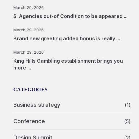
March 29, 2026
S. Agencies out-of Condition to be appeared ...
March 29, 2026
Brand new greeting added bonus is really ...
March 29, 2026
King Hills Gambling establishment brings you
more ...
CATEGORIES
Business strategy
(1)
Conference
(5)
Design Summit
(2)