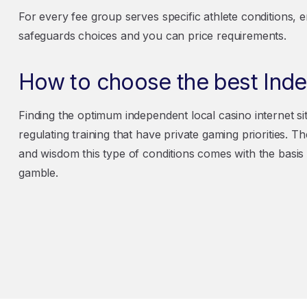
For every fee group serves specific athlete conditions, en
safeguards choices and you can price requirements.
How to choose the best Ind
Finding the optimum independent local casino internet si
regulating training that have private gaming priorities. 
and wisdom this type of conditions comes with the basis
gamble.