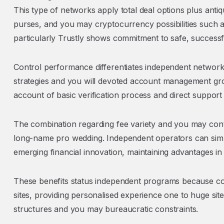
This type of networks apply total deal options plus anti
purses, and you may cryptocurrency possibilities such as
particularly Trustly shows commitment to safe, success
Control performance differentiates independent networ
strategies and you will devoted account management gr
account of basic verification process and direct support
The combination regarding fee variety and you may con
long-name pro wedding. Independent operators can simp
emerging financial innovation, maintaining advantages in 
These benefits status independent programs because co
sites, providing personalised experience one to huge sit
structures and you may bureaucratic constraints.