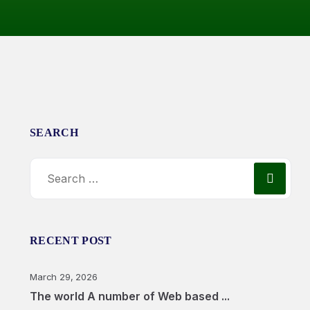
SEARCH
RECENT POST
March 29, 2026
The world A number of Web based ...