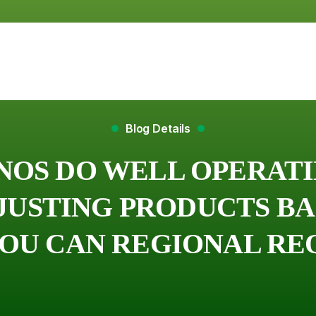
Blog Details
NOS DO WELL OPERAT
DJUSTING PRODUCTS B
YOU CAN REGIONAL R