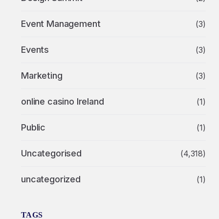
Event Management
(3)
Events
(3)
Marketing
(3)
online casino Ireland
(1)
Public
(1)
Uncategorised
(4,318)
uncategorized
(1)
TAGS