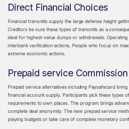
Direct Financial Choices
Financial transmits supply the large defense height getti
Creditors be sure these types of transmits as a conseque
ideal for highest-value dumps or withdrawals. Operating
interbank verification actions. People who focus on ma
extreme economic actions.
Prepaid service Commission P
Prepaid service alternatives including Paysafecard bri
financial account supply. Participants pick these types o
requirements to own places. The program brings advan
complete deal anonymity. The new prepaid service metho
playing budgets or take care of complete monetary confid