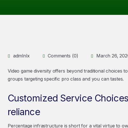
admlnlx
Comments (0)
March 26, 202
Video game diversity offers beyond traditional choices to 
groups targeting specific pro class and you can tastes.
Customized Service Choices 
reliance
Percentage infrastructure is short for a vital virtue to 