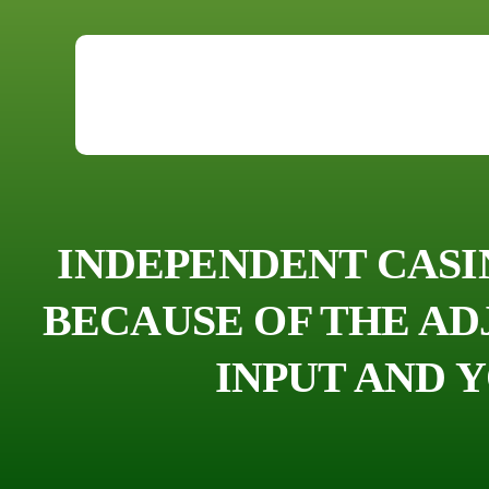
INDEPENDENT CASI
BECAUSE OF THE A
INPUT AND 