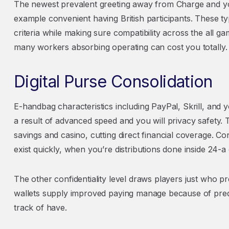
The newest prevalent greeting away from Charge and y
example convenient having British participants. These t
criteria while making sure compatibility across the all 
many workers absorbing operating can cost you totally.
Digital Purse Consolidation
E-handbag characteristics including PayPal, Skrill, and 
a result of advanced speed and you will privacy safety.
savings and casino, cutting direct financial coverage. C
exist quickly, when you’re distributions done inside 24-a
The other confidentiality level draws players just who 
wallets supply improved paying manage because of pre
track of have.