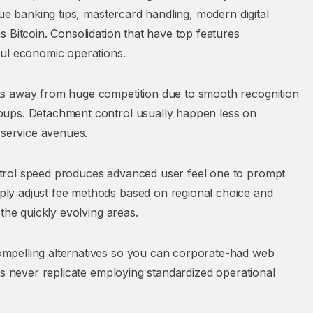
que banking tips, mastercard handling, modern digital
 Bitcoin. Consolidation that have top features
ful economic operations.
ks away from huge competition due to smooth recognition
oups. Detachment control usually happen less on
 service avenues.
trol speed produces advanced user feel one to prompt
ly adjust fee methods based on regional choice and
the quickly evolving areas.
mpelling alternatives so you can corporate-had web
es never replicate employing standardized operational