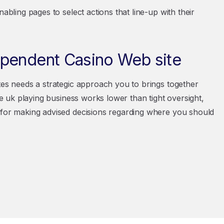
abling pages to select actions that line-up with their
ependent Casino Web site
tes needs a strategic approach you to brings together
The uk playing business works lower than tight oversight,
 for making advised decisions regarding where you should