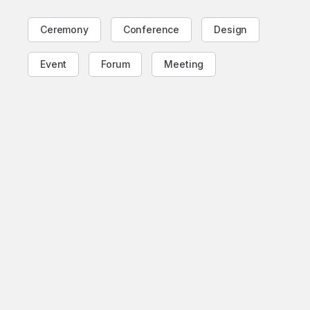
Ceremony
Conference
Design
Event
Forum
Meeting