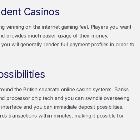
ndent Casinos
ng winning on the internet gaming feel. Players you want
e and provides much easier usage of their money.
 you will generally render full payment profiles in order to
sibilities
around the British separate online casino systems. Banks
and processor chip tech and you can swindle overseeing
nterface and you can immediate deposit possibilities.
 transactions within minutes, making it possible for