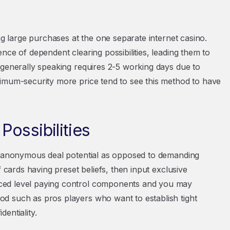
ng large purchases at the one separate internet casino.
nce of dependent clearing possibilities, leading them to
 generally speaking requires 2-5 working days due to
ximum-security more price tend to see this method to have
ossibilities
ng anonymous deal potential as opposed to demanding
f cards having preset beliefs, then input exclusive
ced level paying control components and you may
d such as pros players who want to establish tight
entiality.