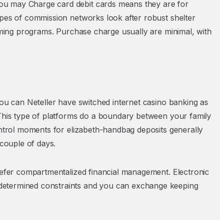
ou may Charge card debit cards means they are for
ypes of commission networks look after robust shelter
gaming programs. Purchase charge usually are minimal, with
you can Neteller have switched internet casino banking as
 This type of platforms do a boundary between your family
ontrol moments for elizabeth-handbag deposits generally
 couple of days.
prefer compartmentalized financial management. Electronic
determined constraints and you can exchange keeping