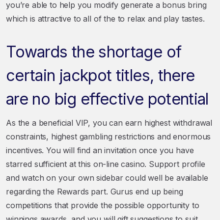
you’re able to help you modify generate a bonus bring
which is attractive to all of the to relax and play tastes.
Towards the shortage of
certain jackpot titles, there
are no big effective potential
As the a beneficial VIP, you can earn highest withdrawal
constraints, highest gambling restrictions and enormous
incentives. You will find an invitation once you have
starred sufficient at this on-line casino. Support profile
and watch on your own sidebar could well be available
regarding the Rewards part. Gurus end up being
competitions that provide the possible opportunity to
winnings awards, and you will gift suggestions to suit