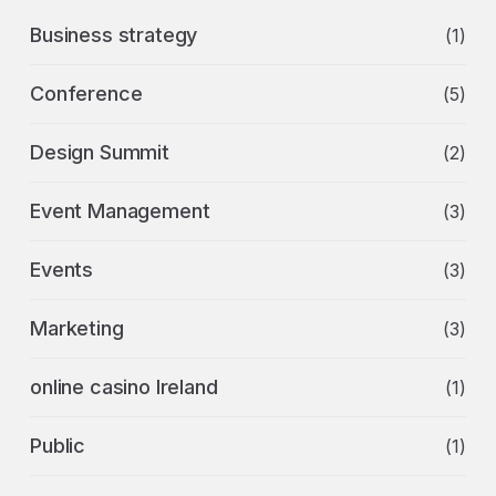
Business strategy
(1)
Conference
(5)
Design Summit
(2)
Event Management
(3)
Events
(3)
Marketing
(3)
online casino Ireland
(1)
Public
(1)