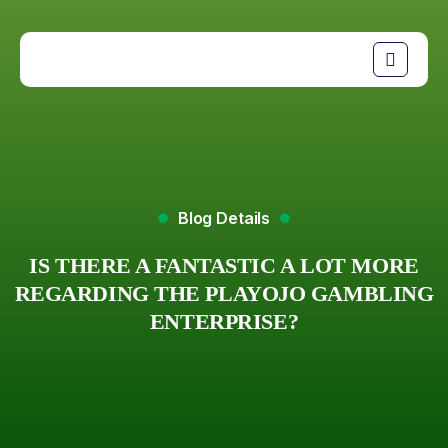
Blog Details
IS THERE A FANTASTIC A LOT MORE
REGARDING THE PLAYOJO GAMBLING
ENTERPRISE?