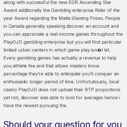
along with successful the new EGR Ascending Star
Award additionally the Gambling enterprise Rider of the
year Award regarding the Malta iGaming Prizes. People
in Canada generally speaking discover an account and
you can appreciate a real income games throughout the
PlayOJO gambling enterprise but you will find particular
limited urban centers in which game play isn�t let.
Every gambling games has actually a revenue to help
you athlete fee and that allows masters know
percentage they’re able to anticipate you’ll conquer an
enthusiastic longer period of time. Unfortuitously, local
casino PlayOJO does not upload their RTP proportions
yet not, discover was able to look for averages hence i
have the newest pursuing the.
Should your question for you