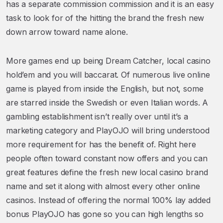
has a separate commission commission and it is an easy
task to look for of the hitting the brand the fresh new
down arrow toward name alone.
More games end up being Dream Catcher, local casino
hold’em and you will baccarat. Of numerous live online
game is played from inside the English, but not, some
are starred inside the Swedish or even Italian words. A
gambling establishment isn’t really over until it’s a
marketing category and PlayOJO will bring understood
more requirement for has the benefit of. Right here
people often toward constant now offers and you can
great features define the fresh new local casino brand
name and set it along with almost every other online
casinos. Instead of offering the normal 100% lay added
bonus PlayOJO has gone so you can high lengths so