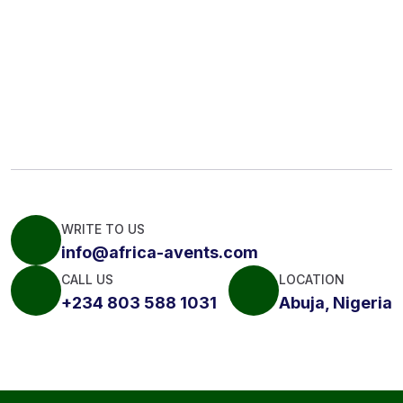
WRITE TO US
info@africa-avents.com
CALL US
LOCATION
+234 803 588 1031
Abuja, Nigeria