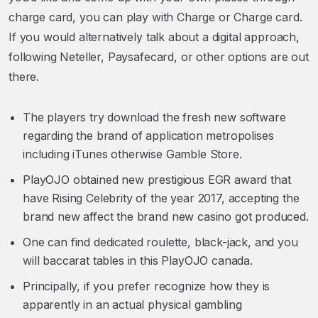
charge card, you can play with Charge or Charge card.
If you would alternatively talk about a digital approach,
following Neteller, Paysafecard, or other options are out
there.
The players try download the fresh new software
regarding the brand of application metropolises
including iTunes otherwise Gamble Store.
PlayOJO obtained new prestigious EGR award that
have Rising Celebrity of the year 2017, accepting the
brand new affect the brand new casino got produced.
One can find dedicated roulette, black-jack, and you
will baccarat tables in this PlayOJO canada.
Principally, if you prefer recognize how they is
apparently in an actual physical gambling