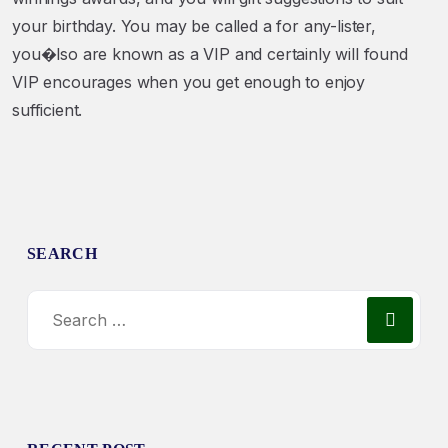
your birthday. You may be called a for any-lister,
you�lso are known as a VIP and certainly will found
VIP encourages when you get enough to enjoy
sufficient.
SEARCH