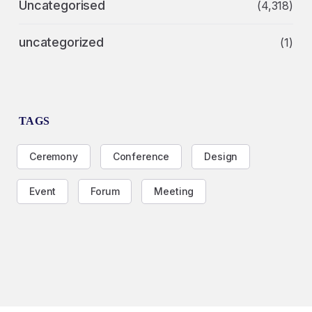
Uncategorised
(4,318)
uncategorized
(1)
TAGS
Ceremony
Conference
Design
Event
Forum
Meeting