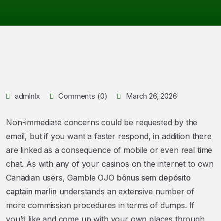
admlnlx
Comments (0)
March 26, 2026
Non-immediate concerns could be requested by the
email, but if you want a faster respond, in addition there
are linked as a consequence of mobile or even real time
chat. As with any of your casinos on the internet to own
Canadian users, Gamble OJO
bônus sem depósito
captain marlin
understands an extensive number of
more commission procedures in terms of dumps. If
you’d like and come up with your own places through