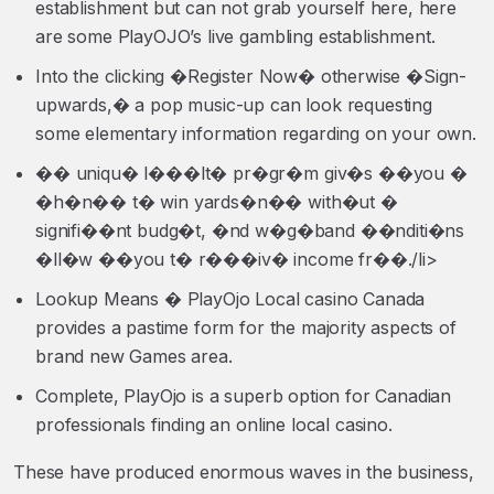
establishment but can not grab yourself here, here
are some PlayOJO’s live gambling establishment.
Into the clicking �Register Now� otherwise �Sign-
upwards,� a pop music-up can look requesting
some elementary information regarding on your own.
�� uniqu� l���lt� pr�gr�m giv�s ��you �
�h�n�� t� win yards�n�� with�ut �
signifi��nt budg�t, �nd w�g�band ��nditi�ns
�ll�w ��you t� r���iv� income fr��./li>
Lookup Means � PlayOjo Local casino Canada
provides a pastime form for the majority aspects of
brand new Games area.
Complete, PlayOjo is a superb option for Canadian
professionals finding an online local casino.
These have produced enormous waves in the business,