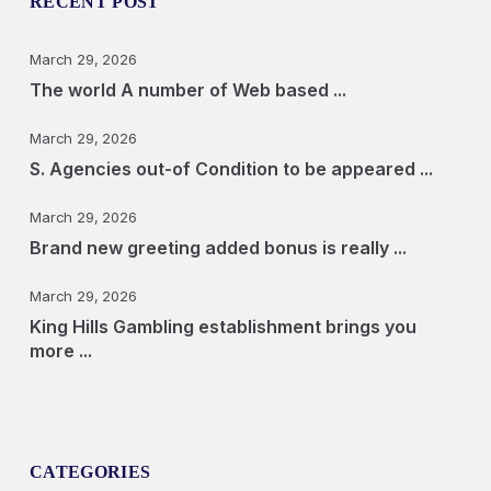
RECENT POST
March 29, 2026
The world A number of Web based ...
March 29, 2026
S. Agencies out-of Condition to be appeared ...
March 29, 2026
Brand new greeting added bonus is really ...
March 29, 2026
King Hills Gambling establishment brings you
more ...
CATEGORIES