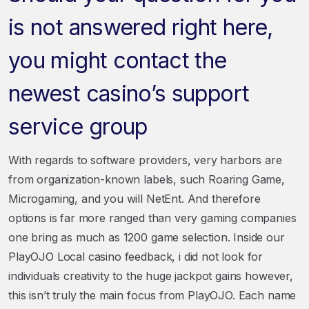
is not answered right here,
you might contact the
newest casino’s support
service group
With regards to software providers, very harbors are
from organization-known labels, such Roaring Game,
Microgaming, and you will NetEnt. And therefore
options is far more ranged than very gaming companies
one bring as much as 1200 game selection. Inside our
PlayOJO Local casino feedback, i did not look for
individuals creativity to the huge jackpot gains however,
this isn’t truly the main focus from PlayOJO. Each name