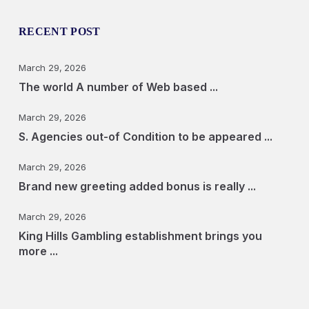
RECENT POST
March 29, 2026
The world A number of Web based ...
March 29, 2026
S. Agencies out-of Condition to be appeared ...
March 29, 2026
Brand new greeting added bonus is really ...
March 29, 2026
King Hills Gambling establishment brings you
more ...