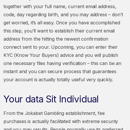
together with your full name, current email address,
code, day regarding birth, and you may address – don’t
get worried, it’s all easy. Once you have accomplished
this step, you’ll want to establish their current email
address from the hitting the newest confirmation
connect sent to your. Upcoming, you can enter their
KYC (Know Your Buyers) advice and you will publish
one necessary files having verification – this can be an
instant and you can secure process that guarantees
your account is actually totally useful very quickly.
Your data Sit Individual
From the Jokabet Gambling establishment, fee
purchases is actually facilitated with extreme security
and you may results. People normally use its preferred