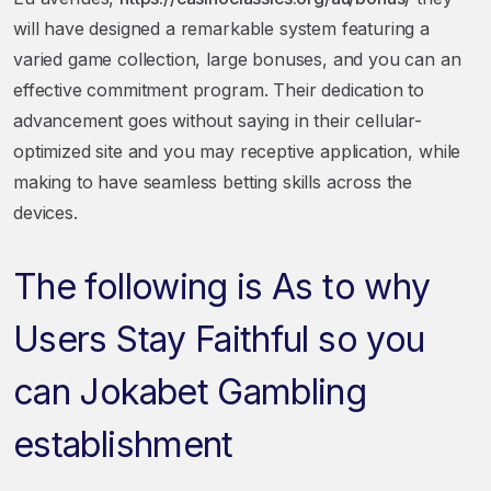
will have designed a remarkable system featuring a
varied game collection, large bonuses, and you can an
effective commitment program. Their dedication to
advancement goes without saying in their cellular-
optimized site and you may receptive application, while
making to have seamless betting skills across the
devices.
The following is As to why
Users Stay Faithful so you
can Jokabet Gambling
establishment