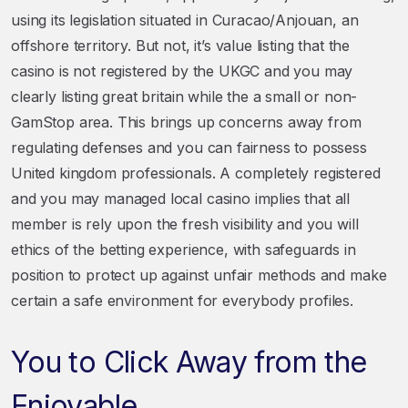
using its legislation situated in Curacao/Anjouan, an
offshore territory. But not, it’s value listing that the
casino is not registered by the UKGC and you may
clearly listing great britain while the a small or non-
GamStop area. This brings up concerns away from
regulating defenses and you can fairness to possess
United kingdom professionals. A completely registered
and you may managed local casino implies that all
member is rely upon the fresh visibility and you will
ethics of the betting experience, with safeguards in
position to protect up against unfair methods and make
certain a safe environment for everybody profiles.
You to Click Away from the
Enjoyable