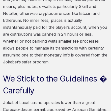
means, plus notes, e-wallets particularly Skrill and
Neteller, otherwise cryptocurrencies like Bitcoin and
Ethereum. No inner fees, places is actually
instantaneously paid for the player’s account, when you
are distributions was canned in 24 hours or less,
whether or not banking waits smaller fee processes
allows people to manage its transactions with certainty,
assuming one to their monetary info is covered from the
Jokabet’s safer program.
We Stick to the Guidelines �
Carefully
Jokabet Local casino operates lower than a great
Curacao-design permit, approved by Anjouan Gambling,