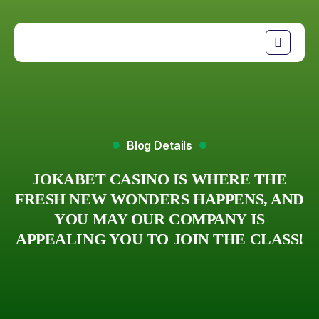
Blog Details
JOKABET CASINO IS WHERE THE
FRESH NEW WONDERS HAPPENS, AND
YOU MAY OUR COMPANY IS
APPEALING YOU TO JOIN THE CLASS!