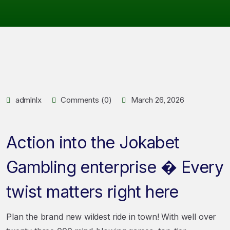
admlnlx
Comments (0)
March 26, 2026
Action into the Jokabet
Gambling enterprise � Every
twist matters right here
Plan the brand new wildest ride in town! With well over