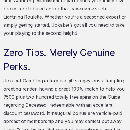
time Gambling establishment part brings your immersive
broker-contributed action that have game such
Lightning Roulette. Whether you’re a seasoned expert or
simply getting started, Jokabet’s got all you need to take
your playing to the second height!
Zero Tips. Merely Genuine
Perks.
Jokabet Gambling enterprise gift suggestions a tempting
greeting render, having a great 100% match to help you
?500 plus two hundred totally free spins on the Guide
regarding Deceased, redeemable with an excellent
discount password. It inaugural bonus are vehicle-paid
abreast of membership and you may earliest put away
from ?20 or higher. Subsequent promotions is weekly