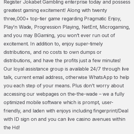
Register Jokabet Gambling enterprise today and possess
greatest gaming excitement! Along with twenty
three,000+ top-tier game regarding Pragmatic Enjoy,
Play’n Wade, Progression Playing, NetEnt, Microgaming,
and you may BGaming, you won’t ever run out of
excitement. In addition to, enjoy super-timely
distributions, and no costs to own dumps or
distributions, and have the profits just a few minutes!
Our loyal assistance group is available 24/7 through live
talk, current email address, otherwise WhatsApp to help
you each step of your means. Plus don’t worry about
accessing our webpages on the-the-wade – we a fully
optimized mobile software which is prompt, user-
friendly, and laden with enjoys including fingerprint/Deal
with ID sign on and you can live casino avenues within
the Hd!