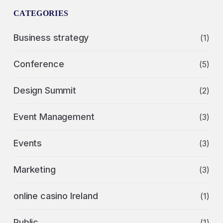
CATEGORIES
Business strategy
(1)
Conference
(5)
Design Summit
(2)
Event Management
(3)
Events
(3)
Marketing
(3)
online casino Ireland
(1)
Public
(1)