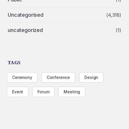
Uncategorised
(4,318)
uncategorized
(1)
TAGS
Ceremony
Conference
Design
Event
Forum
Meeting