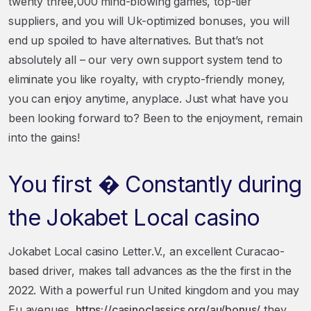
twenty three,000 mind-blowing games, top-tier
suppliers, and you will Uk-optimized bonuses, you will
end up spoiled to have alternatives. But that’s not
absolutely all – our very own support system tend to
eliminate you like royalty, with crypto-friendly money,
you can enjoy anytime, anyplace. Just what have you
been looking forward to? Been to the enjoyment, remain
into the gains!
You first � Constantly during
the Jokabet Local casino
Jokabet Local casino Letter.V., an excellent Curacao-
based driver, makes tall advances as the the first in the
2022. With a powerful run United kingdom and you may
Eu avenues,
https://casinoclassics.org/au/bonus/
they