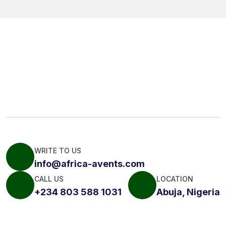
WRITE TO US
info@africa-avents.com
CALL US
LOCATION
+234 803 588 1031
Abuja, Nigeria