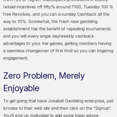
reload incentives off fifty% around ?100, Tuesday 100 %
free Revolves, and you can a sunday Cashback all the
way to 10%. Somewhat, the fresh new gambling
establishment has the benefit of repeating tournaments
and you will every single day/weekly cashback
advantages to your live games, getting members having
a seamless changeover of first thrill so you can lingering
engagement.
Zero Problem, Merely
Enjoyable
To get going that have Jokabet Gambling enterprise, just
browse to their web site and then click on the “Signup”.
You’ll end up motivated to add some basic advice,