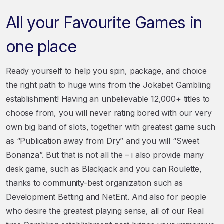
All your Favourite Games in
one place
Ready yourself to help you spin, package, and choice
the right path to huge wins from the Jokabet Gambling
establishment! Having an unbelievable 12,000+ titles to
choose from, you will never rating bored with our very
own big band of slots, together with greatest game such
as “Publication away from Dry” and you will “Sweet
Bonanza”. But that is not all the – i also provide many
desk game, such as Blackjack and you can Roulette,
thanks to community-best organization such as
Development Betting and NetEnt. And also for people
who desire the greatest playing sense, all of our Real