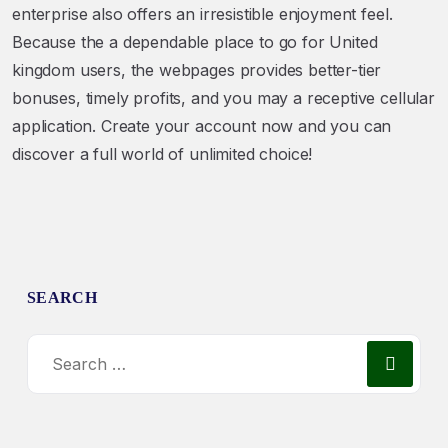
enterprise also offers an irresistible enjoyment feel.
Because the a dependable place to go for United
kingdom users, the webpages provides better-tier
bonuses, timely profits, and you may a receptive cellular
application. Create your account now and you can
discover a full world of unlimited choice!
SEARCH