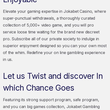
Elevate your gaming expertise in Jokabet Casino, where
super-punctual withdrawals, a thoroughly curated
collection of 5,000+ video game, and you will pro
service loose time waiting for the brand new discreet
pro. Subscribe all of our private society to indulge in
superior enjoyment designed so you can your own most
of the whim. Redefine your on line gambling experience
in us.
Let us Twist and discover In
which Chance Goes
Featuring its strong support program, safe program,
and you can big games collection, Jokabet Gambling